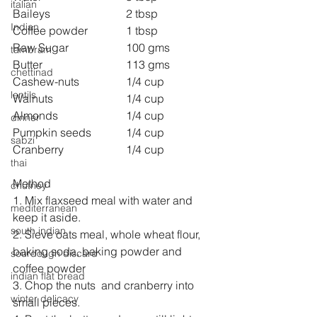
italian
Baileys                          	2 tbsp 
Indian
Coffee powder            	1 tbsp 
Raw Sugar              	100 gms 
tambram
Butter                          	113 gms
chettinad
Cashew-nuts               	1/4 cup 
lentils
Walnuts                      	1/4 cup
Almonds                    	1/4 cup
dinner
Pumpkin seeds          	1/4 cup
sabzi
Cranberry                    	1/4 cup
thai
Method
chutney
1. Mix flaxseed meal with water and 
mediterranean
keep it aside.
south indian
2. Sieve oats meal, whole wheat flour, 
baking soda, baking powder and 
sourdough discard
coffee powder 
indian flat bread
3. Chop the nuts  and cranberry into 
winter delicacy
small pieces.