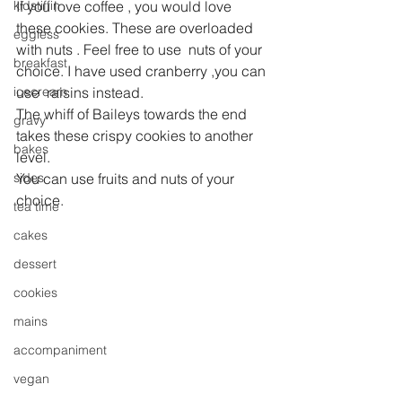
kidstiffin
If you love coffee , you would love 
these cookies. These are overloaded 
eggless
with nuts . Feel free to use  nuts of your 
breakfast
choice. I have used cranberry ,you can 
icecream
use  raisins instead.
The whiff of Baileys towards the end 
gravy
takes these crispy cookies to another 
bakes
level. 
sides
You can use fruits and nuts of your 
choice.
tea time
cakes
dessert
cookies
mains
accompaniment
vegan