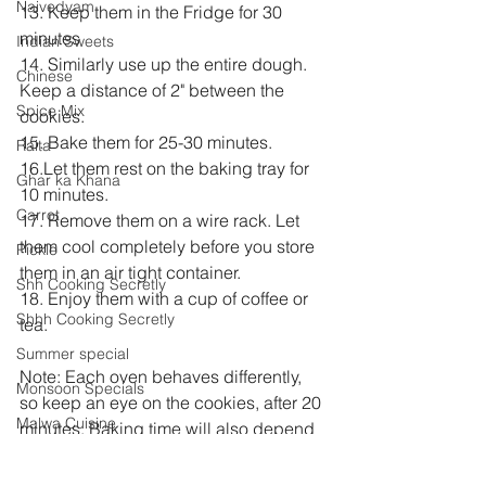
Naivedyam
13. Keep them in the Fridge for 30 
minutes
Indian Sweets
14. Similarly use up the entire dough. 
Chinese
Keep a distance of 2" between the 
Spice Mix
cookies.
15. Bake them for 25-30 minutes. 
Raita
16.Let them rest on the baking tray for 
Ghar ka Khana
10 minutes.
Carrot
17. Remove them on a wire rack. Let 
them cool completely before you store 
Pickle
them in an air tight container.
Shh Cooking Secretly
18. Enjoy them with a cup of coffee or 
Shhh Cooking Secretly
tea.
Summer special
Note: Each oven behaves differently, 
Monsoon Specials
so keep an eye on the cookies, after 20 
Malwa Cuisine
minutes. Baking time will also depend 
on the thickness of the cookies.
Winter Specials