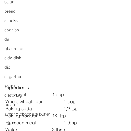
salad
bread
snacks
spanish
dal
gluten free
side dish
dip
sugarfree
soups
Ingredients 
Oats meal 			1 cup
chettinag
Whole wheat flour  		1 cup 
pulao
Baking soda                   	1/2 tsp
almond chocolate butter
Baking powder		1/2 tsp
Flaxseed meal               	1 tbsp
rice
Water                            	3 tbsp 