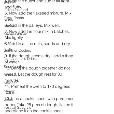
4. Beat the butter and sugar till light 
gujarati
and fluffy.
indian fastfood
5. Now add the flaxseed mixture. Mix 
Diwali Treats
well.
6. Add in the baileys. Mix well.
Paneer
7. Now add the flour mix in batches. 
Maharashtrian
Mix lightly
DIY
8. Add in all the nuts, seeds and dry 
fruits. 
Summer Coolers
9. If the dough seems dry , add a tbsp 
Non Alcoholic Drinks
of water.
Sourdough
10. Bring the dough together, do not 
knead. Let the dough rest for 30 
Masala
minutes
Mexican
11. Preheat the oven to 170 degrees 
Mango
celsius.
12. Line a cookie sheet with parchment 
Salad
paper. Take 25 gms of dough, flatten it 
Festival Specials
and place it on the cookie sheet.