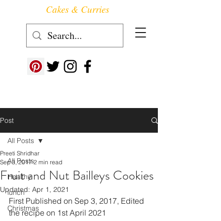
Cakes & Curries
Follow us at ->
Post
All Posts
Preeti Shridhar
All Posts
Sep 3, 2017
2 min read
Fruit and Nut Bailleys Cookies
Healthy
Updated:
Apr 1, 2021
lunch
First Published on Sep 3, 2017, Edited 
Christmas
the recipe on 1st April 2021