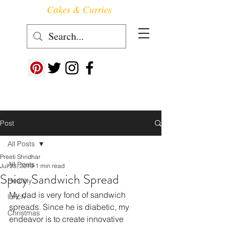
Cakes & Curries
Follow us at ->
Post
All Posts
Preeti Shridhar
All Posts
Jul 23, 2019
1 min read
Spicy Sandwich Spread
Healthy
My dad is very fond of sandwich 
lunch
spreads. Since he is diabetic, my 
Christmas
endeavor is to create innovative 