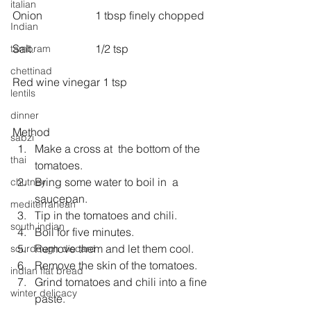
italian
Onion                   1 tbsp finely chopped
Indian
Salt.                      1/2 tsp
tambram
chettinad
Red wine vinegar 1 tsp
lentils
dinner
Method 
sabzi
Make a cross at  the bottom of the 
thai
tomatoes.  
Bring some water to boil in  a 
chutney
saucepan.  
mediterranean
Tip in the tomatoes and chili.  
south indian
Boil for five minutes.  
Remove them and let them cool.  
sourdough discard
Remove the skin of the tomatoes.  
indian flat bread
Grind tomatoes and chili into a fine 
winter delicacy
paste.  