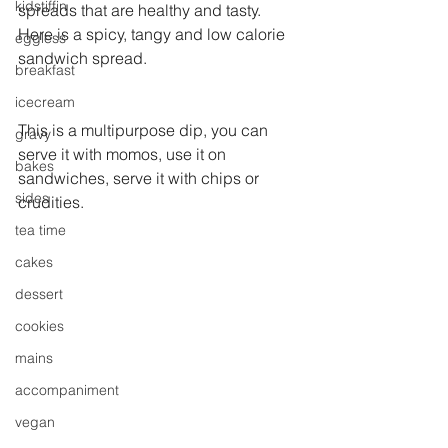
kidstiffin
spreads that are healthy and tasty. 
Here is a spicy, tangy and low calorie 
eggless
sandwich spread.
breakfast
icecream
This is a multipurpose dip, you can 
gravy
serve it with momos, use it on 
bakes
sandwiches, serve it with chips or 
sides
crudities.
tea time
cakes
dessert
cookies
mains
accompaniment
vegan