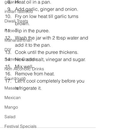
Heat oil in a pan.  
gujarati
Add garlic, ginger and onion.  
indian fastfood
Fry on low heat till garlic turns 
Diwali Treats
brown.  
Tip in the puree.  
Paneer
Wash the jar with 2 tbsp water and 
Maharashtrian
add it to the pan.  
DIY
Cook until the puree thickens.  
Now add salt, vinegar and sugar.  
Summer Coolers
Mix well.  
Non Alcoholic Drinks
Remove from heat.  
Sourdough
Let it cool completely before you 
refrigerate it. 
Masala
Mexican
Mango
Salad
Festival Specials