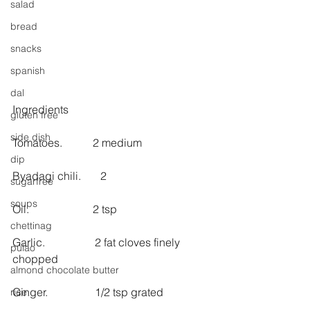
salad
bread
snacks
spanish
dal
Ingredients
gluten free
side dish
Tomatoes.           2 medium
dip
Byadagi chili.       2
sugarfree
soups
Oil.                       2 tsp
chettinag
Garlic.                  2 fat cloves finely 
pulao
chopped
almond chocolate butter
Ginger.                 1/2 tsp grated
rice