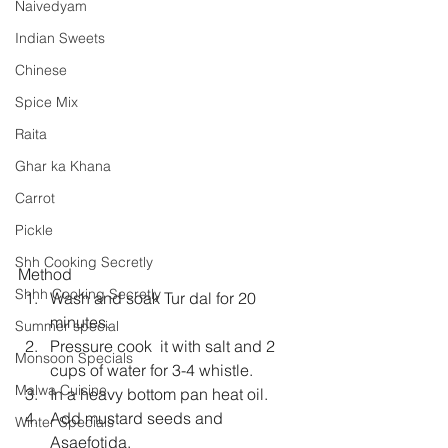
Naivedyam
Indian Sweets
Chinese
Spice Mix
Raita
Ghar ka Khana
Carrot
Pickle
Shh Cooking Secretly
Method 
Shhh Cooking Secretly
Wash and soak Tur dal for 20 
minutes.  
Summer special
Pressure cook  it with salt and 2 
Monsoon Specials
cups of water for 3-4 whistle.  
Malwa Cuisine
In a heavy bottom pan heat oil.  
Add mustard seeds and 
Winter Specials
Asaefotida.  