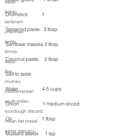
italian
Indian
Drumstick           1
tambram
Tamarind paste   3 tbsp
chettinad
lentils
Sambaar masala 2 tbsp
dinner
Coconut paste     2 tbsp
sabzi
thai
Salt to taste.
chutney
Water                   4-5 cups
mediterranean
south indian
Onion                   1 medium sliced
sourdough discard
Oil                        1 tbsp
indian flat bread
winter delicacy
Mustard seeds     1 tsp