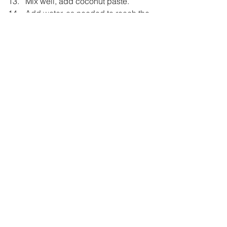
Mix well, add coconut paste.  
Add water, as needed to reach the 
desired consistency.  
Let it boil for a couple of minutes.  
Taste and adjust seasoning.  
For Tempering :  
Heat ghee in a small pan.  
Add mustard seeds, once they 
crackle add curry leaves followed 
by whole red chili.  
Pour this Tempering over ready 
Sambaar.  
Serve it hot with rice. 