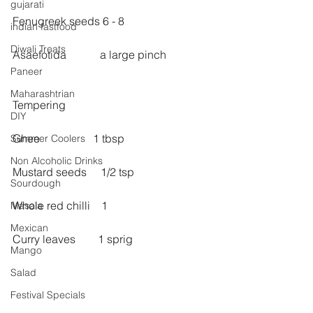
gujarati
Fenugreek seeds 6 - 8
indian fastfood
Diwali Treats
Asaefotida            a large pinch
Paneer
Maharashtrian
Tempering
DIY
Ghee                   1 tbsp
Summer Coolers
Non Alcoholic Drinks
Mustard seeds     1/2 tsp
Sourdough
Whole red chilli    1
Masala
Mexican
Curry leaves        1 sprig
Mango
Salad
Festival Specials