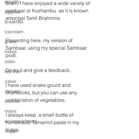
kidstiffin
Bram, I have enjoyed a wide variety of 
sambaar or Kozhambu  as it is known 
eggless
amongst Tamil Brahmins.
breakfast
icecream
Presenting here, my version of 
gravy
Sambaar, using my special Sambaar 
bakes
podi.
sides
Do try it and give a feedback.
tea time
cakes
I have used snake gourd and 
dessert
drumsticks, but you can use any 
combination of vegetables.
cookies
mains
I always keep  a small bottle of 
accompaniment
homemade Tamarind paste in my 
fridge.
vegan