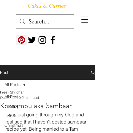
Cakes & Curries
Follow us at ->
Post
All Posts
Preeti Shridhar
All Posts
Oct 29, 2019
2 min read
Kozhambu aka Sambaar
Healthy
I was just going through my blog and 
lunch
realised that I haven't posted sambaar 
Christmas
recipe yet. Being married to a Tam 