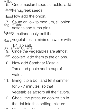
Millet
Once mustard seeds crackle, add 
Kabab
Fenugreek seeds.  
Now add the onion.  
Chaat
Saute on low to medium, till onion 
Yogurt/Dahi
softens and turns pink.  
Soup
Simultaneously boil the 
vegetables in minimum water with 
Rasam
1/4 tsp salt.  
Sri Lankan Cuisine
Once the vegetables are almost 
Jam
cooked, add them to the onions.  
Now add Sambaar Masala, 
Tamarind paste and a cup of 
water.  
Bring it to a boil and let it simmer 
for 5 - 7 minutes, so that 
vegetables absorb all the flavors.  
Check the pressure cooker, tip in 
the dal into this boiling mixture.  