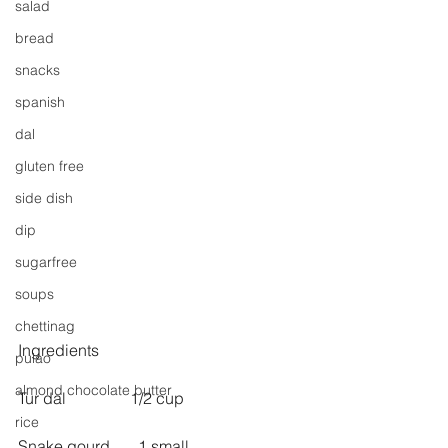
salad
bread
snacks
spanish
dal
gluten free
side dish
dip
sugarfree
soups
chettinag
Ingredients
pulao
almond chocolate butter
Tur dal                1/2 cup
rice
Snake gourd       1 small