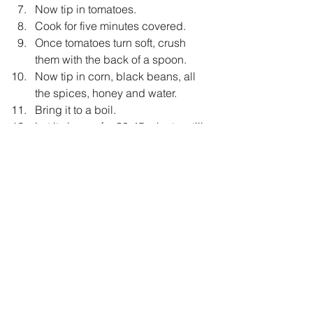
Now tip in tomatoes.  
Cook for five minutes covered.  
Once tomatoes turn soft, crush 
them with the back of a spoon.  
Now tip in corn, black beans, all 
the spices, honey and water.  
Bring it to a boil.  
Let it simmer for 30-45 minutes, till 
it becomes thick and well 
blended.  
Now add roughly chopped basil 
and oregano.  
Taste and adjust seasoning.  
Garnish with fried panner cubes.  
Serve it hot with homemade bread.