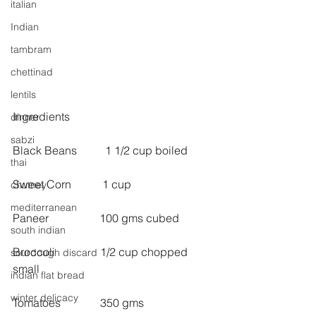
italian
Indian
tambram
chettinad
lentils
Ingredients
dinner
sabzi
Black Beans          1 1/2 cup boiled
thai
Sweet Corn           1 cup
chutney
mediterranean
Paneer                  100 gms cubed
south indian
Broccoli                1/2 cup chopped 
sourdough discard
small
indian flat bread
winter delicacy
Tomatoes              350 gms