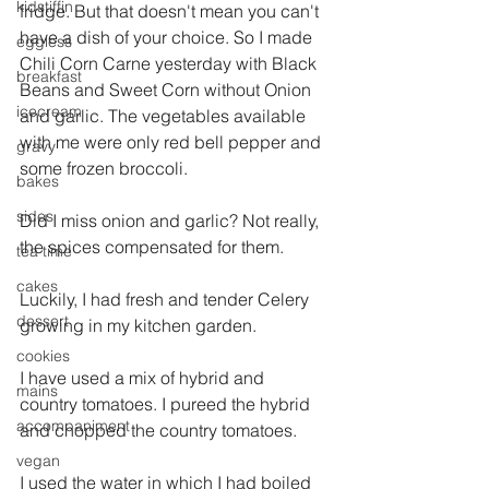
kidstiffin
fridge. But that doesn't mean you can't 
have a dish of your choice. So I made 
eggless
Chili Corn Carne yesterday with Black 
breakfast
Beans and Sweet Corn without Onion 
icecream
and garlic. The vegetables available 
with me were only red bell pepper and 
gravy
some frozen broccoli.
bakes
sides
Did I miss onion and garlic? Not really, 
the spices compensated for them.
tea time
cakes
Luckily, I had fresh and tender Celery 
dessert
growing in my kitchen garden.
cookies
I have used a mix of hybrid and 
mains
country tomatoes. I pureed the hybrid 
accompaniment
and chopped the country tomatoes.
vegan
I used the water in which I had boiled 