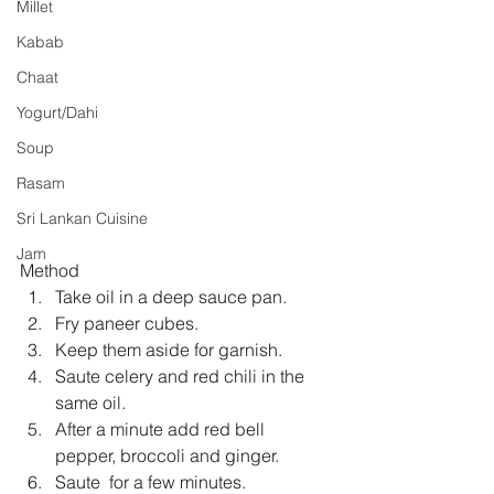
Millet
Kabab
Chaat
Yogurt/Dahi
Soup
Rasam
Sri Lankan Cuisine
Jam
Method 
Take oil in a deep sauce pan.  
Fry paneer cubes.  
Keep them aside for garnish.  
Saute celery and red chili in the 
same oil.  
After a minute add red bell 
pepper, broccoli and ginger.  
Saute  for a few minutes.  