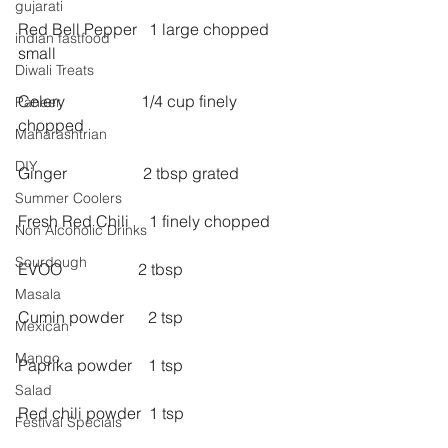
gujarati
Red Bell Pepper   1 large chopped 
indian fastfood
small
Diwali Treats
Celery                   1/4 cup finely 
Paneer
chopped
Maharashtrian
DIY
Ginger                   2 tbsp grated
Summer Coolers
Fresh Red Chili     1 finely chopped
Non Alcoholic Drinks
Sourdough
EVOO                   2 tbsp
Masala
Cumin powder      2 tsp
Mexican
Mango
Paprika powder    1 tsp
Salad
Red chili powder  1 tsp
Festival Specials