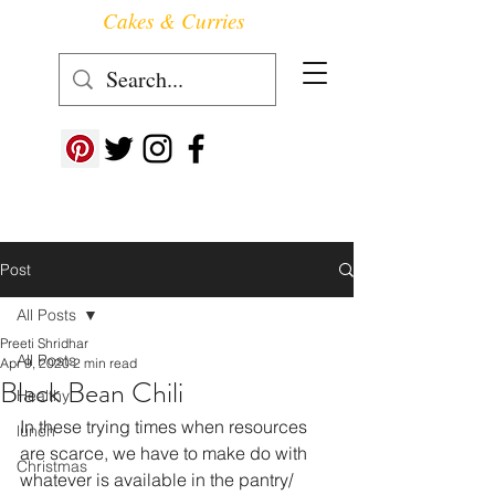
Cakes & Curries
Follow us at ->
Post
All Posts
Preeti Shridhar
All Posts
Apr 9, 2020
2 min read
Black Bean Chili
Healthy
In these trying times when resources 
lunch
are scarce, we have to make do with 
Christmas
whatever is available in the pantry/ 