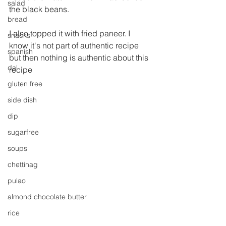
salad
the black beans.
bread
I also topped it with fried paneer. I 
snacks
know it's not part of authentic recipe 
spanish
but then nothing is authentic about this 
dal
recipe
gluten free
side dish
dip
sugarfree
soups
chettinag
pulao
almond chocolate butter
rice