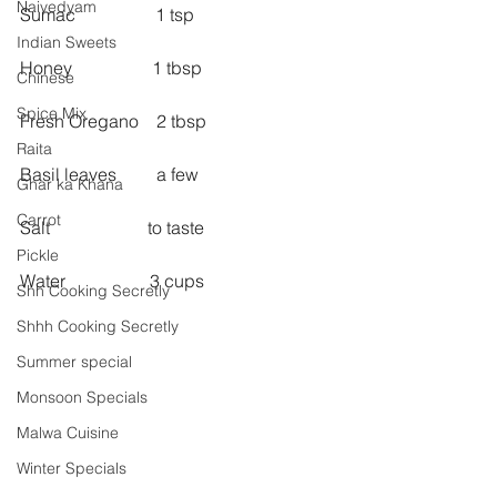
Naivedyam
Sumac                  1 tsp
Indian Sweets
Honey                  1 tbsp
Chinese
Spice Mix
Fresh Oregano    2 tbsp
Raita
Basil leaves         a few
Ghar ka Khana
Carrot
Salt                      to taste
Pickle
Water                   3 cups
Shh Cooking Secretly
Shhh Cooking Secretly
Summer special
Monsoon Specials
Malwa Cuisine
Winter Specials