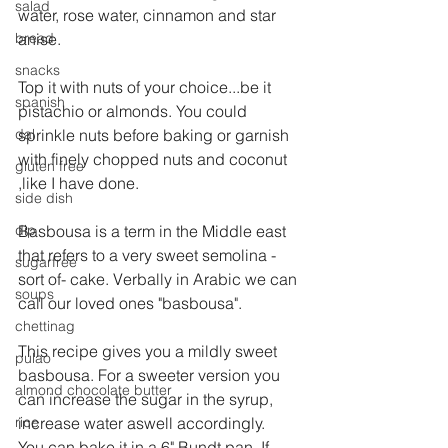
salad
water, rose water, cinnamon and star 
bread
anise.
snacks
Top it with nuts of your choice...be it 
spanish
pistachio or almonds. You could 
dal
sprinkle nuts before baking or garnish 
with finely chopped nuts and coconut 
gluten free
,like I have done.
side dish
dip
Basbousa is a term in the Middle east 
that refers to a very sweet semolina - 
sugarfree
sort of- cake. Verbally in Arabic we can 
soups
call our loved ones "basbousa".
chettinag
This recipe gives you a mildly sweet 
pulao
basbousa. For a sweeter version you 
almond chocolate butter
can increase the sugar in the syrup, 
rice
increase water aswell accordingly. 
You can bake it in a 6" Bundt pan. If 