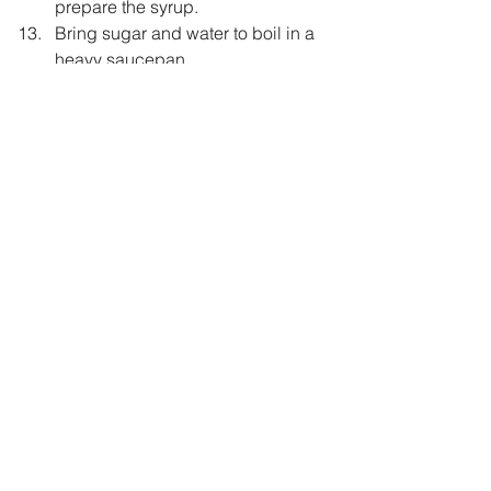
prepare the syrup.
Bring sugar and water to boil in a 
heavy saucepan.
Now let it simmer for 8-10 minutes.
Add lemon juice.
Once the cake is ready pour hot 
syrup over hot cake.
Cover it with aluminium foil.
Now keep it back in the hot but 
switched off oven for 10 minutes.
Remove from the oven and let it sit 
on  the wire rack as is for atleast 1 
hour
Garnish with chopped Pistachio 
and dessicated Coconut.
Healthy
eggless
bakes