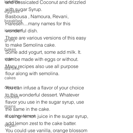
kidstiffin
and dessicated Coconut and drizzled 
with sugar Syrup.
eggless
Basbousa , Namoura, Revani, 
breakfast
Hareseh....many names for this 
icecream
wonderful dish.
There are various versions of this easy 
gravy
to make Semolina cake.
bakes
Some add yogurt, some add milk. It. 
sides
can be made with eggs or without. 
Many recipes also use all purpose 
tea time
flour along with semolina.
cakes
dessert
You can infuse a flavor of your choice 
to this wonderful dessert. Whatever 
cookies
flavor you use in the sugar syrup, use 
mains
the same in the cake.
accompaniment
If using  lemon juice in the sugar syrup, 
add lemon zest to the cake batter.
vegan
You could use vanilla, orange blossom 