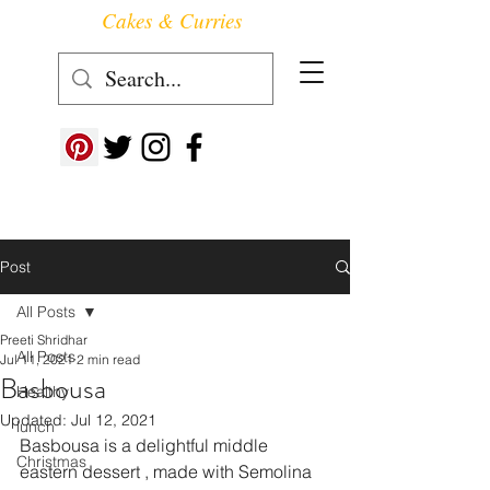
Cakes & Curries
Follow us at ->
Post
All Posts
Preeti Shridhar
All Posts
Jul 11, 2021
2 min read
Basbousa
Healthy
Updated:
Jul 12, 2021
lunch
Basbousa is a delightful middle 
Christmas
eastern dessert , made with Semolina 