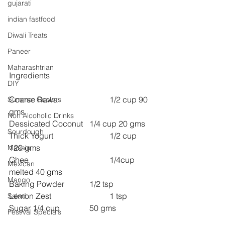
gujarati
indian fastfood
Diwali Treats
Paneer
Maharashtrian
Ingredients
DIY
Coarse Rawa 			1/2 cup 90 
Summer Coolers
gms
Non Alcoholic Drinks
Dessicated Coconut 	1/4 cup 20 gms
Sourdough
Thick Yogurt 			1/2 cup 
120 gms
Masala
Ghee 				1/4cup 
Mexican
melted 40 gms
Mango
Baking Powder 		1/2 tsp
Lemon Zest 			1 tsp
Salad
Sugar 1/4 cup 		50 gms
Festival Specials