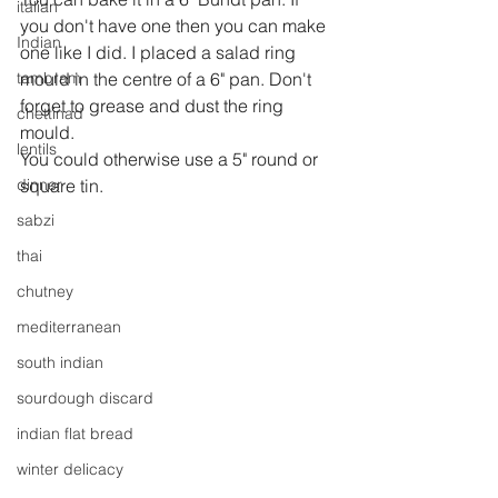
italian
you don't have one then you can make 
Indian
one like I did. I placed a salad ring 
tambram
mould in the centre of a 6" pan. Don't 
forget to grease and dust the ring 
chettinad
mould.
lentils
You could otherwise use a 5" round or 
dinner
square tin.
sabzi
thai
chutney
mediterranean
south indian
sourdough discard
indian flat bread
winter delicacy