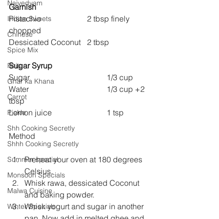
Naivedyam
Garnish
Pistachio  			2 tbsp finely 
Indian Sweets
chopped
Chinese
Dessicated Coconut 	2 tbsp
Spice Mix
Sugar Syrup
Raita
Sugar 				1/3 cup
Ghar ka Khana
Water  				1/3 cup +2 
Carrot
tbsp
Lemon juice 			1 tsp
Pickle
Shh Cooking Secretly
Method
Shhh Cooking Secretly
Preheat your oven at 180 degrees 
Summer special
Celsius.
Monsoon Specials
Whisk rawa, dessicated Coconut 
Malwa Cuisine
and baking powder.
Whisk yogurt and sugar in another 
Winter Specials
pan. Now add in melted ghee and 