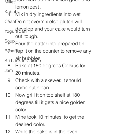
Millet
lemon zest .
Kabab
Mix in dry ingredients into wet.
Do not overmix else gluten will 
Chaat
develop and your cake would turn 
Yogurt/Dahi
out  tough.
Soup
Pour the batter into prepared tin.
Tap it on the counter to remove any 
Rasam
air bubbles.
Sri Lankan Cuisine
Bake at 180 degrees Celsius for 
Jam
20 minutes.
Check with a skewer. It should 
come out clean.
Now grill it on top shelf at 180 
degrees till it gets a nice golden 
color.
Mine took 10 minutes  to get the 
desired color.
While the cake is in the oven, 