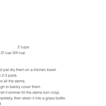
2 cups
tra Virgin Olive Oil 	1/2 cup-3/4 cup
 pat dry them on a kitchen towel.
 2-3 parts.
e all the stems.
gh to barely cover them.
et it simmer till the stems turn crisp.
pletely, then strain it into a glass bottle.
d.