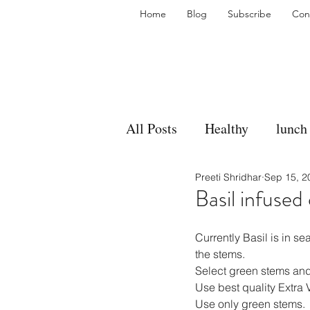
Home
Blog
Subscribe
Con
All Posts
Healthy
lunch
Preeti Shridhar
Sep 15, 2
gravy
bakes
sides
Basil infused 
accompaniment
vegan
Currently Basil is in se
the stems.
Select green stems and 
Use best quality Extra V
side dish
dip
sugar
Use only green stems.