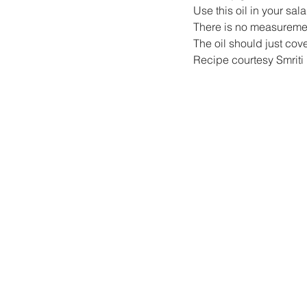
Use this oil in your sala
There is no measurement
The oil should just cov
Recipe courtesy Smriti 