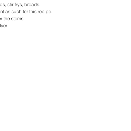
ds, stir frys, breads.
 as such for this recipe.
er the stems.
Iyer