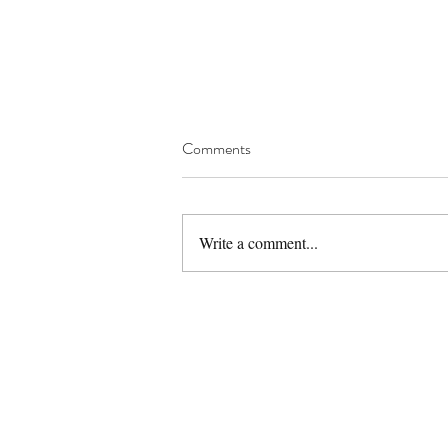
Comments
Berbere Spice Mix
Write a comment...