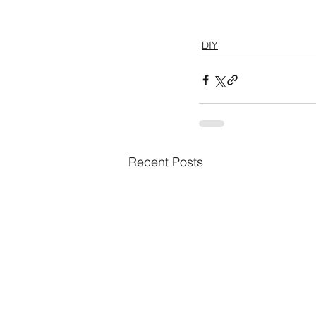
DIY
Recent Posts