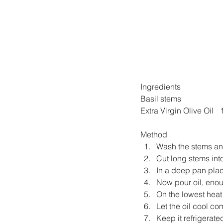
Ingredients
Basil stems  
Ex
Method
Wash the stems and
Cut long stems into
In a deep pan plac
Now pour oil, enou
On the lowest heat l
Let the oil cool com
Keep it refrigerate