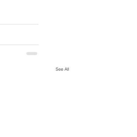
See All