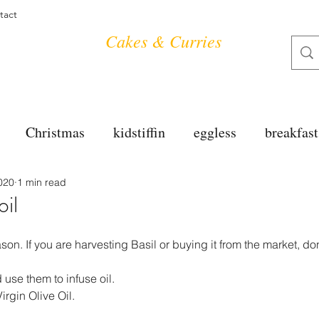
tact
Cakes & Curries
Christmas
kidstiffin
eggless
breakfast
020
1 min read
tea time
cakes
dessert
cookies
mai
oil
salad
bread
snacks
spanish
dal
ason. If you are harvesting Basil or buying it from the market, do
use them to infuse oil.
irgin Olive Oil.
free
soups
chettinag
pulao
almond cho