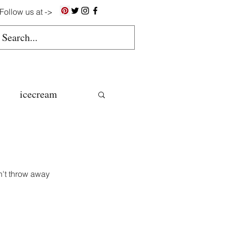
Follow us at ->
icecream
ns
gluten free
n't throw away 
colate butter