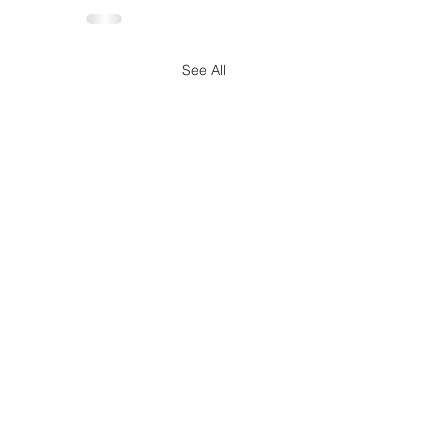
See All