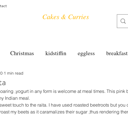
tact
Cakes & Curries
Christmas
kidstiffin
eggless
breakfast
20
1 min read
tea time
cakes
dessert
cookies
mai
ta
oaring ,yogurt in any form is welcome at meal times. This pink b
salad
bread
snacks
spanish
dal
y Indian meal.
sweet touch to the raita. I have used roasted beetroots but you 
o roast my beets as it caramalizes their sugar ,thus rendering th
free
soups
chettinag
pulao
almond cho