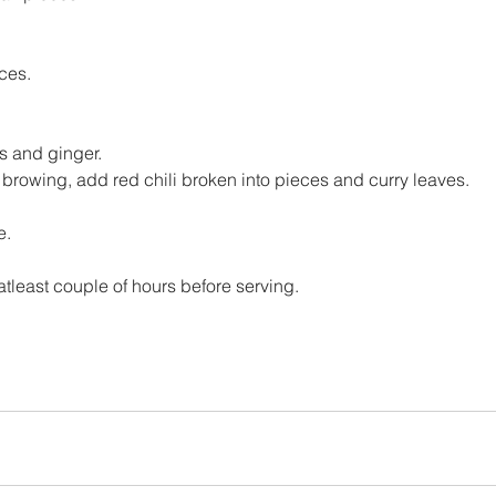
ces.
 and ginger.
 browing, add red chili broken into pieces and curry leaves.
e.
t atleast couple of hours before serving.