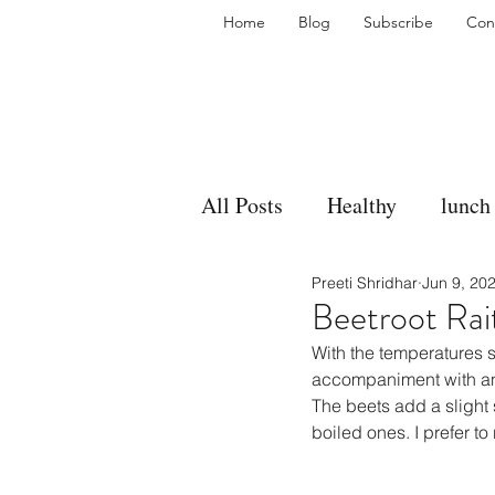
Home
Blog
Subscribe
Con
All Posts
Healthy
lunch
Preeti Shridhar
Jun 9, 20
gravy
bakes
sides
Beetroot Rai
With the temperatures s
accompaniment
vegan
accompaniment with an
The beets add a slight 
boiled ones. I prefer t
side dish
dip
sugar