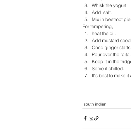
Whisk the yogurt
Add  salt.
Mix in beetroot pie
For tempering, 
heat the oil.
Add mustard seeds
Once ginger starts
Pour over the raita.
Keep it in the fridg
Serve it chilled.
It's best to make i
south indian