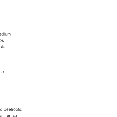
 medium
ups
taste
p
tsp
p
ed beetroots.
ll pieces.