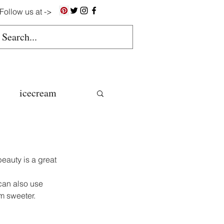
Follow us at ->
icecream
ns
eauty is a great 
gluten free
can also use 
em sweeter.
colate butter