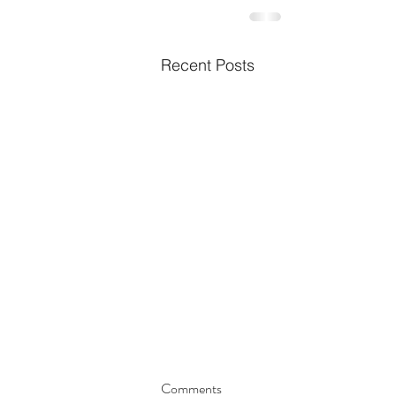
Recent Posts
Comments