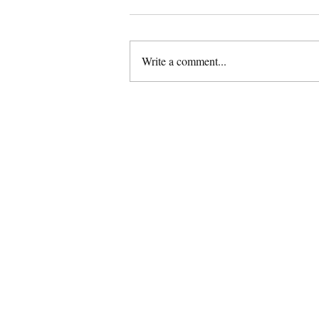
Write a comment...
Thenga Paal Rasam