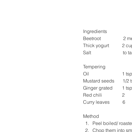
Ingredients
Beetroot                   2
Thick yogurt           2 c
Salt                           to 
Tempering
Oil                            1 ts
Mustard seeds       1/2 
Ginger grated        1 ts
Red chili                 2
Curry leaves           6
Method
Peel boiled/ roast
Chop them into sma