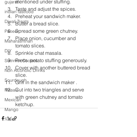
mentioned under stuffing.
gujarati
Taste and adjust the spices.
indian fastfood
Preheat your sandwich maker.
Diwali Treats
Butter a bread slice.
Spread some green chutney.
Paneer
Place onion, cucumber and 
Maharashtrian
tomato slices.
DIY
Sprinkle chat masala.
Press  potato stuffing generously.
Summer Coolers
Cover with another buttered bread 
Non Alcoholic Drinks
slice.
Sourdough
Grill in the sandwich maker .
Cut into two triangles and serve 
Masala
with green chutney and tomato      
Mexican
ketchup.
Mango
Salad
Festival Specials