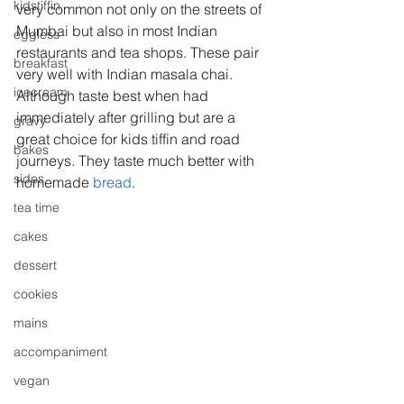
kidstiffin
very common not only on the streets of 
Mumbai but also in most Indian 
eggless
restaurants and tea shops. These pair 
breakfast
very well with Indian masala chai.
icecream
Although taste best when had 
immediately after grilling but are a 
gravy
great choice for kids tiffin and road 
bakes
journeys. They taste much better with 
sides
homemade 
bread
.
tea time
cakes
dessert
cookies
mains
accompaniment
vegan