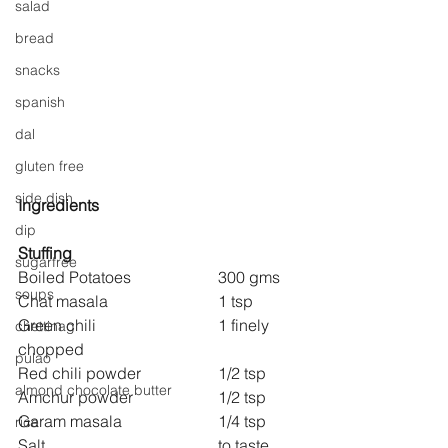
salad
bread
snacks
spanish
dal
gluten free
side dish
Ingredients
dip
Stuffing
sugarfree
Boiled Potatoes 
300 gms
soups
Chat masala 
1 tsp
Green chili 
1 finely 
chettinag
chopped
pulao
Red chili powder 
1/2 tsp
almond chocolate butter
Amchur powder 
1/2 tsp
Garam masala 
1/4 tsp
rice
Salt 
to taste