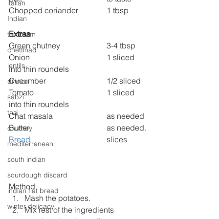
italian
Chopped coriander 
1 tbsp
Indian
Extras
tambram
Green chutney  
3-4 tbsp
chettinad
Onion 
1 sliced 
lentils
into thin roundels
Cucumber 
1/2 sliced
dinner
Tomato 
1 sliced 
sabzi
into thin roundels
thai
Chat masala
 			as needed
Butter 
as needed.
chutney
Bread
slices
mediterranean
south indian
sourdough discard
Method
indian flat bread
Mash the potatoes.
winter delicacy
Mix rest of the ingredients 