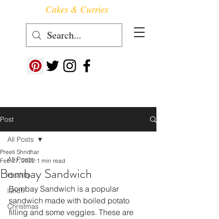
Cakes & Curries
Follow us at ->
Post
All Posts
Preeti Shridhar
All Posts
Feb 27, 2022
1 min read
Bombay Sandwich
Healthy
Bombay Sandwich is a popular 
lunch
sandwich made with boiled potato 
Christmas
filling and some veggies. These are 