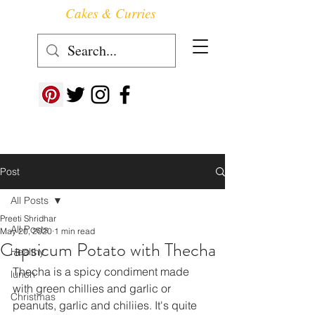
Cakes & Curries
Follow us at ->
Post
All Posts
Preeti Shridhar
All Posts
May 20, 2020
1 min read
Capsicum Potato with Thecha
Healthy
Thecha is a spicy condiment made 
lunch
with green chillies and garlic or 
Christmas
peanuts, garlic and chiliies. It's quite 