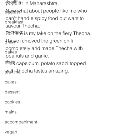
kidstiffin
popular in Maharashtra.
Now what about people like me who 
eggless
can't handle spicy food but want to 
breakfast
savour Thecha.
icecream
So here is my take on the fiery Thecha. 
I have removed the green chili 
gravy
completely and made Thecha with 
bakes
peanuts and garlic.
sides
This capsicum, potato sabzi topped 
with Thecha tastes amazing.
tea time
cakes
dessert
cookies
mains
accompaniment
vegan