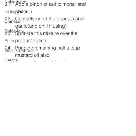
Naivedyam
Add a pinch of salt to mortar and 
pestle.
Indian Sweets
Coarsely grind the peanuts and 
Chinese
garlic(and chili if using).
Spice Mix
Sprinkle this mixture over the 
prepared dish.
Raita
Pour the remaining half a tbsp 
Ghar ka Khana
mustard oil also.
Carrot
Serve with roti or bhakri.
Pickle
Maharashtrian
Shh Cooking Secretly
Shhh Cooking Secretly
Summer special
Monsoon Specials
Malwa Cuisine
Winter Specials
Comments