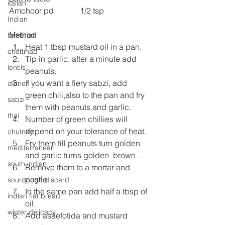
italian
Amchoor pd             1/2 tsp
Indian
Method
tambram
Heat 1 tbsp mustard oil in a pan.
chettinad
Tip in garlic, after a minute add 
lentils
peanuts.
If you want a fiery sabzi, add 
dinner
green chili,also to the pan and fry 
sabzi
them with peanuts and garlic.
thai
Number of green chillies will 
depend on your tolerance of heat.
chutney
Fry them till peanuts turn golden 
mediterranean
and garlic turns golden  brown .
south indian
Remove them to a mortar and 
pestle.
sourdough discard
In the same pan add half a tbsp of 
indian flat bread
oil
winter delicacy
Add asaefotida and mustard 