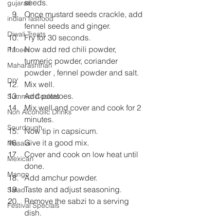
seeds.
gujarati
Once mustard seeds crackle, add 
indian fastfood
fennel seeds and ginger.
Diwali Treats
Fry for 30 seconds.
Now add red chili powder, 
Paneer
turmeric powder, coriander 
Maharashtrian
powder , fennel powder and salt.
DIY
Mix well.
Add potatoes.
Summer Coolers
Mix well and cover and cook for 2 
Non Alcoholic Drinks
minutes.
Sourdough
Now tip in capsicum.
Give it a good mix.
Masala
Cover and cook on low heat until 
Mexican
done.
Mango
Add amchur powder.
Taste and adjust seasoning.
Salad
Remove the sabzi to a serving 
Festival Specials
dish.