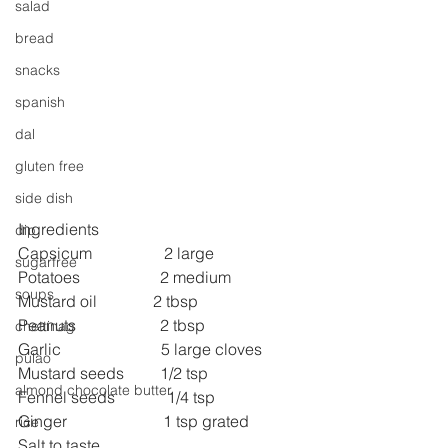
salad
bread
snacks
spanish
dal
gluten free
side dish
Ingredients
dip
Capsicum                  2 large
sugarfree
Potatoes                    2 medium
soups
Mustard oil              2 tbsp
Peanuts                     2 tbsp
chettinag
Garlic                         5 large cloves
pulao
Mustard seeds         1/2 tsp
almond chocolate butter
Fennel seeds             1/4 tsp
Ginger                        1 tsp grated
rice
Salt to taste