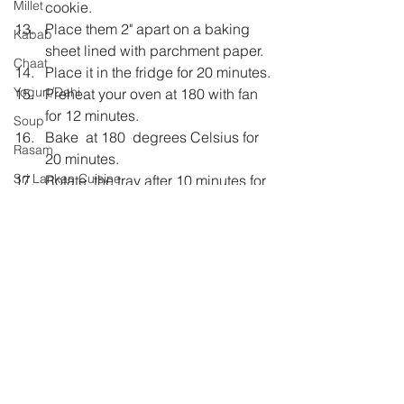
Millet
cookie.
Place them 2" apart on a baking 
Kabab
sheet lined with parchment paper.
Chaat
Place it in the fridge for 20 minutes.
Yogurt/Dahi
Preheat your oven at 180 with fan 
for 12 minutes.
Soup
Bake  at 180  degrees Celsius for 
Rasam
20 minutes.
Sri Lankan Cuisine
Rotate  the tray after 10 minutes for 
even baking
Jam
Let them cool on the baking tray 
for 10 minutes.
Remove them on a wire rack to 
cool further.
Store in an airtight container once 
completely cool.
Healthy
kidstiffin
eggless