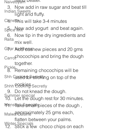
Naivedyam
Now add in raw sugar and beat till 
Indian Sweets
light and fluffy.
Chinese
This will take 3-4 minutes
Now add yogurt  and beat again.
Spice Mix
Now tip in the dry ingredients and 
Raita
mix well.
Ghar ka Khana
Add cashew pieces and 20 gms 
chocochips and bring the dough 
Carrot
together.
Pickle
Remaining chocochips will be 
Shh Cooking Secretly
used for sticking on top of the 
cookies.
Shhh Cooking Secretly
Do not knead the dough.
Summer special
Let the dough rest for 30 minutes.
Monsoon Specials
Take small pieces of the dough , 
approximately 25 gms each, 
Malwa Cuisine
flatten between your palms.
Winter Specials
Stick a few  choco chips on each 