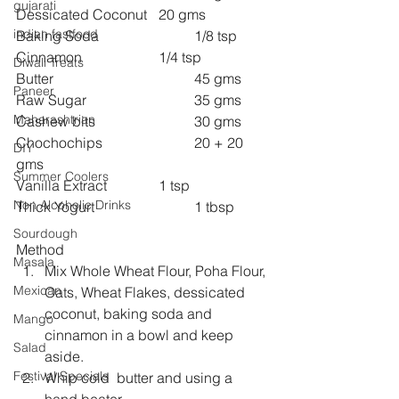
gujarati
Dessicated Coconut 	20 gms
indian fastfood
Baking Soda 			1/8 tsp
Cinnamon 			1/4 tsp
Diwali Treats
Butter 				45 gms
Paneer
Raw Sugar 			35 gms
Maharashtrian
Cashew bits 			30 gms
Chochochips 			20 + 20 
DIY
gms
Summer Coolers
Vanilla Extract  		1 tsp
Non Alcoholic Drinks
Thick Yogurt 			1 tbsp
Sourdough
Method
Masala
Mix Whole Wheat Flour, Poha Flour, 
Mexican
Oats, Wheat Flakes, dessicated 
coconut, baking soda and 
Mango
cinnamon in a bowl and keep 
Salad
aside.
Festival Specials
Whip cold  butter and using a 
hand beater.