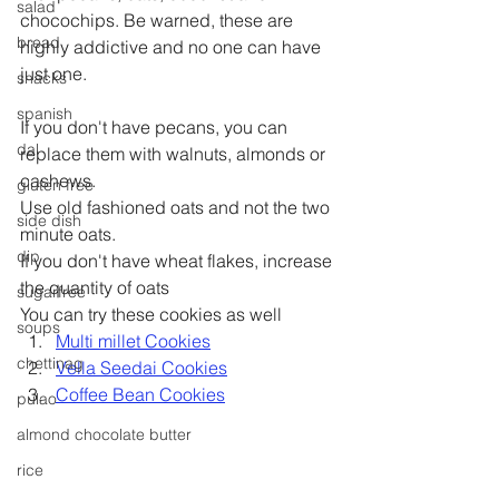
salad
chocochips. Be warned, these are 
bread
highly addictive and no one can have 
just one.
snacks
spanish
If you don't have pecans, you can 
dal
replace them with walnuts, almonds or 
cashews.
gluten free
Use old fashioned oats and not the two 
side dish
minute oats.
dip
If you don't have wheat flakes, increase 
the quantity of oats
sugarfree
You can try these cookies as well
soups
Multi millet Cookies
chettinag
Vella Seedai Cookies
Coffee Bean Cookies
pulao
almond chocolate butter
rice