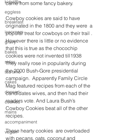
kidstiffin
came from some fancy bakery.
eggless
Cowboy cookies are said to have 
breakfast
originated in the 1800 and they were  a 
icecream
popular treat for cowboys on their trail . 
However there is little or no evidence 
gravy
that this is true as the chocochip 
bakes
cookies were not invented till1938
sides
They really rose in popularity during 
the 2000 Bush-Gore presidential 
tea time
campaign.  Apparently Family Circle 
cakes
Mag featured recipes from each of the 
dessert
candidates wives, and then had their 
readers vote. And Laura Bush’s 
cookies
Cowboy Cookies beat all of the other 
mains
recipes.
accompaniment
These hearty cookies  are overloaded 
vegan
with pecans, oats, coconut and 