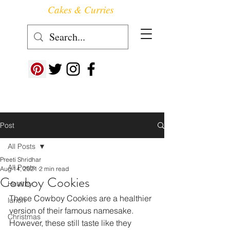
Cakes & Curries
Follow us at ->
Post
All Posts
Preeti Shridhar
All Posts
Aug 14, 2021
2 min read
Cowboy Cookies
Healthy
These Cowboy Cookies are a healthier 
lunch
version of their famous namesake. 
Christmas
However, these still taste like they 