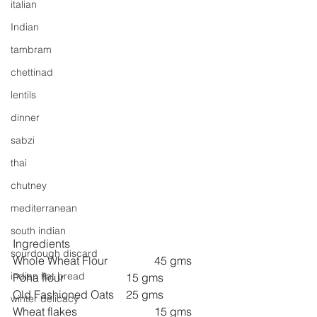
italian
Indian
tambram
chettinad
lentils
dinner
sabzi
thai
chutney
mediterranean
south indian
Ingredients
sourdough discard
Whole Wheat Flour		45 gms
indian flat bread
Poha flour 			15 gms
Old Fashioned Oats 	25 gms
winter delicacy
Wheat flakes 			15 gms