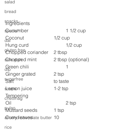
salad
bread
snacks
Ingredients
Cucumber 
1 1/2 cup
spanish
Coconut 
1/2 cup
dal
Hung curd 
1/2 cup
gluten free
Chopped coriander 	2 tbsp
Chopped mint 
2 tbsp (optional)
side dish
Green chili 
1
dip
Ginger grated 
2 tsp
sugarfree
Salt 
to taste
Lemon juice 
1-2 tsp
soups
Tempering
chettinag
Oil 
2 tsp
pulao
Mustard seeds 
1 tsp
Curry leaves 
10
almond chocolate butter
rice