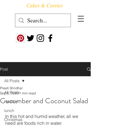
Cakes & Curries
Follow us at ->
Post
All Posts
Preeti Shridhar
All Posts
Sep 6, 2020
1 min read
Cucumber and Coconut Salad
Healthy
lunch
In this hot and humid weather, all we 
Christmas
need are foods rich in water. 