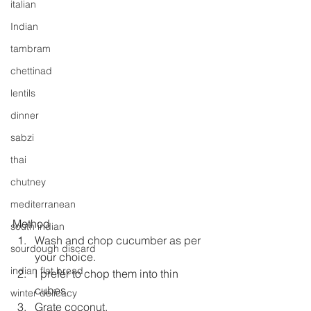
italian
Indian
tambram
chettinad
lentils
dinner
sabzi
thai
chutney
mediterranean
Method
south indian
Wash and chop cucumber as per 
sourdough discard
your choice.
indian flat bread
I prefer to chop them into thin 
cubes.
winter delicacy
Grate coconut.