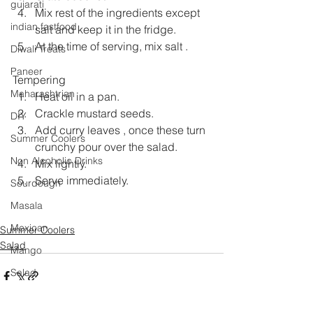
gujarati
Mix rest of the ingredients except 
indian fastfood
salt and keep it in the fridge.
At the time of serving, mix salt .
Diwali Treats
Paneer
Tempering
Maharashtrian
Heat oil in a pan.
Crackle mustard seeds.
DIY
Add curry leaves , once these turn 
Summer Coolers
crunchy pour over the salad.
Non Alcoholic Drinks
Mix lightly.
Serve immediately.
Sourdough
Masala
Mexican
Summer Coolers
Salad
Mango
Salad
Festival Specials