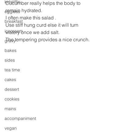
kidstiffin
Cucumber really helps the body to 
remain hydrated.
eggless
I often make this salad .
breakfast
Use stiff hung curd else it will turn 
icecream
watery once we add salt.
The tempering provides a nice crunch.
gravy
bakes
sides
tea time
cakes
dessert
cookies
mains
accompaniment
vegan