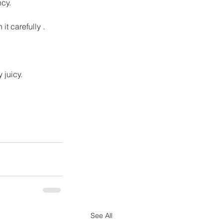
ncy.
t carefully .
 juicy.
See All