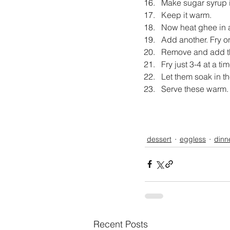
Make sugar syrup in
Keep it warm.
Now heat ghee in a 
Add another. Fry on
Remove and add th
Fry just 3-4 at a tim
Let them soak in th
Serve these warm.
dessert
eggless
dinn
Recent Posts