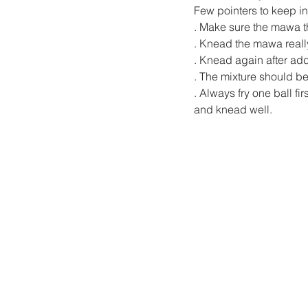
Few pointers to keep in
. Make sure the mawa th
. Knead the mawa reall
. Knead again after ad
. The mixture should b
. Always fry one ball fi
and knead well.