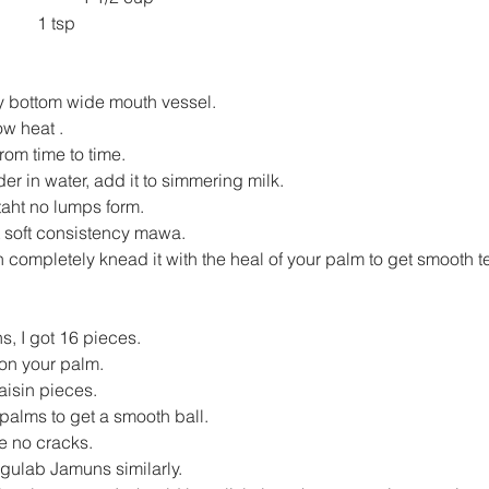
1 tsp
vy bottom wide mouth vessel.
ow heat .
 from time to time.
r in water, add it to simmering milk.
 taht no lumps form.
t soft consistency mawa.
 completely knead it with the heal of your palm to get smooth te
s, I got 16 pieces.
 on your palm.
aisin pieces.
palms to get a smooth ball.
e no cracks.
 gulab Jamuns similarly.