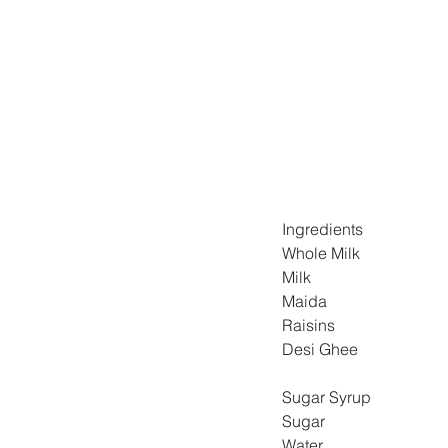
Ingredients
Whole Milk 
Milk 
Maida 
Raisins 
Desi Ghee 
Sugar Syrup
Sugar 
Water 