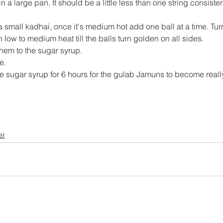
 a large pan. It should be a little less than one string consiste
small kadhai, once it's medium hot add one ball at a time. Turn i
 low to medium heat till the balls turn golden on all sides.
em to the sugar syrup.
e.
e sugar syrup for 6 hours for the gulab Jamuns to become really
er