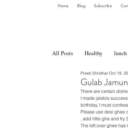
Home
Blog
Subscribe
Con
All Posts
Healthy
lunch
Preeti Shridhar
Oct 19, 2
gravy
bakes
sides
Gulab Jamun
There are certain dishe
accompaniment
vegan
I made jalebis succes
birthday. I must confess
Please use desi ghee o
, add little ghe and fry 
side dish
dip
sugar
The left over ghee has 