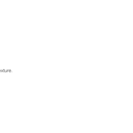
xture.