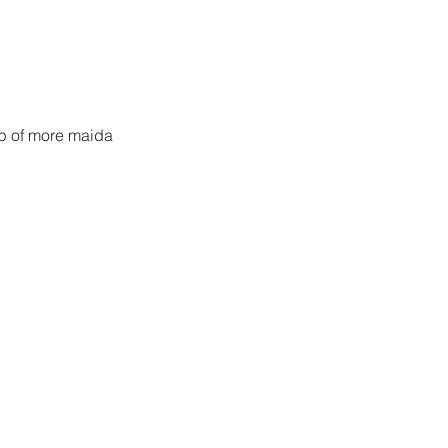
bsp of more maida 