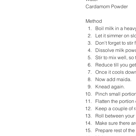
Cardamom Powder 
Method
Boil milk in a hea
Let it simmer on sl
Don't forget to stir
Dissolve milk powde
Stir to mix well, so
Reduce till you ge
Once it cools down
Now add maida.
Knead again.
Pinch small portion
Flatten the portion
Keep a couple of r
Roll between your 
Make sure there ar
Prepare rest of the