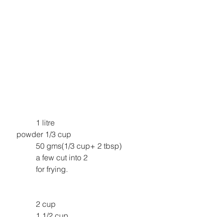
1 litre
powder 1/3 cup
50 gms(1/3 cup+ 2 tbsp)
a few cut into 2
for frying.
2 cup
1 1/2 cup