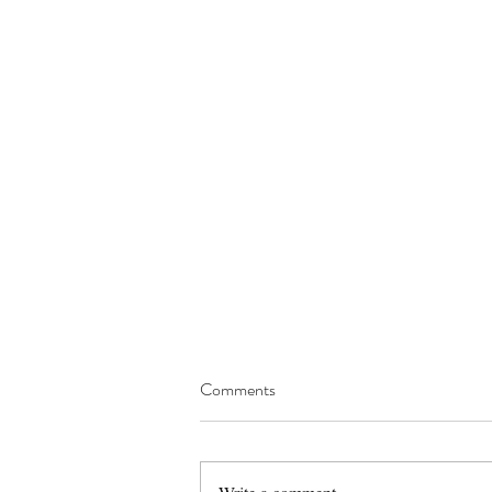
Comments