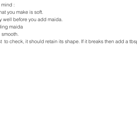
 mind :
at you make is soft.
y well before you add maida.
ding maida
e smooth.
rst  to check, it should retain its shape. If it breaks then add a t