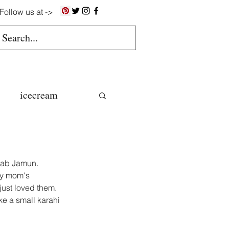
Follow us at ->
icecream
ns
ulab Jamun.
gluten free
my mom's 
 just loved them.
e a small karahi 
colate butter