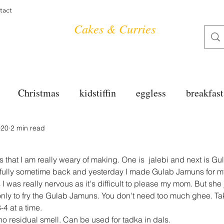
tact
Cakes & Curries
Christmas
kidstiffin
eggless
breakfast
020
2 min read
tea time
cakes
dessert
cookies
mai
s that I am really weary of making. One is  jalebi and next is G
salad
bread
snacks
spanish
dal
sfully sometime back and yesterday I made Gulab Jamuns for 
 I was really nervous as it's difficult to please my mom. But she
nly to fry the Gulab Jamuns. You don't need too much ghee. Tak
3-4 at a time.
free
soups
chettinag
pulao
almond cho
no residual smell. Can be used for tadka in dals.