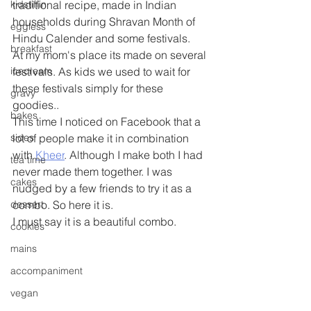
kidstiffin
traditional recipe, made in Indian 
households during Shravan Month of 
eggless
Hindu Calender and some festivals.
breakfast
At my mom's place its made on several 
icecream
festivals. As kids we used to wait for 
these festivals simply for these 
gravy
goodies..
bakes
This time I noticed on Facebook that a 
sides
lot of people make it in combination 
with 
Kheer
. Although I make both I had 
tea time
never made them together. I was 
cakes
nudged by a few friends to try it as a 
dessert
combo. So here it is.
I must say it is a beautiful combo.
cookies
mains
accompaniment
vegan