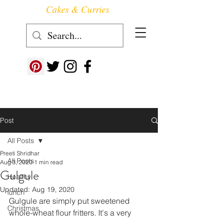
Cakes & Curries
Follow us at ->
Post
All Posts
Preeti Shridhar
All Posts
Aug 3, 2020
1 min read
Gulgule
Healthy
Updated:
Aug 19, 2020
lunch
Gulgule are simply put sweetened 
Christmas
whole-wheat flour fritters. It's a very 