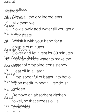
gujarati
indian fastfood
Method
Sieve all the dry ingredients.
Diwali Treats
Mix them well.
Paneer
Now slowly add water till you get a 
Maharashtrian
thick paste.
Whisk it with your hand for a 
DIY
couple of minutes.
Summer Coolers
Cover and let it rest for 30 minutes.
Non Alcoholic Drinks
Now add more water to make the 
batter of dropping consistency.
Sourdough
Heat oil in a karahi.
Masala
Drop spoonful of batter into hot oil, 
Mexican
fry on medium heat till redddish 
golden.
Mango
Remove on absorbent kitchen 
Salad
towel, so that excess oil is 
Festival Specials
absorbed.