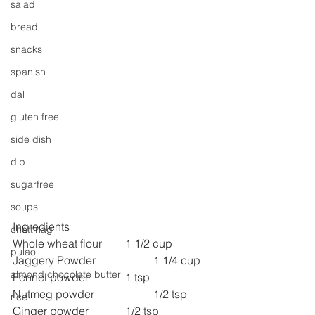
salad
bread
snacks
spanish
dal
gluten free
side dish
dip
sugarfree
soups
Ingredients
chettinag
Whole wheat flour 	1 1/2 cup
pulao
Jaggery Powder 
1 1/4 cup
almond chocolate butter
Fennel powder 
1 tsp
Nutmeg powder 
1/2 tsp
rice
Ginger powder 
1/2 tsp