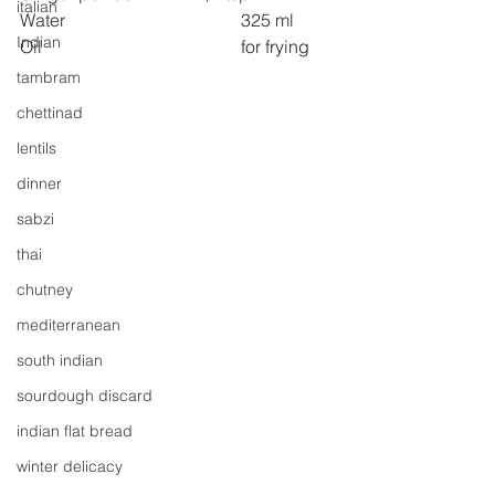
italian
Water 
325 ml
Indian
Oil 
for frying
tambram
chettinad
lentils
dinner
sabzi
thai
chutney
mediterranean
south indian
sourdough discard
indian flat bread
winter delicacy