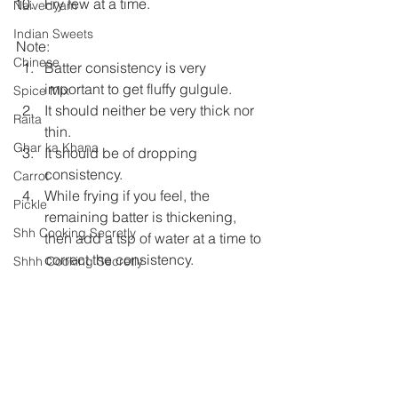
Fry few at a time.
Naivedyam
Indian Sweets
Note:
Chinese
Batter consistency is very 
important to get fluffy gulgule.
Spice Mix
It should neither be very thick nor 
Raita
thin.
Ghar ka Khana
It should be of dropping 
consistency.
Carrot
While frying if you feel, the 
Pickle
remaining batter is thickening, 
Shh Cooking Secretly
then add a tsp of water at a time to 
correct the consistency.
Shhh Cooking Secretly
Summer special
Monsoon Specials
Festival Specials
Indian Sweets
Malwa Cuisine
Naivedyam
Winter Specials