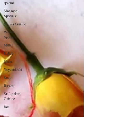
special
Monsoon
Specials
Malwa Cuisine
Winter
Specials
Millet
Kabab
Chaat
Yogurt/Dahi
Soup
Rasam
Sri Lankan
Cuisine
Jam