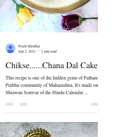
Preeti Shridhar
Sep 2, 2021
2 min read
Chikse......Chana Dal Cake
This recipe is one of the hidden gems of Pathare
Prabhu community of Maharashtra. It's made on