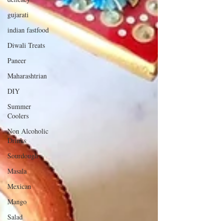
gujarati
indian fastfood
Diwali Treats
Paneer
Maharashtrian
DIY
Summer
Coolers
Non Alcoholic
Drinks
Sourdough
Masala
Mexican
Mango
Salad