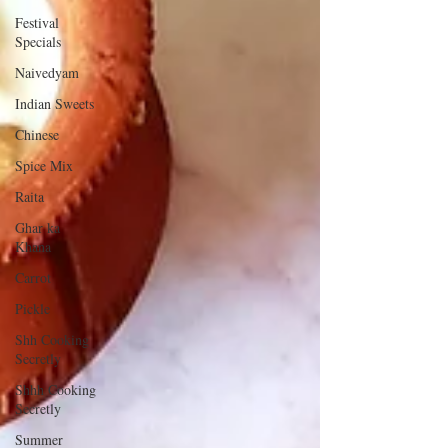
Festival
Specials
Naivedyam
Indian Sweets
Chinese
Spice Mix
Raita
Ghar ka
Khana
Carrot
Pickle
Shh Cooking
Secretly
Shhh Cooking
Secretly
Summer