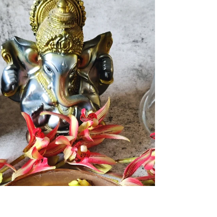
Shrawan Somvar of the Hindu Calendar ...