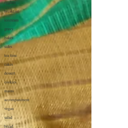
eggless
breakfast
icecream
gravy
bakes
sides
tea time
cakes
dessert
cookies
mains
accompaniment
vegan
salad
bread