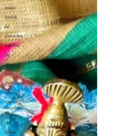
snacks
spanish
dal
gluten free
side dish
dip
sugarfree
soups
chettinag
pulao
almond
chocolate
butter
rice
italian