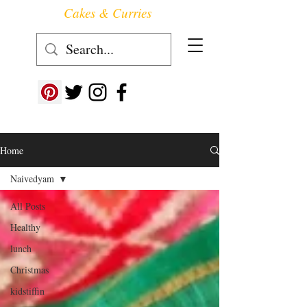
Cakes & Curries
Follow us at ->
Home
Naivedyam
All Posts
Healthy
lunch
Christmas
kidstiffin