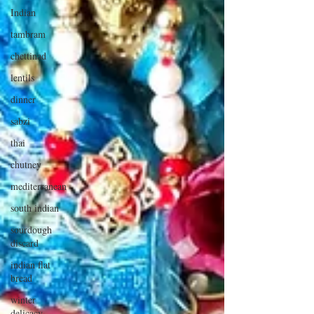
Indian
tambram
chettinad
lentils
dinner
sabzi
thai
chutney
mediterranean
south indian
sourdough
discard
indian flat
bread
winter
delicacy