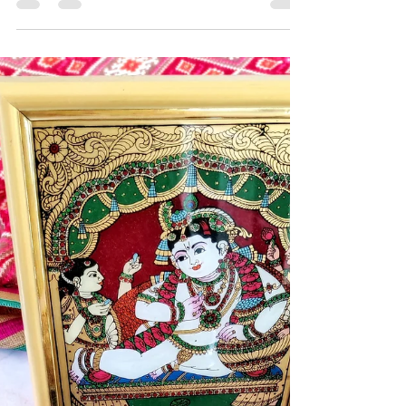
Shrikhand is a yogurt based dessert from the states
of Gujarat and Maharashtra. It is infused with
saffron and cardamom. Probably the...