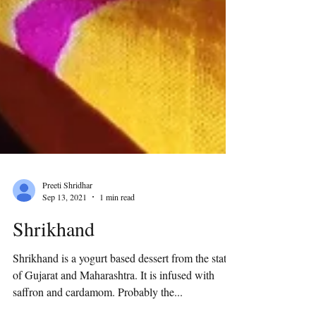
Preeti Shridhar
Sep 13, 2021
1 min read
Shrikhand