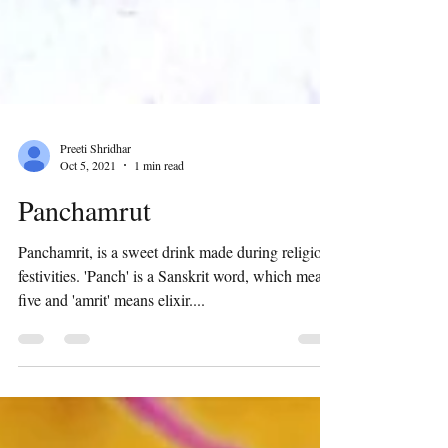
Preeti Shridhar
Oct 5, 2021
1 min read
Panchamrut
Panchamrit, is a sweet drink made during religious
festivities. 'Panch' is a Sanskrit word, which means
five and 'amrit' means elixir....