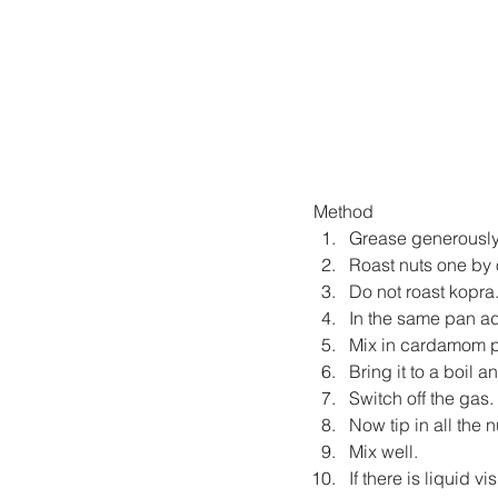
Method
Grease generously 
Roast nuts one by 
Do not roast kopra
In the same pan a
Mix in cardamom 
Bring it to a boil a
Switch off the gas.
Now tip in all the
Mix well.
If there is liquid v