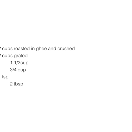
2 cups roasted in ghee and crushed
ry Coconut/ Kopra 	2 cups grated
1 1/2cup
3/4 cup
damom powder 	1 tsp
2 tbsp