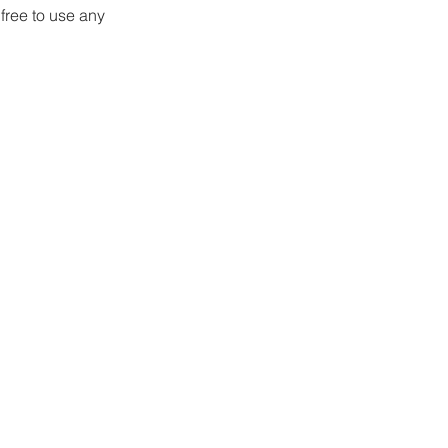
free to use any 