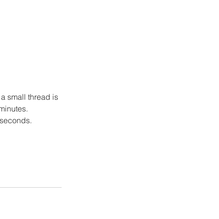
a small thread is 
 minutes.
w seconds.