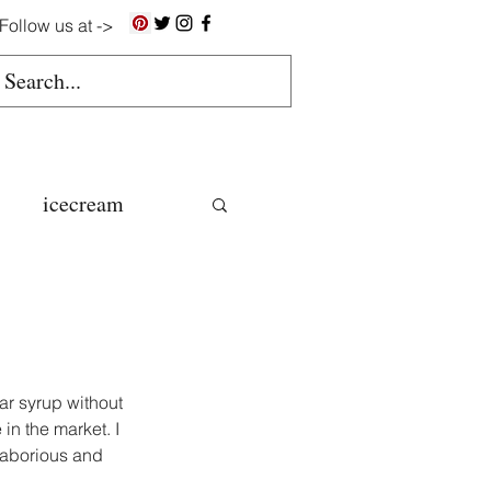
Follow us at ->
icecream
ns
gluten free
ar syrup without 
n the market. I 
 laborious and 
colate butter