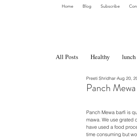
Home
Blog
Subscribe
Con
All Posts
Healthy
lunch
Preeti Shridhar
Aug 20, 2
gravy
bakes
sides
Panch Mewa B
accompaniment
vegan
Panch Mewa barfi is qui
mawa. We use grated coc
have used a food process
side dish
dip
sugar
time consuming but wort