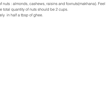
of nuts : almonds, cashews, raisins and foxnuts(makhana). Feel 
e total quantity of nuts should be 2 cups.
ly  in half a tbsp of ghee.