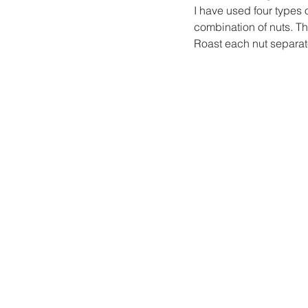
I have used four types 
combination of nuts. Th
Roast each nut separate