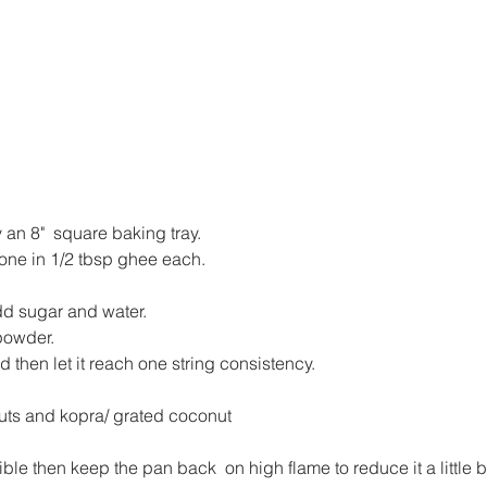
an 8"  square baking tray.
one in 1/2 tbsp ghee each.
.
dd sugar and water.
powder.
nd then let it reach one string consistency.
 nuts and kopra/ grated coconut
isible then keep the pan back  on high flame to reduce it a little bi