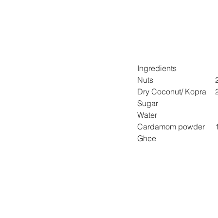
Ingredients
Nuts 
D
Sugar 
Water 
Car
Ghee 