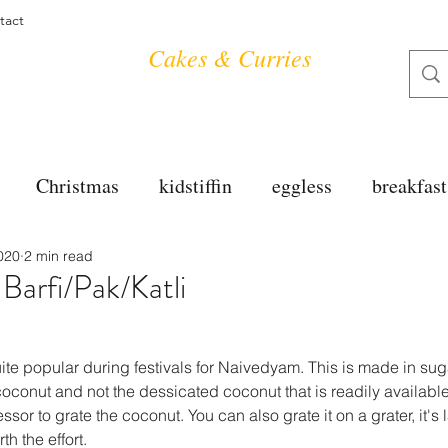
tact
Cakes & Curries
Christmas
kidstiffin
eggless
breakfast
020
2 min read
tea time
cakes
dessert
cookies
mai
arfi/Pak/Katli
salad
bread
snacks
spanish
dal
te popular during festivals for Naivedyam. This is made in sug
onut and not the dessicated coconut that is readily available i
or to grate the coconut. You can also grate it on a grater, it's
free
soups
chettinag
pulao
almond cho
h the effort.