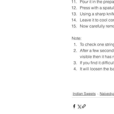
Pour it in the prep
Press with a spatul
Using a sharp knif
Leave it to cool co
Now carefully remov
Note:
To check one strin
After a few seconds
visible then it has
If you find it diffi
It will loosen the ba
Indian Sweets
Naivedy