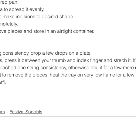
ared pan.
a to spread it evenly.
e make incisions to desired shape .
mpletely.
e pieces and store in an airtight container.
g consistency, drop a few drops on a plate
, press it between your thumb and index finger and strech it. If 
 reached one string consistency, otherwise boil it for a few more
cult to remove the pieces, heat the tray on very low flame for a fe
rfi.
am
Festival Specials