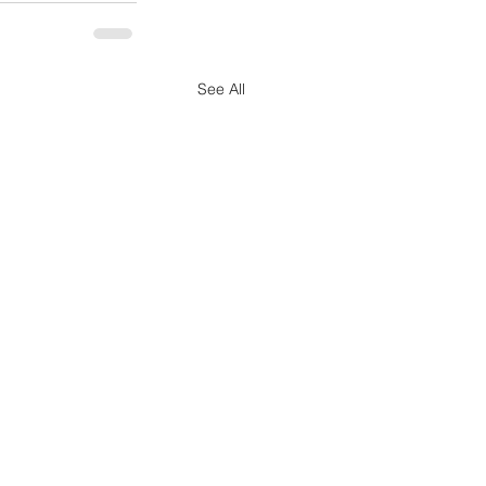
See All