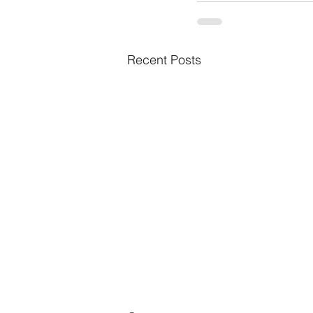
Recent Posts