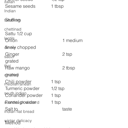
italian
Sesame seeds 
1 tbsp
Indian
Stuffing
tambram
chettinad
Sattu 1/2 cup
lentils
Onion 
1 medium 
finely chopped
dinner
Ginger 
2 tsp 
sabzi
grated
thai
Raw mango 
2 tbsp 
grated
chutney
Chili powder 
1 tsp
mediterranean
Turmeric powder 	1/2 tsp
south indian
Coriander powder 	1 tsp
Fennel powder 
1 tsp
sourdough discard
Salt to 
taste
indian flat bread
winter delicacy
Method