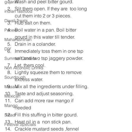
Wash and peel bitter gourd.
gujarati
Slit them open. If they are  too long 
indian fastfood
cut them into 2 or 3 pieces.
Diwali Treats
Rub salt on them.
Boil water in a pan. Boil bitter 
Paneer
gourd in this water till tender.
Maharashtrian
Drain in a colander.
DIY
Immediately toss them in one tsp 
salt and two tsp jaggery powder.
Summer Coolers
Let  them cool.
Non Alcoholic Drinks
Lightly squeeze them to remove 
Sourdough
excess water.
Mix all the ingredients under filling.
Masala
Taste and adjust seasoning.
Mexican
Can add more raw mango if 
Mango
needed
Fill this stuffing in bitter gourd.
Salad
Heat oil in a  non stick pan.
Festival Specials
Crackle mustard seeds ,fennel 