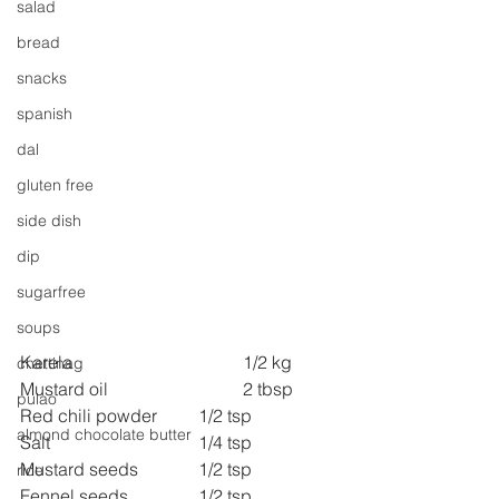
salad
bread
snacks
spanish
dal
gluten free
side dish
dip
sugarfree
soups
Karela 
1/2 kg
chettinag
Mustard oil 
2 tbsp
pulao
Red chili powder 	1/2 tsp
almond chocolate butter
Salt 
1/4 tsp
Mustard seeds 
1/2 tsp
rice
Fennel seeds 
1/2 tsp