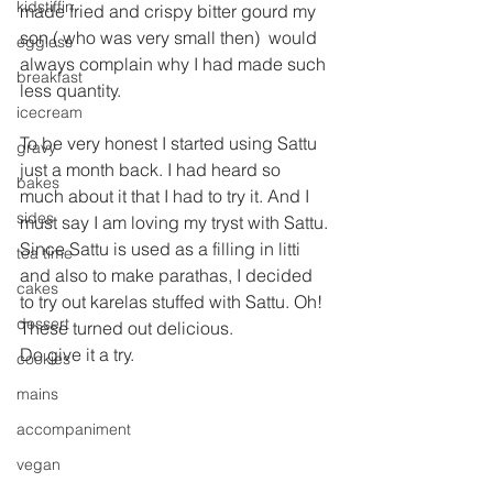
kidstiffin
made fried and crispy bitter gourd my 
son ( who was very small then)  would 
eggless
always complain why I had made such 
breakfast
less quantity.
icecream
To be very honest I started using Sattu 
gravy
just a month back. I had heard so 
bakes
much about it that I had to try it. And I 
sides
must say I am loving my tryst with Sattu.
Since Sattu is used as a filling in litti 
tea time
and also to make parathas, I decided 
cakes
to try out karelas stuffed with Sattu. Oh! 
dessert
These turned out delicious.
Do give it a try.
cookies
mains
accompaniment
vegan