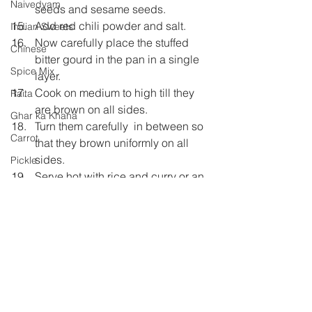
Naivedyam
seeds and sesame seeds.
Add red chili powder and salt.
Indian Sweets
Now carefully place the stuffed 
Chinese
bitter gourd in the pan in a single 
Spice Mix
layer.
Cook on medium to high till they 
Raita
are brown on all sides.
Ghar ka Khana
Turn them carefully  in between so 
Carrot
that they brown uniformly on all 
sides.
Pickle
Serve hot with rice and curry or an 
Shh Cooking Secretly
Indian bread of your choice.
Shhh Cooking Secretly
Summer special
Monsoon Specials
Malwa Cuisine
Winter Specials