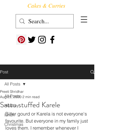
Cakes & Curries
Follow us at ->
Post
All Posts
Preeti Shridhar
All Posts
Aug 25, 2020
2 min read
Sattu stuffed Karele
Healthy
Bitter gourd or Karela is not everyone's 
lunch
favourite. But everyone in my family just 
Christmas
loves them. I remember whenever I 