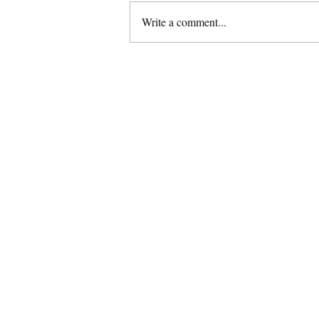
Write a comment...
Gluten Free Eggless Sattu
Almond Cookies