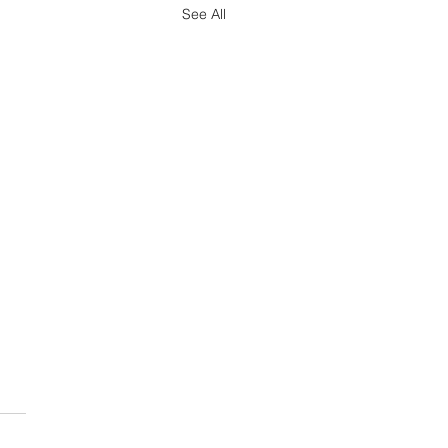
See All