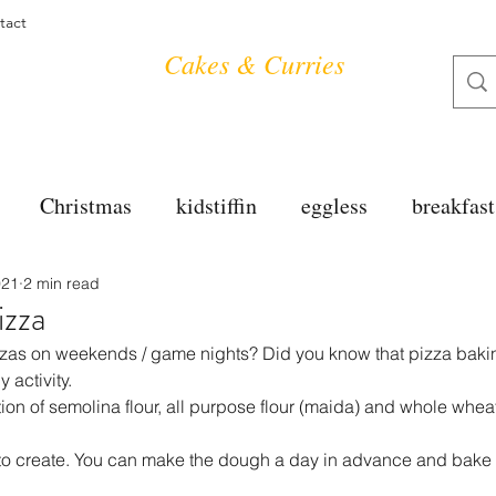
tact
Cakes & Curries
Christmas
kidstiffin
eggless
breakfast
021
2 min read
tea time
cakes
dessert
cookies
mai
izza
izzas on weekends / game nights? Did you know that pizza baki
salad
bread
snacks
spanish
dal
y activity.
on of semolina flour, all purpose flour (maida) and whole wheat f
e to create. You can make the dough a day in advance and bake 
free
soups
chettinag
pulao
almond cho