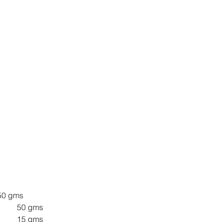
PF 				50 gms
Water 				50 gms
Starter 				15 gms