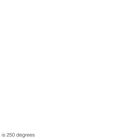
 is 250 degrees 