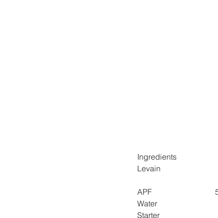
Ingredients
Levain
A