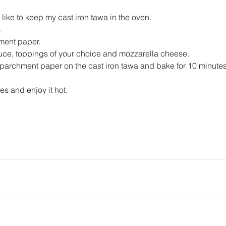
 like to keep my cast iron tawa in the oven.
.
hment paper.
ce, toppings of your choice and mozzarella cheese.
 parchment paper on the cast iron tawa and bake for 10 minutes o
 and enjoy it hot.