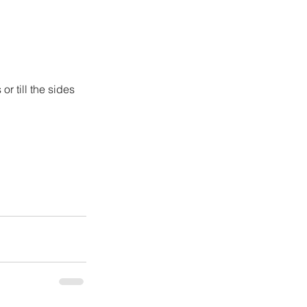
r till the sides 