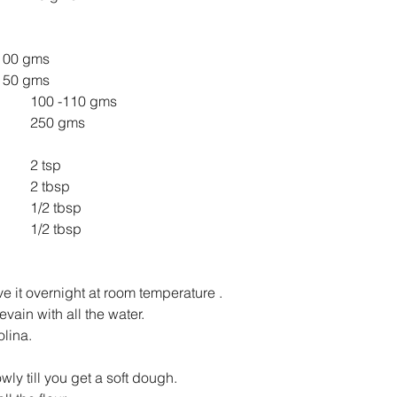
emolina 			100 gms
PF 				150 gms
WWF 				100 -110 gms
Water. 				250 gms
Salt 					2 tsp
Olive Oil 				2 tbsp
Oregano 				1/2 tbsp
Basil 				1/2 tbsp
e it overnight at room temperature .
vain with all the water.
lina.
y till you get a soft dough.