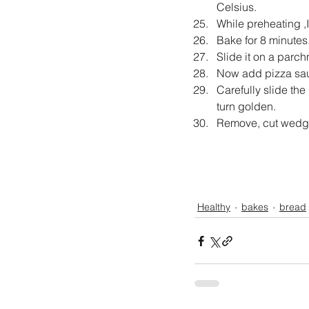
Celsius.
While preheating ,I
Bake for 8 minutes
Slide it on a parc
Now add pizza sau
Carefully slide the
turn golden.
Remove, cut wedges
Healthy
bakes
bread