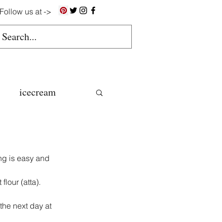
Follow us at ->
icecream
ns
ng is easy and 
gluten free
lour (atta).
the next day at 
colate butter