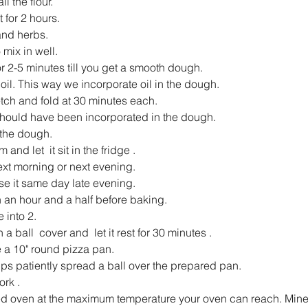
l the flour.
t for 2 hours.
and herbs.
mix in well.
r 2-5 minutes till you get a smooth dough.
 oil. This way we incorporate oil in the dough.
etch and fold at 30 minutes each.
 should have been incorporated in the dough.
 the dough.
 and let  it sit in the fridge .
next morning or next evening.
se it same day late evening.
 an hour and a half before baking.
 into 2.
 a ball  cover and  let it rest for 30 minutes .
 a 10" round pizza pan.
ips patiently spread a ball over the prepared pan.
ork .
ed oven at the maximum temperature your oven can reach. Mine