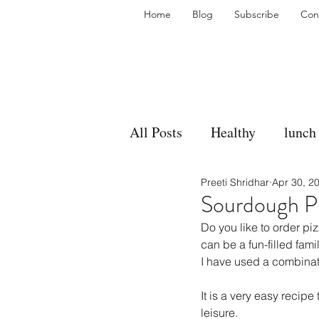
Home
Blog
Subscribe
Con
All Posts
Healthy
lunch
Preeti Shridhar
Apr 30, 2
gravy
bakes
sides
Sourdough P
Do you like to order p
accompaniment
vegan
can be a fun-filled famil
I have used a combinati
It is a very easy recip
side dish
dip
sugar
leisure.