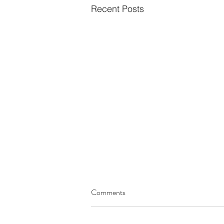
Recent Posts
Comments