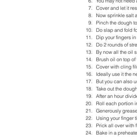
You may not need al
Cover and let it res
Now sprinkle salt 
Pinch the dough to 
Do slap and fold fo
Dip your fingers in
Do 2 rounds of str
By now all the oil
Brush oil on top of
Cover with cling film
Ideally use it the 
But you can also u
Take out the dough
After an hour divide
Roll each portion in
Generously grease
Using your finger t
Prick all over with f
Bake in a preheat