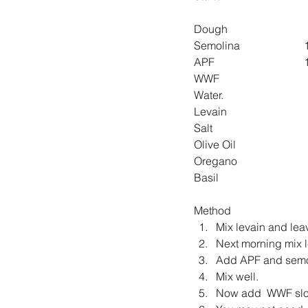
Dough
S
A
Levain
Method
Mix levain and leav
Next morning mix le
Add APF and semo
Mix well.
Now add  WWF slowl