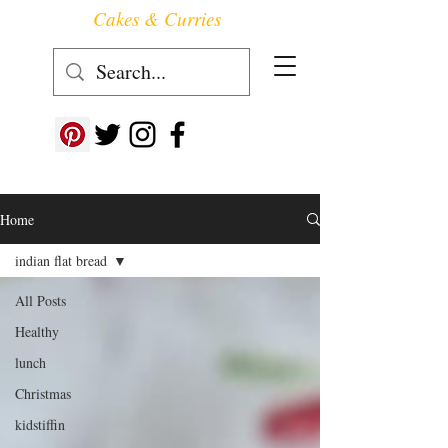
Cakes & Curries
Follow us at ->
Home
indian flat bread
All Posts
Healthy
lunch
Christmas
kidstiffin