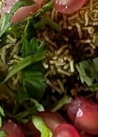
Kabab
Chaat
Yogurt/Dahi
Soup
Rasam
Sri Lankan Cuisine
Jam