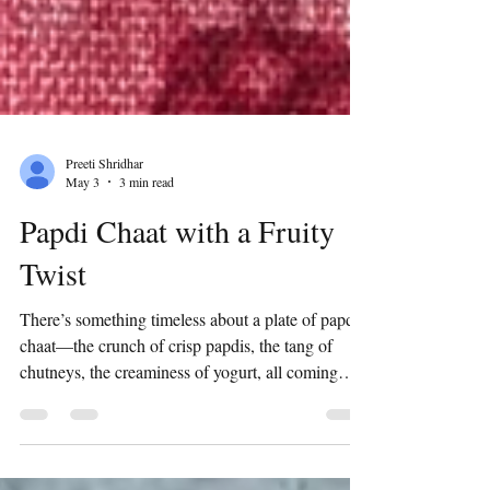
Preeti Shridhar
May 3
3 min read
Papdi Chaat with a Fruity
Twist
There’s something timeless about a plate of papdi
chaat—the crunch of crisp papdis, the tang of
chutneys, the creaminess of yogurt, all coming
together in that perfect burst of flavor. It’s
nostalgic, indulgent, and always hits the spot. But