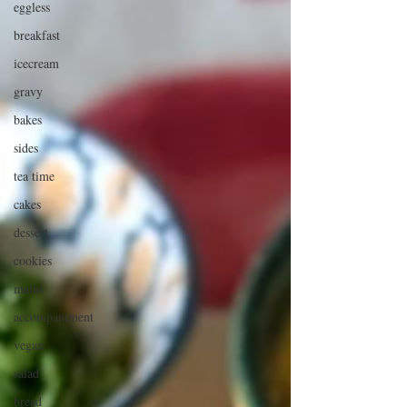
eggless
breakfast
icecream
gravy
bakes
sides
tea time
cakes
dessert
cookies
mains
accompaniment
vegan
salad
bread