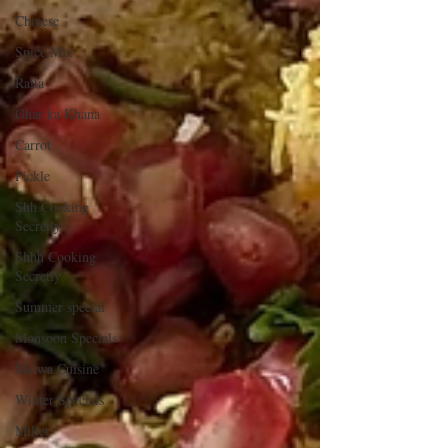
Chinese
Spice Mix
Raita
Ghar ka Khana
Carrot
Pickle
Shh Cooking
Secretly
Shhh Cooking
Secretly
Summer special
Monsoon Specials
Malwa Cuisine
Winter Specials
Millet