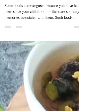
Preeti Shridhar
May 3, 2023
2 min read
Ajwain Poori
Some foods are evergreen because you have had
them since your childhood, or there are so many
memories associated with them. Such foods...