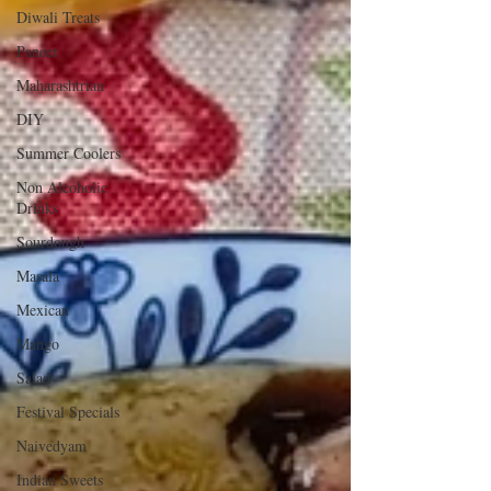
Diwali Treats
Paneer
Maharashtrian
DIY
Summer Coolers
Non Alcoholic
Drinks
Sourdough
Masala
Mexican
Mango
Salad
Festival Specials
Naivedyam
Indian Sweets