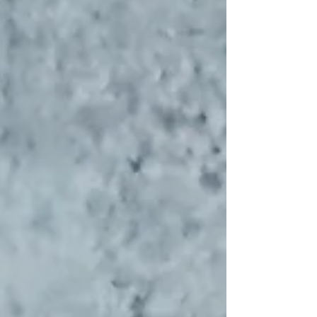
every now and then, a classic deserves a playful
upgrade. This version of papdi chaat brings in a
refreshing twist—topped with seasonal fruits that
add a hint of sweetness, a pop of color, and a
beautiful contrast to the bold, tangy flavo