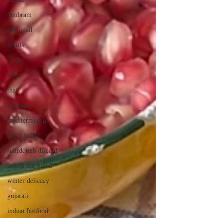
tambram
chettinad
lentils
dinner
sabzi
thai
chutney
mediterranean
south indian
sourdough discard
indian flat bread
winter delicacy
gujarati
indian fastfood