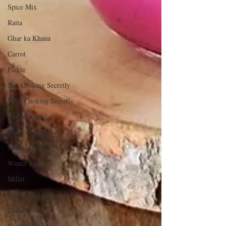
Spice Mix
Raita
Ghar ka Khana
Carrot
Pickle
Shh Cooking Secretly
Shhh Cooking Secretly
Summer special
Monsoon Specials
Malwa Cuisine
Winter Specials
Millet
Kabab
Chaat
Yogurt/Dahi