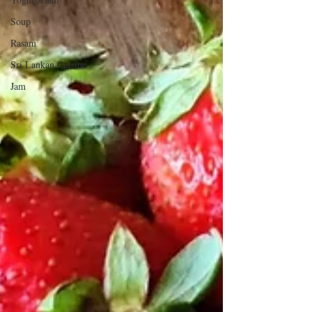
Soup
Rasam
Sri Lankan Cuisine
Jam