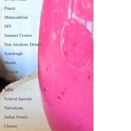
Paneer
Maharashtrian
DIY
Summer Coolers
Non Alcoholic Drinks
Sourdough
Masala
Mexican
Mango
Salad
Festival Specials
Naivedyam
Indian Sweets
Chinese