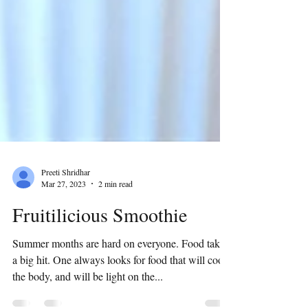
Preeti Shridhar
Mar 27, 2023
2 min read
Fruitilicious Smoothie
Summer months are hard on everyone. Food takes
a big hit. One always looks for food that will cool
the body, and will be light on the...