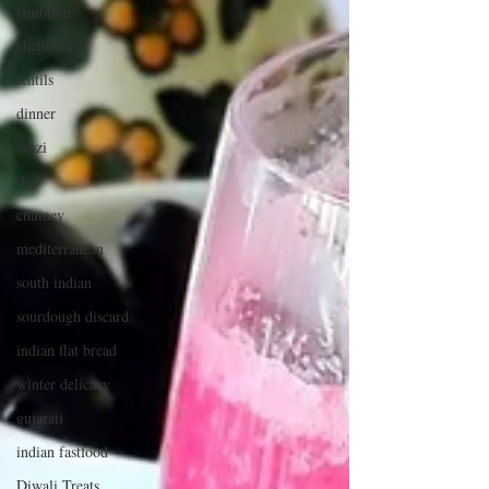
tambram
chettinad
lentils
dinner
sabzi
thai
chutney
mediterranean
south indian
sourdough discard
indian flat bread
winter delicacy
gujarati
indian fastfood
Diwali Treats