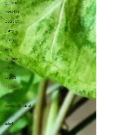
eggless
breakfast
icecream
gravy
bakes
sides
tea time
cakes
dessert
cookies
mains
accompaniment
vegan
salad
bread