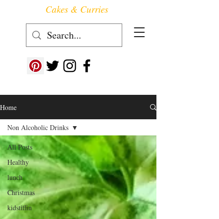
Cakes & Curries
Follow us at ->
Home
Non Alcoholic Drinks
All Posts
Healthy
lunch
Christmas
kidstiffin