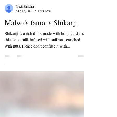
Preeti Shridhar
Aug 16, 2021
1 min read
Malwa's famous Shikanji
Shikanji is a rich drink made with hung curd and
thickened milk infused with saffron , enriched
with nuts. Please don't confuse it with...