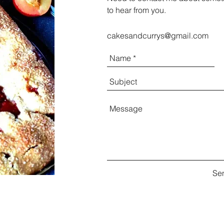
to hear from you.
cakesandcurrys@gmail.com
Se