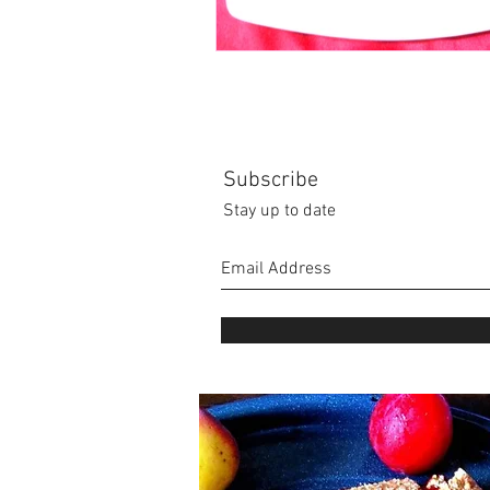
Subscribe
Stay up to date