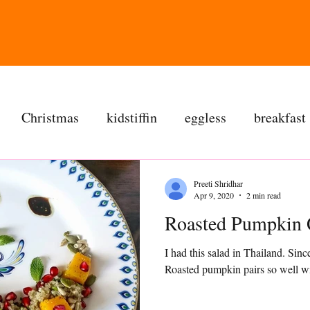
Christmas
kidstiffin
eggless
breakfast
tea time
cakes
dessert
cookies
mai
Preeti Shridhar
Apr 9, 2020
2 min read
Roasted Pumpkin 
salad
bread
snacks
spanish
dal
I had this salad in Thailand. Since
Roasted pumpkin pairs so well wit
ree
soups
chettinag
pulao
almond choc