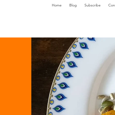
Home
Blog
Subscribe
Con