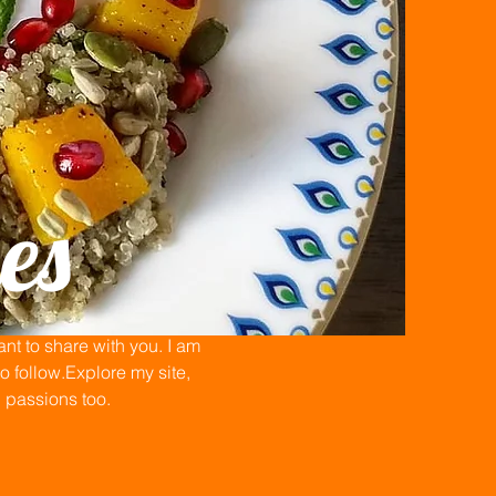
es
t to share with you. I am
 follow.Explore my site,
n passions too.