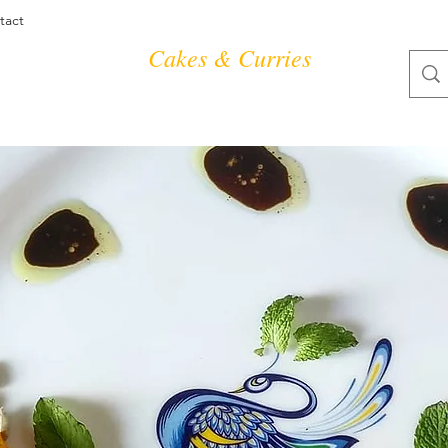
tact
Cakes & Curries