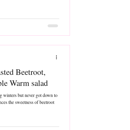
sted Beetroot,
ple Warm salad