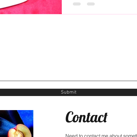
Submit
Contact
Need to contact me about somet