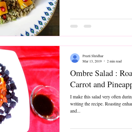
Preeti Shridhar
Mar 13, 2019
2 min read
Ombre Salad : Roa
Carrot and Pineap
I make this salad very often during winters but never got down to
writing the recipe. Roasting enhances the sweetness of beetroot
and...