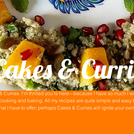
Cakes & Curri
Curries. I’m thrilled you’re here—because I have so much I wan
ooking and baking. All my recipes are quite simple and easy to
that I have to offer; perhaps Cakes & Curries will ignite your ow