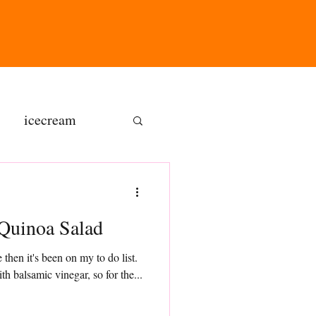
icecream
ns
Quinoa Salad
gluten free
 then it's been on my to do list.
h balsamic vinegar, so for the...
olate butter