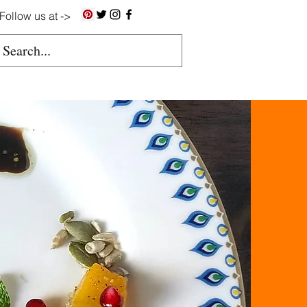
Follow us at ->