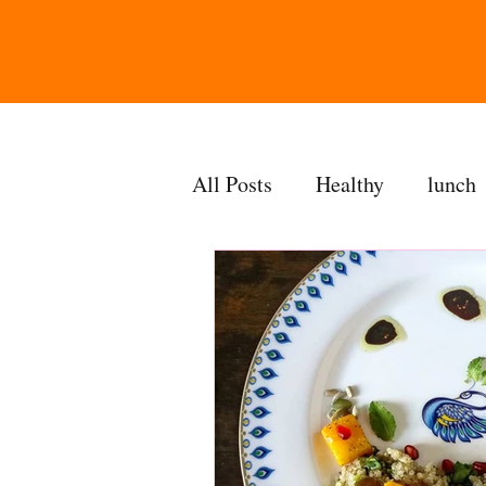
All Posts
Healthy
lunch
gravy
bakes
sides
accompaniment
vegan
side dish
dip
sugarf