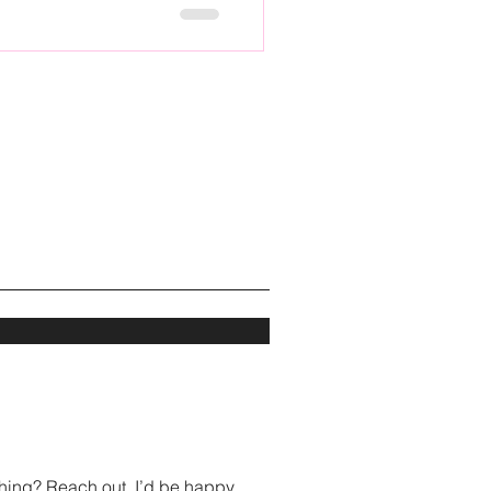
hing? Reach out, I’d be happy