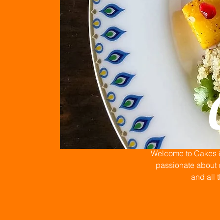
Welcome to Cakes & 
passionate about c
and all 