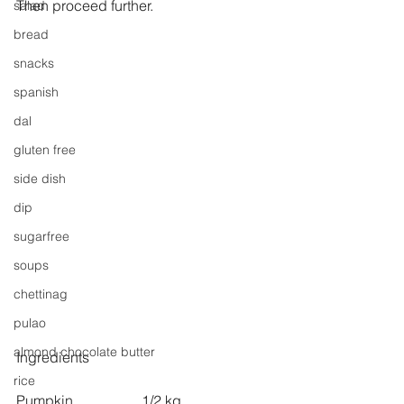
Then proceed further.
salad
bread
snacks
spanish
dal
gluten free
side dish
dip
sugarfree
soups
chettinag
pulao
almond chocolate butter
Ingredients
rice
Pumpkin                   1/2 kg