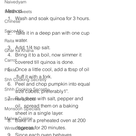
Naivedyam
Method 
Indian Sweets
Wash and soak quinoa for 3 hours. 
Chinese
Spice Mix
Take it in a deep pan with one cup 
water.  
Raita
Add 1/4 tsp salt.  
Ghar ka Khana
Bring it to a boil, now simmer it 
Carrot
covered till quinoa is done.  
Once a little cool, add a tbsp of oil 
Pickle
,fluff it with a fork.  
Shh Cooking Secretly
Peel and chop pumpkin into equal 
Shhh Cooking Secretly
size cubes, preferably1".  
Rub them with salt, pepper and 
Summer special
oil,  spread them on a baking 
Monsoon Specials
sheet in a single layer.  
Malwa Cuisine
Bake in a preheated oven at 200 
degrees for 20 minutes.  
Winter Specials
Since each oven behaves 