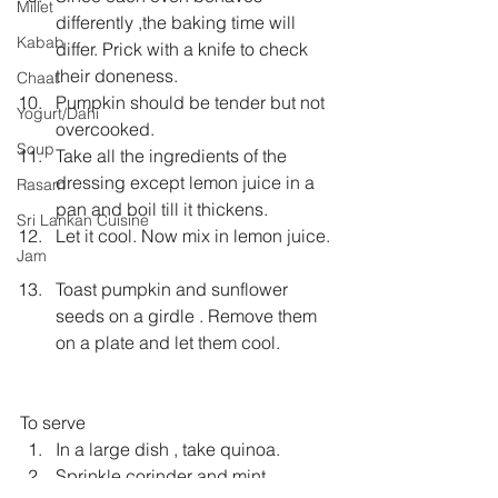
Millet
differently ,the baking time will 
Kabab
differ. Prick with a knife to check 
their doneness.  
Chaat
Pumpkin should be tender but not 
Yogurt/Dahi
overcooked.  
Soup
Take all the ingredients of the 
dressing except lemon juice in a 
Rasam
pan and boil till it thickens.  
Sri Lankan Cuisine
Let it cool. Now mix in lemon juice. 
Jam
Toast pumpkin and sunflower 
seeds on a girdle . Remove them 
on a plate and let them cool. 
To serve 
In a large dish , take quinoa.  
Sprinkle corinder and mint.  