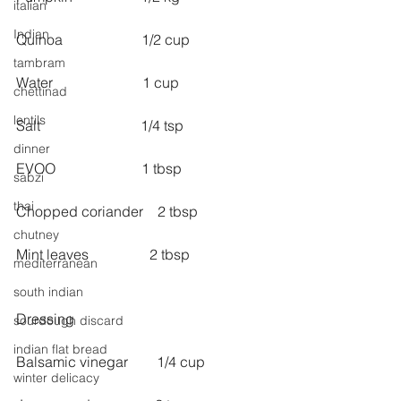
italian
Indian
Quinoa                      1/2 cup
tambram
Water                         1 cup
chettinad
lentils
Salt                            1/4 tsp
dinner
EVOO                        1 tbsp
sabzi
thai
Chopped coriander    2 tbsp
chutney
Mint leaves                 2 tbsp
mediterranean
south indian
Dressing
sourdough discard
indian flat bread
Balsamic vinegar        1/4 cup
winter delicacy