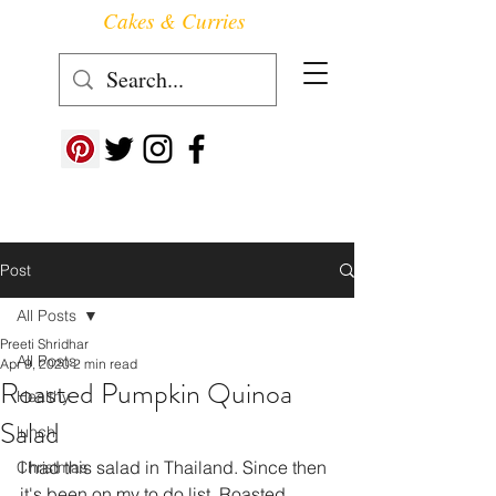
Cakes & Curries
Follow us at ->
Post
All Posts
Preeti Shridhar
All Posts
Apr 9, 2020
2 min read
Roasted Pumpkin Quinoa
Healthy
Salad
lunch
I had this salad in Thailand. Since then 
Christmas
it's been on my to do list. Roasted 