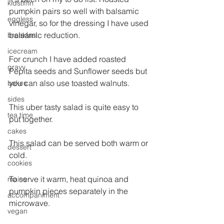
kidstiffin
pumpkin pairs so well with balsamic 
eggless
vinegar, so for the dressing I have used 
balsamic reduction.
breakfast
icecream
For crunch I have added roasted 
gravy
Pepita seeds and Sunflower seeds but 
you can also use toasted walnuts.
bakes
sides
This uber tasty salad is quite easy to 
tea time
put together.
cakes
This salad can be served both warm or 
dessert
cold.
cookies
To serve it warm, heat quinoa and 
mains
pumpkin pieces separately in the 
accompaniment
microwave.
vegan