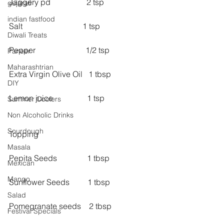
Jaggery pd                  2 tsp
gujarati
indian fastfood
Salt                              1 tsp
Diwali Treats
Pepper                         1/2 tsp
Paneer
Maharashtrian
Extra Virgin Olive Oil   1 tbsp
DIY
Lemon juice                 1 tsp
Summer Coolers
Non Alcoholic Drinks
Sourdough
Topping
Masala
Pepita Seeds               1 tbsp
Mexican
Mango
Sunflower Seeds         1 tbsp
Salad
Pomegranate seeds    2 tbsp
Festival Specials