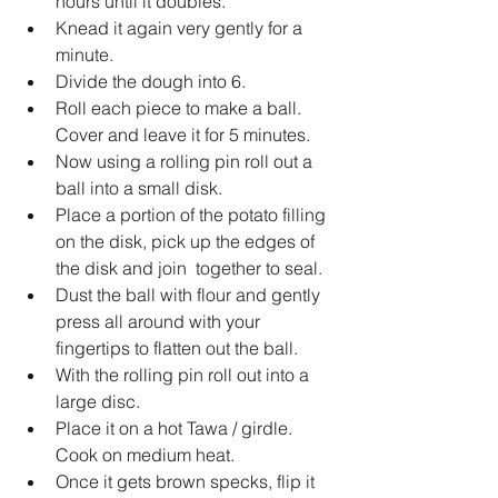
hours until it doubles.   
Knead it again very gently for a 
minute.   
Divide the dough into 6.   
Roll each piece to make a ball. 
Cover and leave it for 5 minutes.   
Now using a rolling pin roll out a 
ball into a small disk.   
Place a portion of the potato filling 
on the disk, pick up the edges of 
the disk and join  together to seal.   
Dust the ball with flour and gently 
press all around with your 
fingertips to flatten out the ball.   
With the rolling pin roll out into a 
large disc.   
Place it on a hot Tawa / girdle. 
Cook on medium heat.   
Once it gets brown specks, flip it 