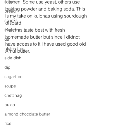
kitchen. Some use yeast, others use 
salad
baking powder and baking soda. This 
bread
is my take on kulchas using sourdough 
snacks
discard. 
Kulchas taste best with fresh 
spanish
homemade butter but since i didnot 
dal
have access to it I have used good old 
gluten free
Amul butter.
side dish
dip
sugarfree
soups
chettinag
pulao
almond chocolate butter
rice