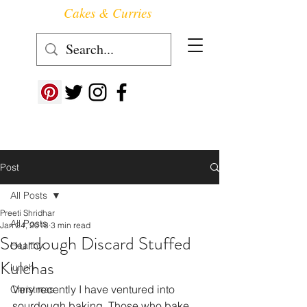
Cakes & Curries
Follow us at ->
Post
All Posts
Preeti Shridhar
All Posts
Jan 24, 2018
3 min read
Sourdough Discard Stuffed
Healthy
Kulchas
lunch
Very recently I have ventured into 
Christmas
sourdough baking. Those who bake 