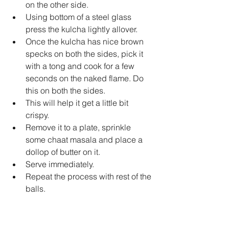
on the other side.   
Using bottom of a steel glass 
press the kulcha lightly allover.   
Once the kulcha has nice brown 
specks on both the sides, pick it 
with a tong and cook for a few 
seconds on the naked flame. Do 
this on both the sides.   
This will help it get a little bit 
crispy.   
Remove it to a plate, sprinkle 
some chaat masala and place a 
dollop of butter on it.   
Serve immediately.   
Repeat the process with rest of the 
balls.  
To bake it in the oven, place them 
on a greased baking sheet, brush 