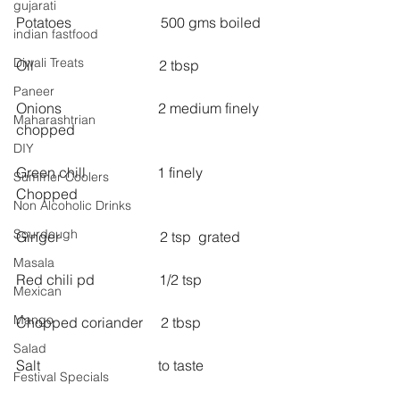
gujarati
Potatoes                         500 gms boiled 
indian fastfood
Diwali Treats
Oil                                   2 tbsp 
Paneer
Onions                           2 medium finely 
Maharashtrian
chopped 
DIY
Green chill                    1 finely 
Summer Coolers
Chopped 
Non Alcoholic Drinks
Sourdough
Ginger                            2 tsp  grated 
Masala
Red chili pd                  1/2 tsp
Mexican
Mango
Chopped coriander     2 tbsp 
Salad
Salt                                 to taste 
Festival Specials