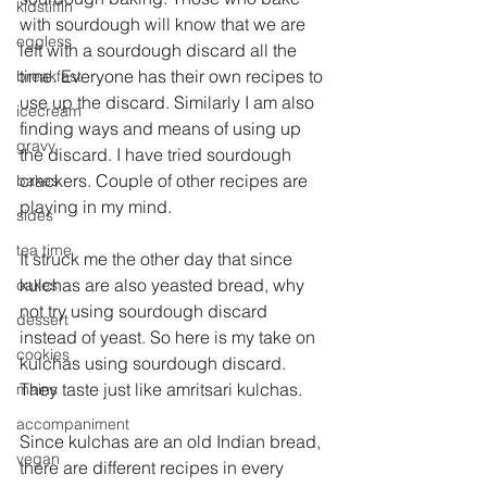
kidstiffin
with sourdough will know that we are 
eggless
left with a sourdough discard all the 
time. Everyone has their own recipes to 
breakfast
use up the discard. Similarly I am also 
icecream
finding ways and means of using up 
gravy
the discard. I have tried sourdough 
crackers. Couple of other recipes are 
bakes
playing in my mind.
sides
tea time
It struck me the other day that since 
kulchas are also yeasted bread, why 
cakes
not try using sourdough discard 
dessert
instead of yeast. So here is my take on 
cookies
kulchas using sourdough discard. 
They taste just like amritsari kulchas. 
mains
accompaniment
Since kulchas are an old Indian bread, 
vegan
there are different recipes in every 