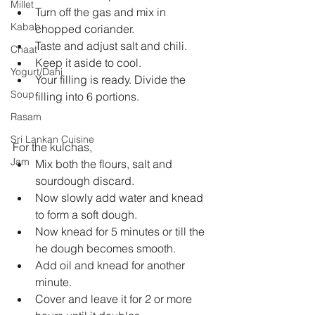
Millet
Turn off the gas and mix in 
Kabab
chopped coriander.   
Taste and adjust salt and chili.   
Chaat
Keep it aside to cool.   
Yogurt/Dahi
Your filling is ready. Divide the 
Soup
filling into 6 portions.  
Rasam
Sri Lankan Cuisine
For the kulchas, 
Jam
Mix both the flours, salt and 
sourdough discard.   
Now slowly add water and knead 
to form a soft dough.   
Now knead for 5 minutes or till the 
he dough becomes smooth.   
Add oil and knead for another 
minute.   
Cover and leave it for 2 or more 