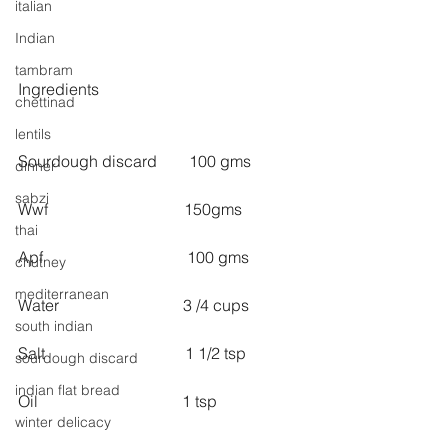
italian
Indian
tambram
Ingredients
chettinad
lentils
Sourdough discard        100 gms
dinner
sabzi
Wwf                                  150gms
thai
Apf                                    100 gms
chutney
mediterranean
Water                               3 /4 cups 
south indian
Salt                                   1 1/2 tsp 
sourdough discard
indian flat bread
Oil                                    1 tsp
winter delicacy