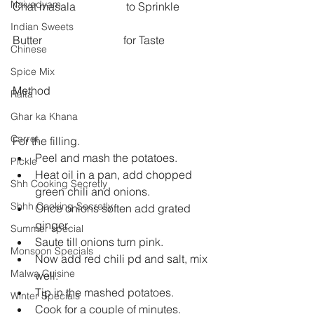
Naivedyam
Chat masala                  to Sprinkle 
Indian Sweets
Butter                             for Taste
Chinese
Spice Mix
Method
Raita
Ghar ka Khana
Carrot
For the filling.  
Peel and mash the potatoes.   
Pickle
Heat oil in a pan, add chopped 
Shh Cooking Secretly
green chili and onions.   
Shhh Cooking Secretly
Once onions soften add grated 
ginger.   
Summer special
Saute till onions turn pink.   
Monsoon Specials
Now add red chili pd and salt, mix 
Malwa Cuisine
well.   
Tip in the mashed potatoes.   
Winter Specials
Cook for a couple of minutes.   