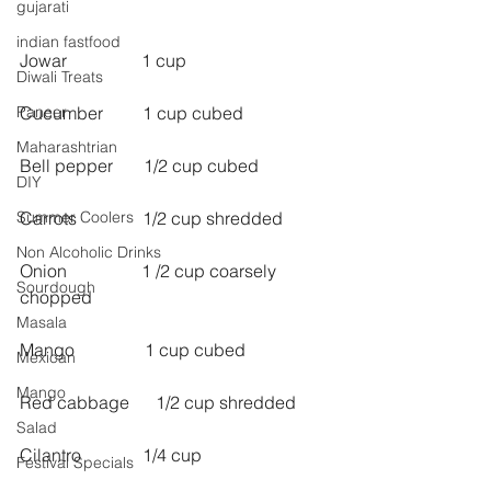
gujarati
indian fastfood
Jowar                 1 cup
Diwali Treats
Paneer
Cucumber         1 cup cubed
Maharashtrian
Bell pepper       1/2 cup cubed
DIY
Summer Coolers
Carrots               1/2 cup shredded
Non Alcoholic Drinks
Onion                 1 /2 cup coarsely 
Sourdough
chopped
Masala
Mango                1 cup cubed
Mexican
Mango
Red cabbage      1/2 cup shredded
Salad
Cilantro              1/4 cup
Festival Specials