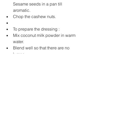
Sesame seeds in a pan till 
aromatic.  
Chop the cashew nuts.  
To prepare the dressing :  
Mix coconut milk powder in warm 
water.  
Blend well so that there are no 
lumps.  
Now add peanut butter, red wine 
vinegar, oil, ginger, garlic, salt and 
pepper.  
Blend well.  
Add little water if you find the 
dressing too thick 
To serve 
Pour the dressing over the salad.  
Toss well.   