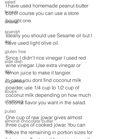
salad
I have used homemade peanut butter 
bread
but of course you can use a store 
bought one.
snacks
spanish
Ideally you should use Sesame oil but I 
dal
have used light olive oil.
gluten free
Since I didn't rice vinegar I used red 
side dish
wine vinegar. Use extra vinegar or 
dip
lemon juice to make it tangier.
In case you dont find coconut milk 
sugarfree
powder, use 1/4 cup to 1/2 cup of 
soups
coconut milk depending on how much 
chettinag
coconut flavor you want in the salad.
pulao
One cup of raw jowar gives almost 
almond chocolate butter
three cups of cooked jowar. You can 
rice
freeze the remaining in portion sizes for 