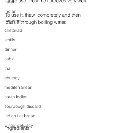
future use. Trust me it freezes very well.
italian
Indian
To use it, thaw  completely and then 
tambram
pass it through boiling water.
chettinad
lentils
dinner
sabzi
thai
chutney
mediterranean
south indian
sourdough discard
indian flat bread
winter delicacy
Ingredients