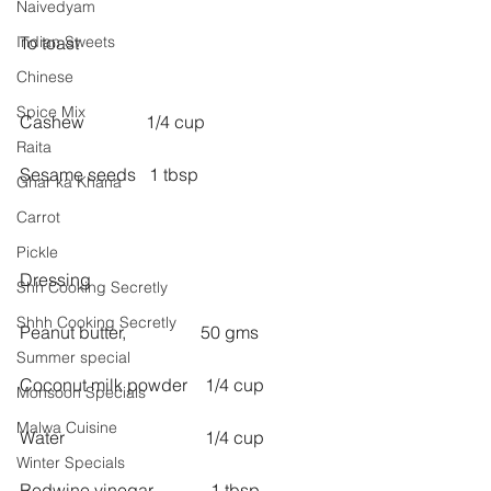
Naivedyam
Indian Sweets
To toast
Chinese
Spice Mix
Cashew              1/4 cup
Raita
Sesame seeds   1 tbsp
Ghar ka Khana
Carrot
Pickle
Dressing
Shh Cooking Secretly
Shhh Cooking Secretly
Peanut butter,                 50 gms
Summer special
Coconut milk powder    1/4 cup
Monsoon Specials
Malwa Cuisine
Water                                1/4 cup
Winter Specials
Redwine vinegar             1 tbsp