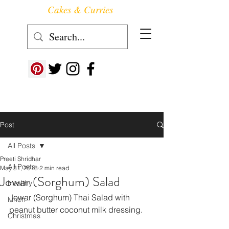
Cakes & Curries
Follow us at ->
Post
All Posts
Preeti Shridhar
All Posts
May 31, 2018
2 min read
Jowar (Sorghum) Salad
Healthy
Jowar (Sorghum) Thai Salad with 
lunch
peanut butter coconut milk dressing.
Christmas