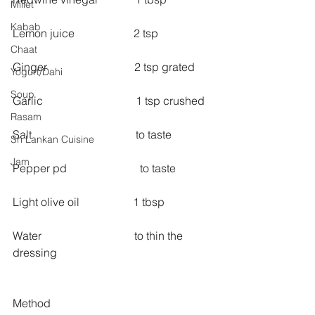
Millet
Kabab
Lemon juice                     2 tsp
Chaat
Ginger                               2 tsp grated
Yogurt/Dahi
Soup
Garlic                                 1 tsp crushed
Rasam
Salt                                     to taste
Sri Lankan Cuisine
Jam
Pepper pd                          to taste
Light olive oil                   1 tbsp
Water                                 to thin the 
dressing
Method 