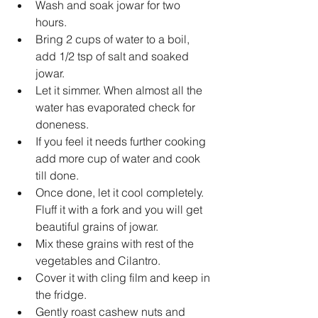
Wash and soak jowar for two 
hours.  
Bring 2 cups of water to a boil, 
add 1/2 tsp of salt and soaked 
jowar.  
Let it simmer. When almost all the 
water has evaporated check for 
doneness.  
If you feel it needs further cooking 
add more cup of water and cook 
till done.  
Once done, let it cool completely. 
Fluff it with a fork and you will get 
beautiful grains of jowar.  
Mix these grains with rest of the 
vegetables and Cilantro.   
Cover it with cling film and keep in 
the fridge.  
Gently roast cashew nuts and 