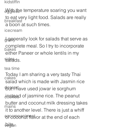
kidstiffin
With the temperature soaring you want 
eggless
to eat very light food. Salads are really 
breakfast
a boon at such times.
icecream
I generally look for salads that serve as 
gravy
complete meal. So I try to incorporate 
bakes
either Paneer or whole lentils in my 
sides
salads.
tea time
Today I am sharing a very tasty Thai 
cakes
salad which is made with Jasmin rice 
dessert
but I have used jowar ie sorghum 
instead of jasmine rice. The peanut 
cookies
butter and coconut milk dressing takes 
mains
it to another level. There is just a whiff 
accompaniment
of coconut flavor at the end of each 
bite.
vegan