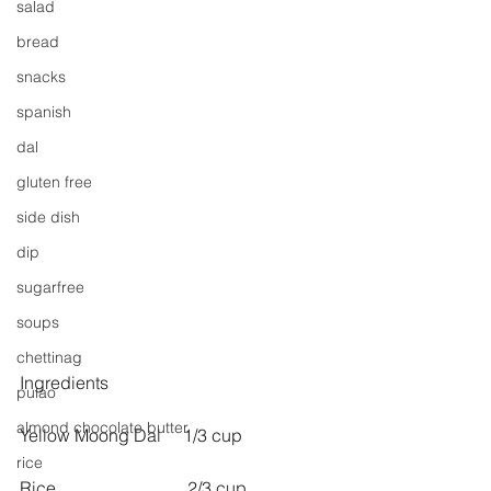
salad
bread
snacks
spanish
dal
gluten free
side dish
dip
sugarfree
soups
chettinag
Ingredients
pulao
almond chocolate butter
Yellow Moong Dal     1/3 cup
rice
Rice                              2/3 cup