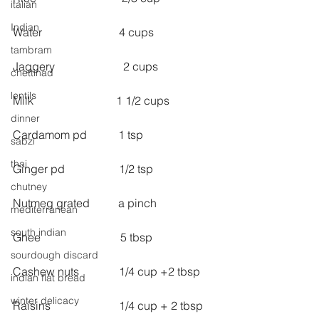
italian
Indian
Water                           4 cups
tambram
Jaggery                        2 cups
chettinad
lentils
Milk                             1 1/2 cups
dinner
Cardamom pd           1 tsp
sabzi
thai
Ginger pd                   1/2 tsp
chutney
Nutmeg grated          a pinch
mediterranean
south indian
Ghee                            5 tbsp
sourdough discard
Cashew nuts              1/4 cup +2 tbsp
indian flat bread
winter delicacy
Raisins                        1/4 cup + 2 tbsp