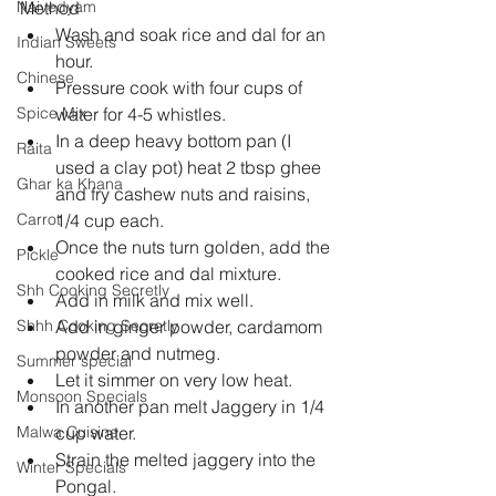
Naivedyam
Method 
Wash and soak rice and dal for an 
Indian Sweets
hour.  
Chinese
Pressure cook with four cups of 
Spice Mix
water for 4-5 whistles.  
In a deep heavy bottom pan (I 
Raita
used a clay pot) heat 2 tbsp ghee 
Ghar ka Khana
and fry cashew nuts and raisins, 
Carrot
1/4 cup each.  
Once the nuts turn golden, add the 
Pickle
cooked rice and dal mixture.  
Shh Cooking Secretly
Add in milk and mix well.  
Shhh Cooking Secretly
Add in ginger powder, cardamom 
powder and nutmeg.  
Summer special
Let it simmer on very low heat.  
Monsoon Specials
In another pan melt Jaggery in 1/4 
Malwa Cuisine
cup water.  
Strain the melted jaggery into the 
Winter Specials
Pongal.  