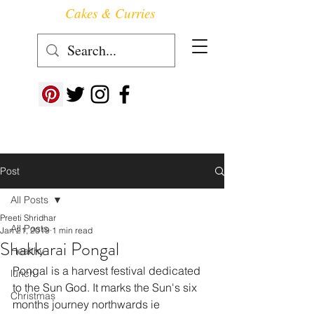
Cakes & Curries
Follow us at ->
Post
All Posts
Preeti Shridhar
All Posts
Jan 21, 2019
1 min read
Shakkarai Pongal
Healthy
Pongal is a harvest festival dedicated 
lunch
to the Sun God. It marks the Sun's six 
Christmas
months journey northwards ie 