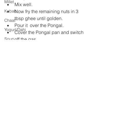
Millet
Mix well.  
Kabab
Now fry the remaining nuts in 3 
tbsp ghee until golden.  
Chaat
Pour it  over the Pongal.  
Yogurt/Dahi
Cover the Pongal pan and switch 
Soup
off the gas.  
The aroma of hot ghee will 
Rasam
permeate through the Pongal.  
Sri Lankan Cuisine
Serve it hot. 
Jam
jaggery
winter delight
rice
sweet
raisins
Festivial
dal
cashewnuts
pongal
dessert
Indian