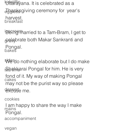
kidstiffin
Uttarayana. It is celebrated as a 
Thanksgiving ceremony for  year's   
eggless
harvest.
breakfast
icecream
Being married to a Tam-Bram, I get to 
celebrate both Makar Sankranti and 
gravy
Pongal.
bakes
sides
We do nothing elaborate but I do make 
Shakkarai Pongal for him. He is very 
tea time
fond of it. My way of making Pongal 
cakes
may not be the purist way so please 
dessert
excuse me.
cookies
I am happy to share the way I make 
mains
Pongal.
accompaniment
vegan