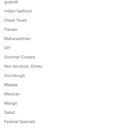
gujarati
indian fastfood
Diwali Treats
Paneer
Maharashtrian
DIY
Summer Coolers
Non Alcoholic Drinks
Sourdough
Masala
Mexican
Mango
Salad
Festival Specials