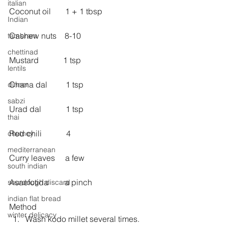
italian
Coconut oil       1 + 1 tbsp 
Indian
Cashew nuts    8-10
tambram
chettinad
Mustard            1 tsp
lentils
Chana dal         1 tsp
dinner
sabzi
Urad dal            1 tsp
thai
Red chili            4
chutney
mediterranean
Curry leaves     a few
south indian
Asaefotida        a pinch
sourdough discard
indian flat bread
Method 
winter delicacy
Wash kodo millet several times.  