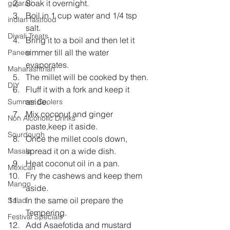
Soak it overnight.  
gujarati
Boil in 1 cup water and 1/4 tsp 
indian fastfood
salt.  
Diwali Treats
Bring it to a boil and then let it 
simmer till all the water 
Paneer
evaporates.  
Maharashtrian
The millet will be cooked by then.  
DIY
Fluff it with a fork and keep it 
aside.  
Summer Coolers
Mix coconut and ginger 
Non Alcoholic Drinks
paste,keep it aside.   
Sourdough
Once the millet cools down, 
spread it on a wide dish.   
Masala
Heat coconut oil in a pan.   
Mexican
Fry the cashews and keep them 
Mango
aside.   
In the same oil prepare the 
Salad
Tempering.   
Festival Specials
Add Asaefotida and mustard 