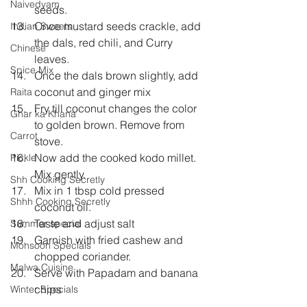
Naivedyam
seeds.   
Once mustard seeds crackle, add 
Indian Sweets
the dals, red chili, and Curry 
Chinese
leaves.   
Spice Mix
Once the dals brown slightly, add 
coconut and ginger mix   
Raita
Fry till coconut changes the color 
Ghar ka Khana
to golden brown. Remove from 
Carrot
stove.   
Now add the cooked kodo millet. 
Pickle
Mix gently.   
Shh Cooking Secretly
Mix in 1 tbsp cold pressed 
Shhh Cooking Secretly
coconut oil.   
Taste and adjust salt  
Summer special
Garnish with fried cashew and 
Monsoon Specials
chopped coriander.   
Malwa Cuisine
Serve with Papadam and banana 
chips 
Winter Specials