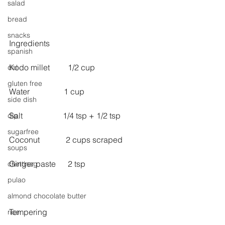
salad
bread
snacks
Ingredients
spanish
Kodo millet         1/2 cup
dal
gluten free
Water                 1 cup
side dish
Salt                    1/4 tsp + 1/2 tsp
dip
sugarfree
Coconut             2 cups scraped
soups
Ginger paste      2 tsp 
chettinag
pulao
almond chocolate butter
Tempering
rice