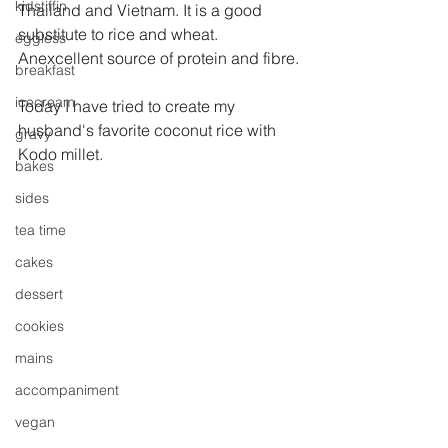
kidstiffin
Thailand and Vietnam. It is a good 
substitute to rice and wheat. 
eggless
Anexcellent source of protein and fibre.
breakfast
icecream
Today I have tried to create my 
husband's favorite coconut rice with 
gravy
Kodo millet.
bakes
sides
tea time
cakes
dessert
cookies
mains
accompaniment
vegan