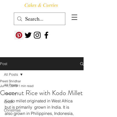
Cakes & Curries
Follow us at ->
Post
All Posts
Preeti Shridhar
All Posts
Jul 11, 2019
1 min read
Coconut Rice with Kodo Millet
Healthy
Kodo millet originated in West Africa 
lunch
but is primarily  grown in India. It is 
Christmas
also grown in Philippines, Indonesia, 