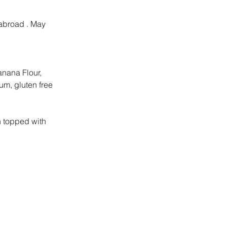
 abroad . May 
anana Flour, 
um, gluten free 
 topped with 