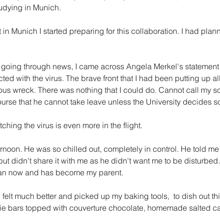
udying in Munich.
t in Munich I started preparing for this collaboration. I had plan
s going through news, I came across Angela Merkel's statement 
ed with the virus. The brave front that I had been putting up all
ous wreck. There was nothing that I could do. Cannot call my so
course that he cannot take leave unless the University decides s
tching the virus is even more in the flight.
ernoon. He was so chilled out, completely in control. He told m
but didn't share it with me as he didn't want me to be disturbed.
 man now and has become my parent.
I felt much better and picked up my baking tools,  to dish out th
ie bars topped with couverture chocolate, homemade salted c