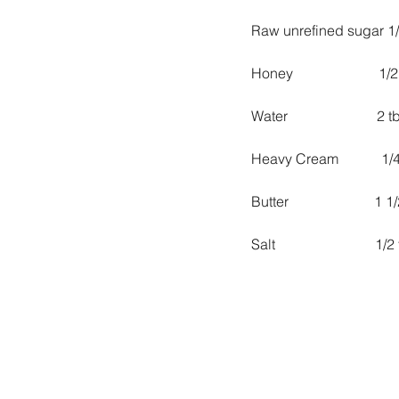
Raw unrefined sugar 1
Honey                        1/
Water                         2 
Heavy Cream            1
Butter                        1
Salt                            1/