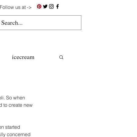
Follow us at ->
icecream
ns
oli. So when 
gluten free
d to create new 
n started 
colate butter
ally concerned 