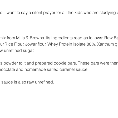
e ,I want to say a silent prayer for all the kids who are studying
mix from Mills & Browns. Its ingredients read as follows: Raw B
lour,Rice Flour, Jowar flour, Whey Protein Isolate 80%, Xanthum g
 unrefined sugar.
 powder to it and prepared cookie bars. These bars were then
hocolate and homemade salted caramel sauce.
 sauce is also raw unrefined.