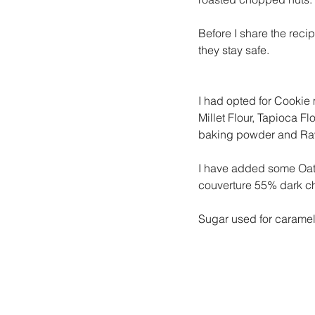
Before I share the recip
they stay safe.
I had opted for Cookie 
Millet Flour, Tapioca F
baking powder and Raw
I have added some Oats
couverture 55% dark c
Sugar used for caramel