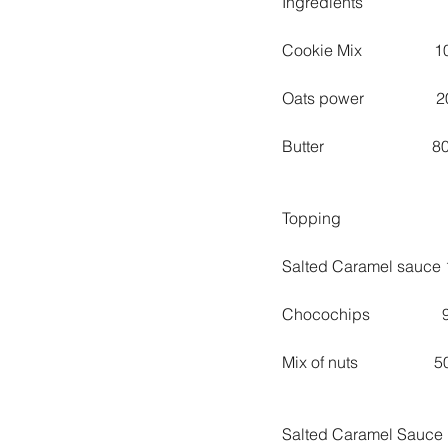
Ingredients
Cookie Mix                 
Oats power                 
Butter                         
Topping
Salted Caramel sauce 
Chocochips                
Mix of nuts                  
Salted Caramel Sauce