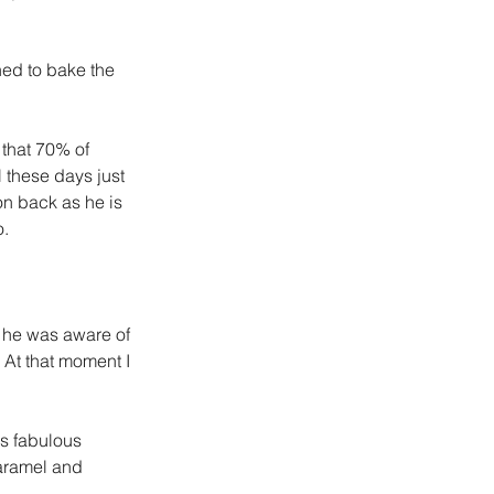
ned to bake the 
that 70% of 
 these days just 
n back as he is 
o.
e he was aware of 
 At that moment I 
is fabulous 
aramel and 