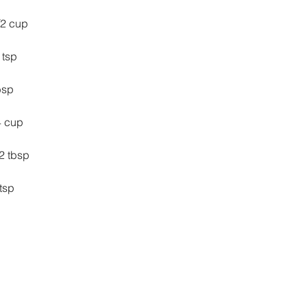
/2 cup
2 tsp
tbsp
/4 cup
 1/2 tbsp
2 tsp