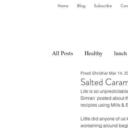
Home
Blog
Subscribe
Con
All Posts
Healthy
lunch
Preeti Shridhar
Mar 14, 2
gravy
bakes
sides
Salted Caram
Life is so unpredictabl
accompaniment
vegan
Simran  posted about t
recipies using Mills &
Little did anyone of us
side dish
dip
sugar
worsening around begin