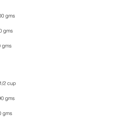
 100 gms
 20 gms
  80 gms
1/2 cup
  90 gms
 50 gms