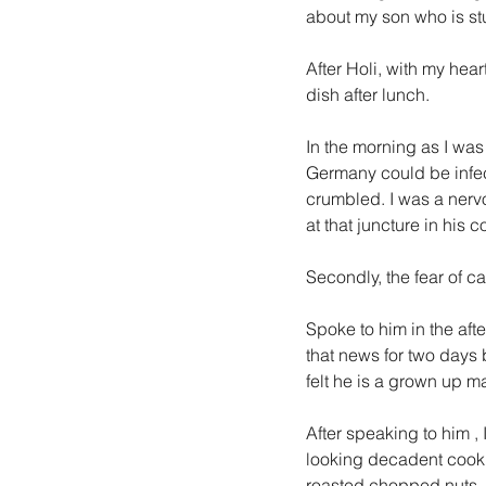
about my son who is st
After Holi, with my hear
dish after lunch.
In the morning as I wa
Germany could be infect
crumbled. I was a nerv
at that juncture in his 
Secondly, the fear of ca
Spoke to him in the aft
that news for two days 
felt he is a grown up
After speaking to him , 
looking decadent cook
roasted chopped nuts.