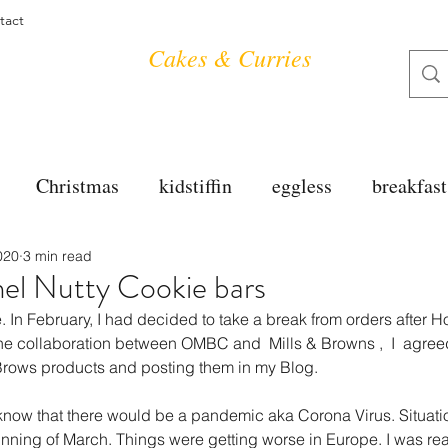
tact
Cakes & Curries
Christmas
kidstiffin
eggless
breakfast
020
3 min read
tea time
cakes
dessert
cookies
mai
el Nutty Cookie bars
e. In February, I had decided to take a break from orders after H
salad
bread
snacks
spanish
dal
he collaboration between OMBC and  Mills & Browns ,  I  agree
 Brows products and posting them in my Blog.
 know that there would be a pandemic aka Corona Virus. Situatio
free
soups
chettinag
pulao
almond cho
ning of March. Things were getting worse in Europe. I was re