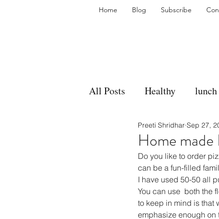
Home
Blog
Subscribe
Con
All Posts
Healthy
lunch
Preeti Shridhar
Sep 27, 2
gravy
bakes
sides
Home made P
Do you like to order p
accompaniment
vegan
can be a fun-filled famil
I have used 50-50 all p
You can use  both the fl
to keep in mind is that 
side dish
dip
sugar
emphasize enough on th