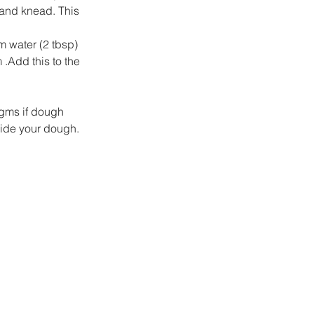
 and knead. This 
m water (2 tbsp) 
 .Add this to the 
 gms if dough 
ide your dough.