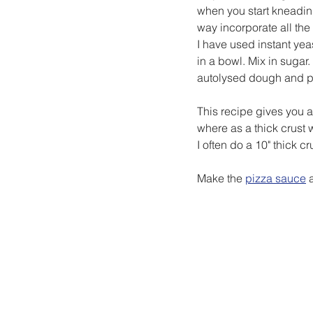
when you start kneading
way incorporate all the
I have used instant yea
in a bowl. Mix in sugar. 
autolysed dough and 
This recipe gives you 
where as a thick crus
I often do a 10" thick 
Make the 
pizza sauce
 