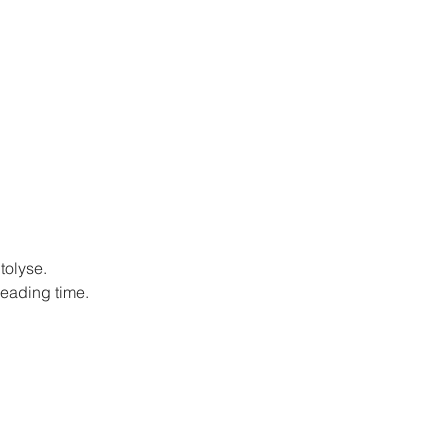
tolyse.
neading time.