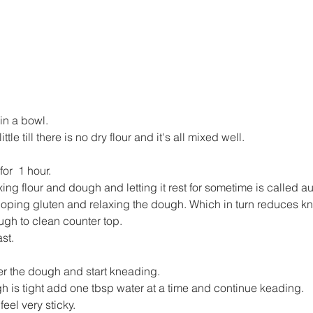
 in a bowl.
ittle till there is no dry flour and it's all mixed well.
or  1 hour.
ing flour and dough and letting it rest for sometime is called au
loping gluten and relaxing the dough. Which in turn reduces k
ugh to clean counter top.
st.
ver the dough and start kneading.
gh is tight add one tbsp water at a time and continue keading.
eel very sticky.