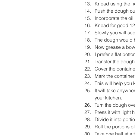
Knead using the he
Push the dough outw
Incorporate the oil
Knead for good 12
Slowly you will se
The dough would 
Now grease a bowl 
I prefer a flat bott
Transfer the dough i
Cover the container
Mark the container
This will help yo
It will take anywh
your kitchen.
Turn the dough over
Press it with light 
Divide it into port
Roll the portions o
Take one ball at a t