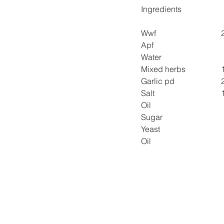
Ingredients
Wwf 
Apf 
Water 
Mixed herbs 
Garlic pd 
Salt 
Oil 
Sugar  
Yeast 
Oil 