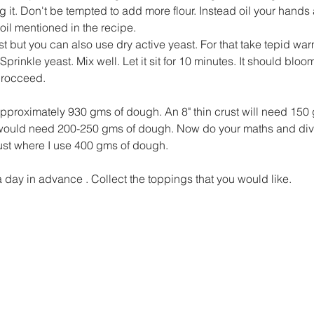
 it. Don't be tempted to add more flour. Instead oil your hands
 oil mentioned in the recipe.
st but you can also use dry active yeast. For that take tepid war
Sprinkle yeast. Mix well. Let it sit for 10 minutes. It should bloom
procceed.
approximately 930 gms of dough. An 8" thin crust will need 150
t would need 200-250 gms of dough. Now do your maths and div
crust where I use 400 gms of dough.
a day in advance . Collect the toppings that you would like.