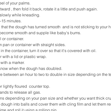
el of your palms.
ard , then fold it back, rotate it a little and push again.
 slowly while kneading.
-15 minutes.
e that the dough has turned smooth  and is not sticking to your 
become smooth and supple like baby's bums.
or container.
om pan or container with straight sides.
n the container, turn it over so that it's covered with oil.
 with a lid or plastic wrap.
 with a marker.
u know when the dough has doubled.
ere between an hour to two to double in size depending on the t
 lightly floured  counter top.
hands to release all gas.
ions depending on your pan size and whether you want thick crust
f dough into balls and cover them with cling film and let them re
ime and roll it using a rolling pin.