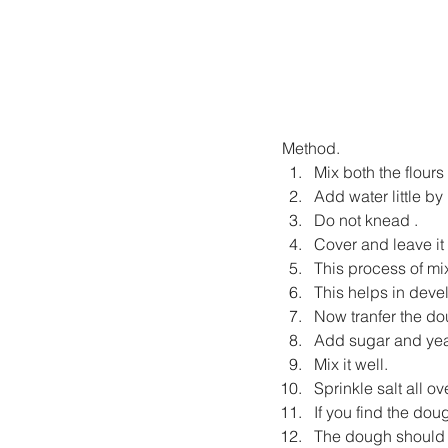
Method.
Mix both the flours
Add water little by l
Do not knead .
Cover and leave it f
This process of mix
This helps in deve
Now tranfer the do
Add sugar and yea
Mix it well.
Sprinkle salt all o
If you find the dou
The dough should f