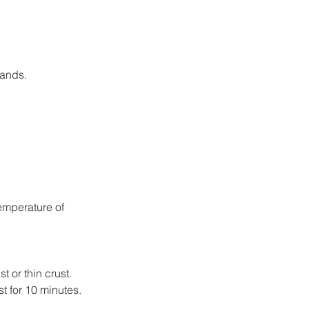
hands.
emperature of 
 or thin crust.
st for 10 minutes.