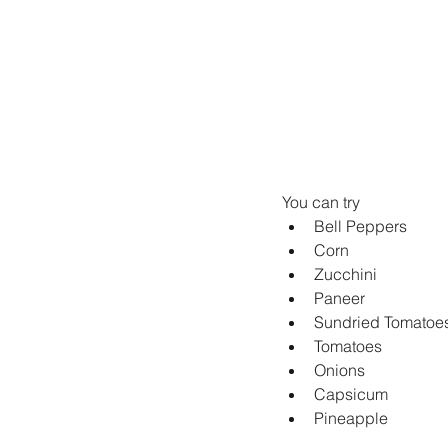
You can try
Bell Peppers
Corn
Zucchini
Paneer
Sundried Tomatoe
Tomatoes
Onions
Capsicum
Pineapple