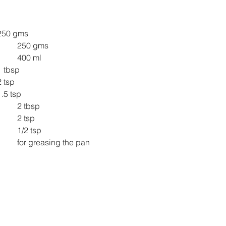
250 gms
250 gms
400 ml
1 tbsp
2 tsp
1.5 tsp
2 tbsp
2 tsp
1/2 tsp
for greasing the pan