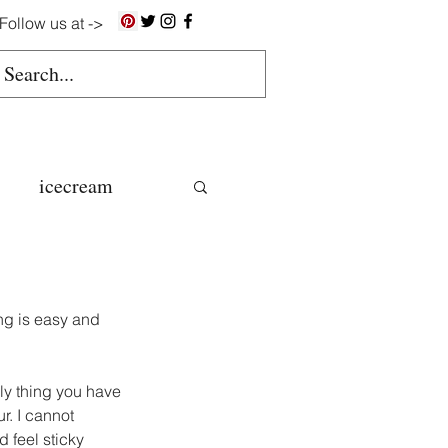
Follow us at ->
icecream
ns
ng is easy and 
gluten free
nly thing you have 
r. I cannot 
colate butter
feel sticky 