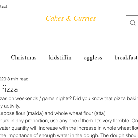
tact
Cakes & Curries
Christmas
kidstiffin
eggless
breakfast
020
3 min read
tea time
cakes
dessert
cookies
mai
izza
izzas on weekends / game nights? Did you know that pizza baki
salad
bread
snacks
spanish
dal
y activity.
urpose flour (maida) and whole wheat flour (atta).
ours in any proportion, use any one if them. It's very flexible. O
water quantity will increase with the increase in whole wheat flou
free
soups
chettinag
pulao
almond cho
e importance of enough water in the dough. The dough should 