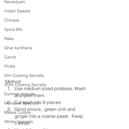
Naivedyam
Indian Sweets
Chinese
Spice Mix
Raita
Ghar ka Khana
Carrot
Pickle
Shh Cooking Secretly
Method
Shhh Cooking Secretly
Use medium sized potatoes. Wash 
Summer special
and peel them.
Cut each into 8 pieces
Monsoon Specials
Grind onions , green chili and 
Malwa Cuisine
ginger into a coarse paste . Keep 
Winter Specials
it aside.