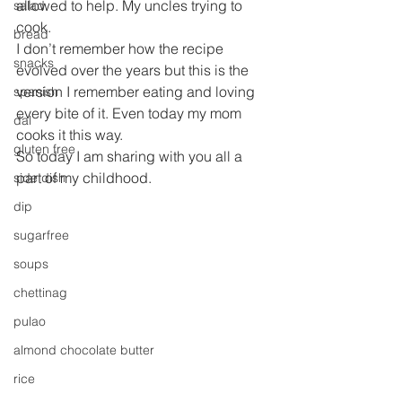
allowed to help. My uncles trying to 
salad
cook.
bread
I don’t remember how the recipe 
snacks
evolved over the years but this is the 
version I remember eating and loving 
spanish
every bite of it. Even today my mom 
dal
cooks it this way.
gluten free
So today I am sharing with you all a 
part of my childhood.
side dish
dip
sugarfree
soups
chettinag
pulao
almond chocolate butter
rice