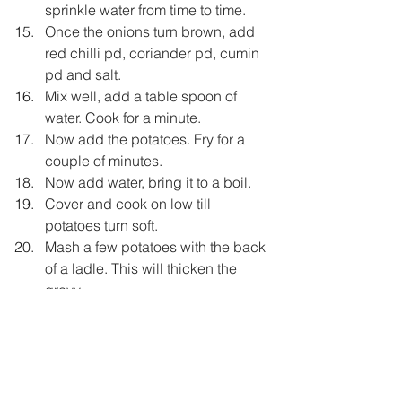
sprinkle water from time to time.
Once the onions turn brown, add 
red chilli pd, coriander pd, cumin 
pd and salt.
Mix well, add a table spoon of 
water. Cook for a minute.
Now add the potatoes. Fry for a 
couple of minutes.
Now add water, bring it to a boil.
Cover and cook on low till 
potatoes turn soft.
Mash a few potatoes with the back 
of a ladle. This will thicken the 
gravy.
Add lemon juice and garam 
masala.
Taste and adjust the seasoining.
Also check the gravy. It should be 
thick.