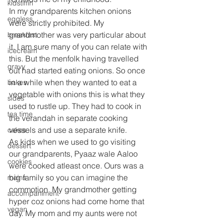
kidstiffin
In my grandparents kitchen onions 
eggless
were strictly prohibited. My 
grandmother was very particular about 
breakfast
it. I am sure many of you can relate with 
icecream
this. But the menfolk having travelled 
gravy
out had started eating onions. So once 
in a while when they wanted to eat a 
bakes
vegetable with onions this is what they 
sides
used to rustle up. They had to cook in 
tea time
the verandah in separate cooking 
vessels and use a separate knife.
cakes
As kids when we used to go visiting 
dessert
our grandparents, Pyaaz wale Aaloo 
cookies
were cooked atleast once. Ours was a 
big family so you can imagine the 
mains
commotion. My grandmother getting 
accompaniment
hyper coz onions had come home that 
vegan
day. My mom and my aunts were not 