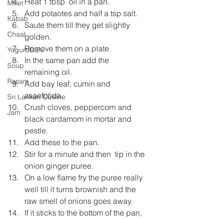
Heat 1 tbsp  oil in a pan.
Millet
Add potaotes and half a tsp salt.
Kabab
Saute them till they get slightly 
Chaat
golden.
Remove them on a plate.
Yogurt/Dahi
In the same pan add the 
Soup
remaining oil.
Rasam
Add bay leaf, cumin and 
asaefotida.
Sri Lankan Cuisine
Crush cloves, peppercorn and 
Jam
black cardamom in mortar and 
pestle.
Add these to the pan.
Stir for a minute and then  tip in the 
onion ginger puree.
On a low flame fry the puree really 
well till it turns brownish and the 
raw smell of onions goes away.
If it sticks to the bottom of the pan, 