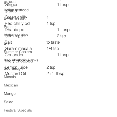
gujarati
Ginger  
1 tbsp 
indian fastfood
grated
Green chilly  
1
Diwali Treats
Red chilly pd  
1 tsp
Paneer
Dhania pd  
1  tbsp
Maharashtrian
Cumin pd  
2 tsp
Salt  
to taste
DIY
Garam masala  
1/4 tsp
Summer Coolers
Coriander    
1 tbsp 
Non Alcoholic Drinks
finely chopped
Lemon juice  
2 tsp
Sourdough
Mustard Oil  
2+1  tbsp
Masala
Mexican
Mango
Salad
Festival Specials