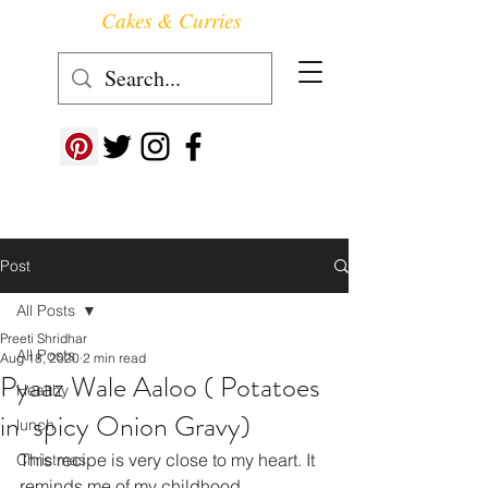
Cakes & Curries
Follow us at ->
Post
All Posts
Preeti Shridhar
All Posts
Aug 18, 2020
2 min read
Pyaaz Wale Aaloo ( Potatoes
Healthy
in spicy Onion Gravy)
lunch
This recipe is very close to my heart. It 
Christmas
reminds me of my childhood.