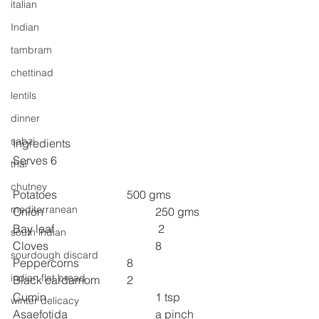
italian
Indian
tambram
chettinad
lentils
dinner
sabzi
Ingredients
Serves 6
thai
chutney
Potatoes  
500 gms
mediterranean
Onion  
250 gms
Bay leaf 
 2
south indian
Cloves  
8
sourdough discard
Peppercorns  
8
indian flat bread
Black cardamom 
2
Cumin  
1 tsp
winter delicacy
Asaefotida  
a pinch