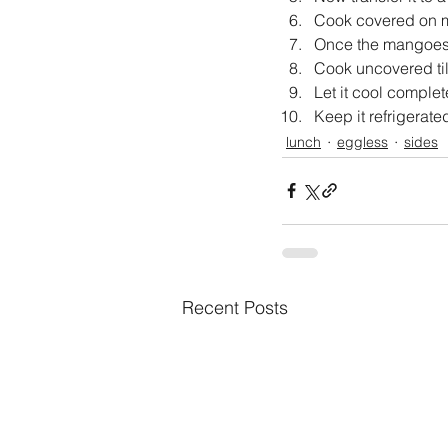
Cook covered on m
Once the mangoes s
Cook uncovered till
Let it cool complete
Keep it refrigerate
lunch
eggless
sides
Recent Posts