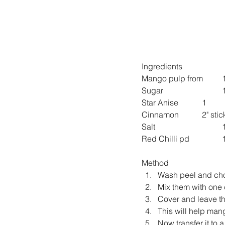
Ingredients
M
S
Star Anise 		1
Cinnamon 		2" sti
Sa
Red
Method
Wash peel and ch
Mix them with one 
Cover and leave the
This will help mang
Now transfer it to 