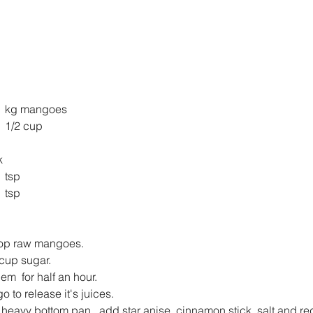
ango pulp from 	1 kg mangoes
ugar 			1 1/2 cup
ck
lt 				1 tsp
 Chilli pd		1 tsp
op raw mangoes.
cup sugar.
m  for half an hour.
o to release it's juices.
a heavy bottom pan , add star anise, cinnamon stick, salt and red