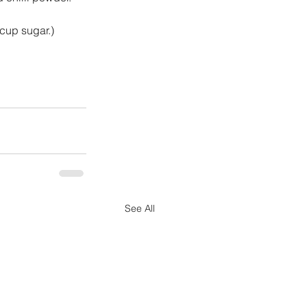
cup sugar.)
See All