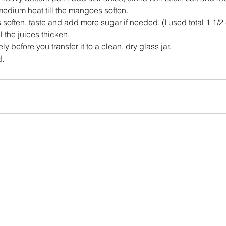
edium heat till the mangoes soften.
often, taste and add more sugar if needed. (I used total 1 1/2 
 the juices thicken.
ly before you transfer it to a clean, dry glass jar.
d.