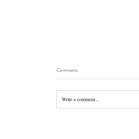
Comments
Write a comment...
Gluten Free Eggless Sattu
Almond Cookies