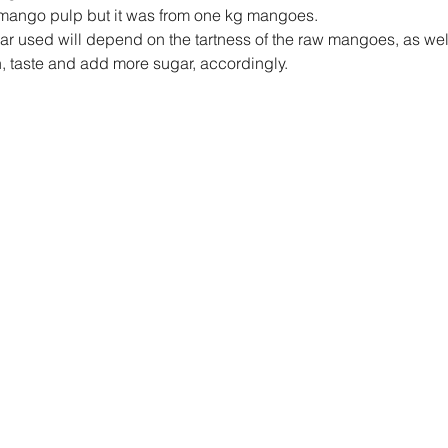
e mango pulp but it was from one kg mangoes.
ar used will depend on the tartness of the raw mangoes, as well
, taste and add more sugar, accordingly.