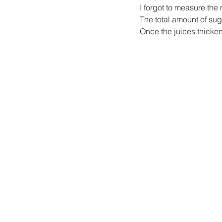
I forgot to measure th
The total amount of sug
Once the juices thicken