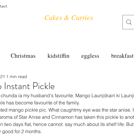
tact
Cakes & Curries
Christmas
kidstiffin
eggless
breakfast
021
1 min read
tea time
cakes
dessert
cookies
mai
Instant Pickle
chunda ia my husband's favourite. Mango Launji(kairi ki Launji)
salad
bread
snacks
spanish
dal
le has become favourite of the family.
ted mango pickle pic. What caughtmy eye was the star anise. It
 aroma of Star Anise and Cinnamon has taken this pickle to anot
n two days flat, hence cannot  say much about its shelf life. But 
free
soups
chettinag
pulao
almond cho
y good for 2 months.