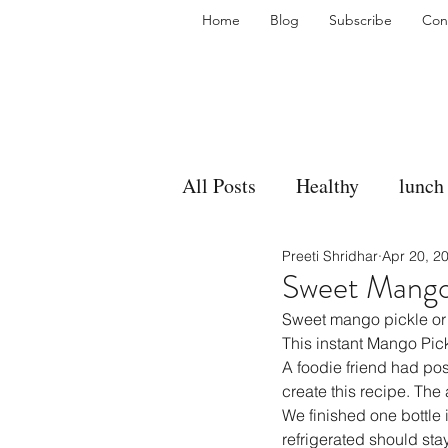
Home
Blog
Subscribe
Con
All Posts
Healthy
lunch
Preeti Shridhar
Apr 20, 2
gravy
bakes
sides
Sweet Mango 
Sweet mango pickle or 
accompaniment
vegan
This instant Mango Pick
A foodie friend had pos
create this recipe. The
We finished one bottle i
side dish
dip
sugar
refrigerated should sta