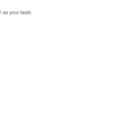
 as your taste. 