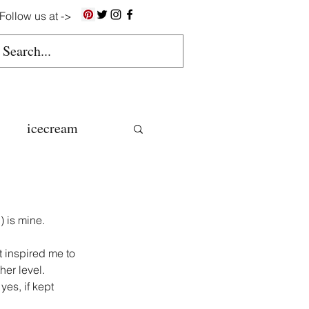
Follow us at ->
icecream
ns
 is mine.
gluten free
 inspired me to 
her level.
yes, if kept 
colate butter