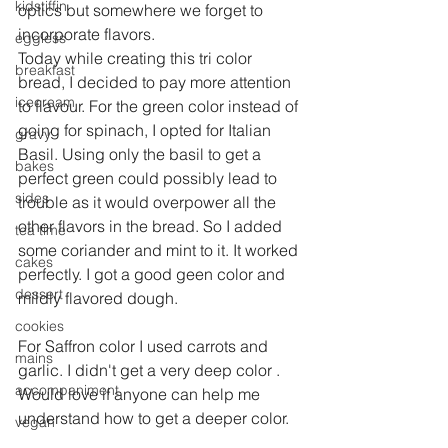
kidstiffin
optics but somewhere we forget to 
incorporate flavors.
eggless
Today while creating this tri color 
breakfast
bread, I decided to pay more attention 
icecream
to flavour. For the green color instead of 
going for spinach, I opted for Italian 
gravy
Basil. Using only the basil to get a 
bakes
perfect green could possibly lead to 
sides
trouble as it would overpower all the 
other flavors in the bread. So I added 
tea time
some coriander and mint to it. It worked 
cakes
perfectly. I got a good geen color and 
dessert
mildly flavored dough.
cookies
For Saffron color I used carrots and 
mains
garlic. I didn't get a very deep color . 
accompaniment
Would love if anyone can help me  
understand how to get a deeper color.
vegan