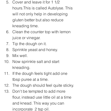
Cover and leave it for 1 1/2 
hours.This is called Autolyse. This 
will not only help in developing 
gluten better but also reduce 
kneading time.
Clean the counter top with lemon 
juice or vinegar.
Tip the dough on it.
Sprinkle yeast and honey.
Mix well.
Now sprinkle salt and start 
kneading.
If the dough feels tight add one 
tbsp puree at a time.
The dough should feel quite sticky.
Don't be tempted to add more 
flour, instead use little oil at a time 
and knead. This way you can 
incorporate  2 tsp oil.