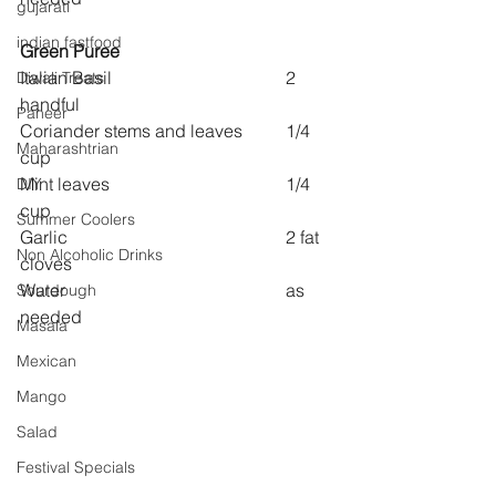
gujarati
indian fastfood
Green Puree
Italian Basil  				2 
Diwali Treats
handful
Paneer
Coriander stems and leaves 	1/4 
Maharashtrian
cup
Mint leaves 				1/4 
DIY
cup
Summer Coolers
Garlic 					2 fat 
Non Alcoholic Drinks
cloves
Water					as 
Sourdough
needed
Masala
Mexican
Mango
Salad
Festival Specials