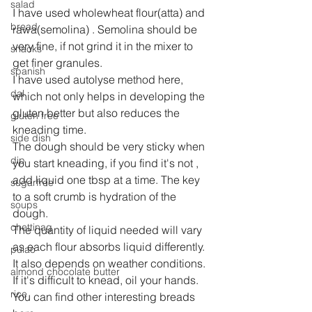
salad
I have used wholewheat flour(atta) and 
bread
rawa(semolina) . Semolina should be 
very fine, if not grind it in the mixer to 
snacks
get finer granules.
spanish
I have used autolyse method here, 
dal
which not only helps in developing the 
gluten better but also reduces the 
gluten free
kneading time.
side dish
The dough should be very sticky when 
dip
you start kneading, if you find it's not , 
add liquid one tbsp at a time. The key 
sugarfree
to a soft crumb is hydration of the 
soups
dough.
chettinag
The quantity of liquid needed will vary 
as each flour absorbs liquid differently. 
pulao
It also depends on weather conditions.
almond chocolate butter
If it's difficult to knead, oil your hands.
rice
You can find other interesting breads 