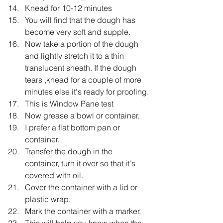
Knead for 10-12 minutes
You will find that the dough has 
become very soft and supple.
Now take a portion of the dough 
and lightly stretch it to a thin 
translucent sheath. If the dough 
tears ,knead for a couple of more 
minutes else it's ready for proofing.
This is Window Pane test
Now grease a bowl or container.
I prefer a flat bottom pan or 
container.
Transfer the dough in the 
container, turn it over so that it's 
covered with oil.
Cover the container with a lid or 
plastic wrap.
Mark the container with a marker.
This will help you know when the 