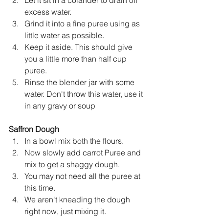
excess water.
Grind it into a fine puree using as 
little water as possible.
Keep it aside. This should give 
you a little more than half cup 
puree.
Rinse the blender jar with some 
water. Don't throw this water, use it 
in any gravy or soup
Saffron Dough
In a bowl mix both the flours.
Now slowly add carrot Puree and 
mix to get a shaggy dough.
You may not need all the puree at 
this time.
We aren't kneading the dough 
right now, just mixing it.