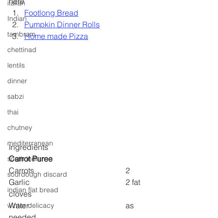
here
italian
Footlong Bread
Indian
Pumpkin Dinner Rolls
tambram
Home made Pizza
chettinad
lentils
dinner
sabzi
thai
chutney
mediterranean
Ingredients
Carrot Puree
south indian
Carrots 					2
sourdough discard
Garlic 					2 fat 
indian flat bread
cloves
Water					as 
winter delicacy
needed