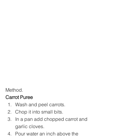
Method.
Carrot Puree
Wash and peel carrots.
Chop it into small bits.
In a pan add chopped carrot and 
garlic cloves.
Pour water an inch above the 