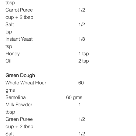
tbsp
Carrot Puree 				1/2 
cup + 2 tbsp
Salt 						1/2 
tsp
Instant Yeast 				1/8 
tsp
Honey 					1 tsp
Oil 						2 tsp
Green Dough
Whole Wheat Flour 			60 
gms
Semolina 				60 gms
Milk Powder 				1 
tbsp
Green Puree 				1/2 
cup + 2 tbsp
Salt 						1/2 