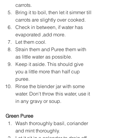
carrots.
Bring it to boil, then let it simmer till 
carrots are slightly over cooked.
Check in between, if water has 
evaporated ,add more.
Let them cool.
Strain them and Puree them with 
as little water as possible.
Keep it aside. This should give 
you a little more than half cup 
puree.
Rinse the blender jar with some 
water. Don't throw this water, use it 
in any gravy or soup.
Green Puree
Wash thoroughly basil, coriander 
and mint thoroughly.
Let it sit in a colander to drain off 