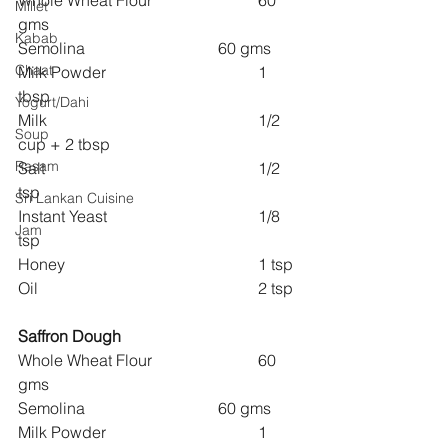
Whole Wheat Flour 			60 
Millet
gms
Kabab
Semolina 				60 gms
Chaat
Milk Powder 				1 
tbsp
Yogurt/Dahi
Milk 						1/2 
Soup
cup + 2 tbsp
Rasam
Salt 						1/2 
tsp
Sri Lankan Cuisine
Instant Yeast 				1/8 
Jam
tsp
Honey 					1 tsp
Oil 						2 tsp
Saffron Dough
Whole Wheat Flour 			60 
gms
Semolina 				60 gms
Milk Powder 				1 