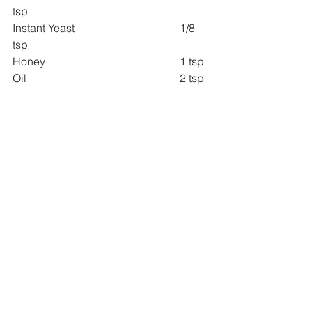
tsp
Instant Yeast 				1/8 
tsp
Honey 					1 tsp
Oil 						2 tsp