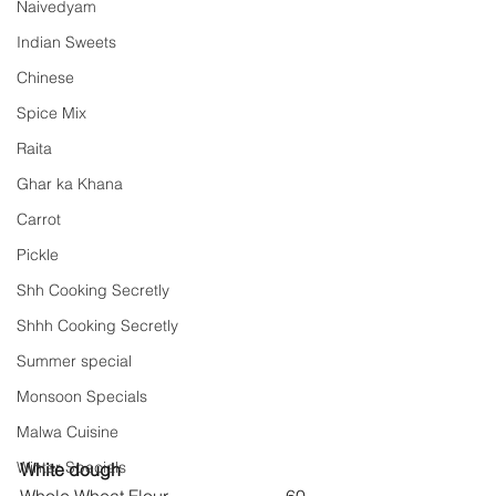
Naivedyam
Indian Sweets
Chinese
Spice Mix
Raita
Ghar ka Khana
Carrot
Pickle
Shh Cooking Secretly
Shhh Cooking Secretly
Summer special
Monsoon Specials
Malwa Cuisine
Winter Specials
White dough