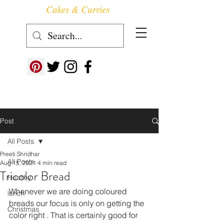
Cakes & Curries
Follow us at ->
Post
All Posts
Preeti Shridhar
All Posts
Aug 15, 2021
4 min read
Tricolor Bread
Healthy
Whenever we are doing coloured 
lunch
breads our focus is only on getting the 
Christmas
color right . That is certainly good for 