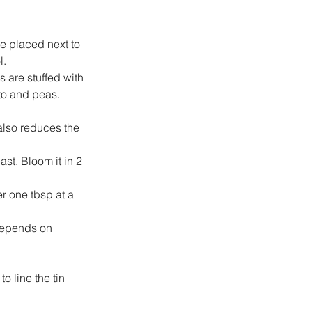
e placed next to 
l.
 are stuffed with 
to and peas.
also reduces the 
st. Bloom it in 2 
r one tbsp at a 
 depends on 
o line the tin 