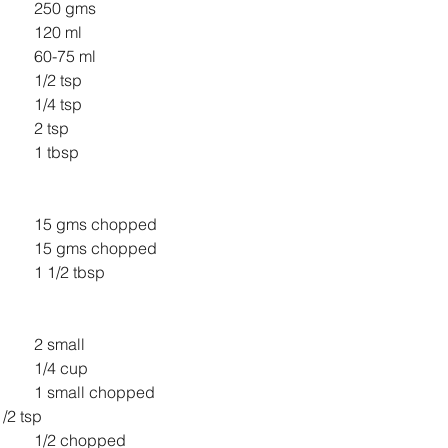
All Purpose Flour 		250 gms
Milk 					120 ml
Water 				60-75 ml
Salt 					1/2 tsp
Yeast 				1/4 tsp
Honey 				2 tsp
Oil 					1 tbsp
Cranberries 			15 gms chopped
Walnuts 				15 gms chopped
Jaggery Powder 		1 1/2 tbsp
Boiled Potato 			2 small
Boiled peas 			1/4 cup
Onion 				1 small chopped
nger grated 		1/2 tsp
Green Chili 			1/2 chopped