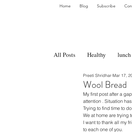
Home
Blog
Subscribe
Con
All Posts
Healthy
lunch
Preeti Shridhar
Mar 17, 2
gravy
bakes
sides
Wool Bread
My first post after a 
accompaniment
vegan
attention . Situation ha
Trying to find time to do
We at home are trying t
I want to thank all my 
side dish
dip
sugar
to each one of you.