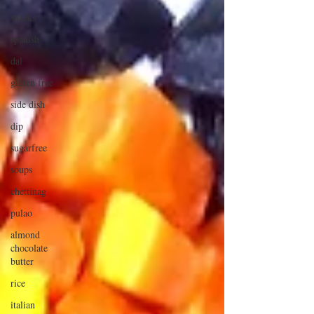
snacks
spanish
dal
gluten free
side dish
dip
sugarfree
soups
chettinag
pulao
almond
chocolate
butter
rice
italian