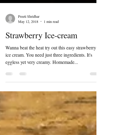
Preeti Shridhar
May 12, 2018
1 min read
Strawberry Ice-cream
Wanna beat the heat try out this easy strawberry
ice cream. You need just three ingredients. It's
eggless yet very creamy. Homemade...