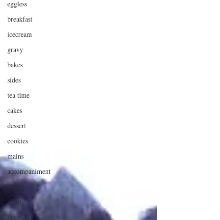
eggless
breakfast
icecream
gravy
bakes
sides
tea time
cakes
dessert
cookies
mains
accompaniment
vegan
salad
bread