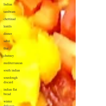
Indian
tambram
chettinad
lentils
dinner
sabzi
thai
chutney
mediterranean
south indian
sourdough
discard
indian flat
bread
winter
delicacy