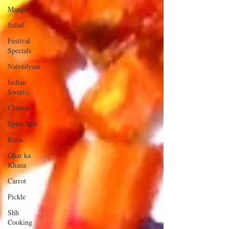
Mango
Salad
Festival
Specials
Naivedyam
Indian
Sweets
Chinese
Spice Mix
Raita
Ghar ka
Khana
Carrot
Pickle
Shh
Cooking