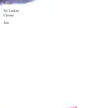
Rasam
Sri Lankan
Cuisine
Jam