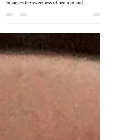
I make this salad very often during winters but
never got down to writing the recipe. Roasting
enhances the sweetness of beetroot and...