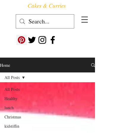
Cakes & Curries
Follow us at ->
Home
All Posts
All Posts
Healthy
lunch
Christmas
kidstiffin