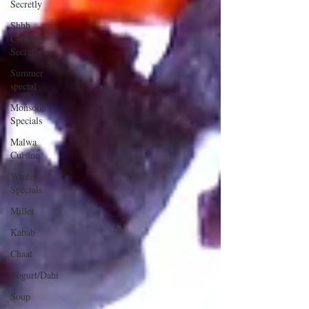
Secretly
Shhh
Cooking
Secretly
Summer
special
Monsoon
Specials
Malwa
Cuisine
Winter
Specials
Millet
Kabab
Chaat
Yogurt/Dahi
Soup