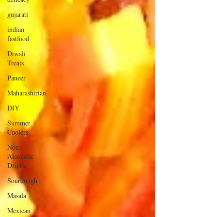
gujarati
indian
fastfood
Diwali
Treats
Paneer
Maharashtrian
DIY
Summer
Coolers
Non
Alcoholic
Drinks
Sourdough
Masala
Mexican