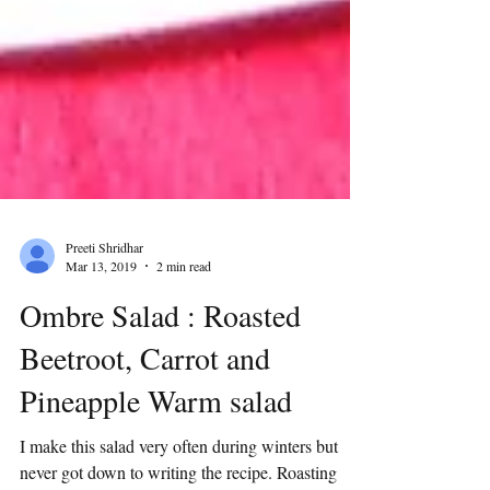
Preeti Shridhar
Mar 13, 2019
2 min read
Ombre Salad : Roasted
Beetroot, Carrot and
Pineapple Warm salad