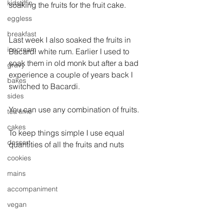
kidstiffin
soaking the fruits for the fruit cake.
eggless
breakfast
Last week I also soaked the fruits in 
icecream
Bacardi white rum. Earlier I used to 
soak them in old monk but after a bad 
gravy
experience a couple of years back I 
bakes
switched to Bacardi.
sides
You can use any combination of fruits.
tea time
cakes
To keep things simple I use equal 
dessert
quantities of all the fruits and nuts
cookies
mains
accompaniment
vegan