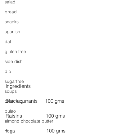
salad
bread
snacks
spanish
dal
gluten free
side dish
dip
sugarfree
Ingredients
soups
Black currants      100 gms
chettinag
pulao
Raisins                   100 gms
almond chocolate butter
Figs                         100 gms
rice