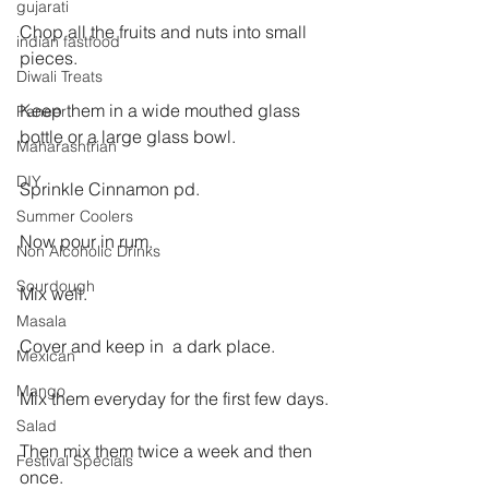
gujarati
Chop all the fruits and nuts into small 
indian fastfood
pieces.
Diwali Treats
Keep them in a wide mouthed glass 
Paneer
bottle or a large glass bowl.
Maharashtrian
DIY
Sprinkle Cinnamon pd.
Summer Coolers
Now pour in rum.
Non Alcoholic Drinks
Sourdough
Mix well.
Masala
Cover and keep in  a dark place.
Mexican
Mango
Mix them everyday for the first few days.
Salad
Then mix them twice a week and then 
Festival Specials
once.