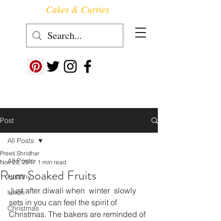
Cakes & Curries
Follow us at ->
Post
All Posts
Preeti Shridhar
All Posts
Nov 20, 2017
1 min read
Rum Soaked Fruits
Healthy
Just after diwali when  winter  slowly 
lunch
sets in you can feel the spirit of 
Christmas
Christmas. The bakers are reminded of 