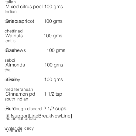
italian
Mixed citrus peel 100 gms
Indian
Dried apricot        100 gms
tambram
chettinad
Walnuts                 100 gms
lentils
Cashews                 100 gms
dinner
sabzi
Almonds                100 gms
thai
Kiwis                      100 gms
chutney
mediterranean
Cinnamon pd       1 1/2 tsp
south indian
Rum                       2 1/2 cups.
sourdough discard
[if !supportLineBreakNewLine]
indian flat bread
winter delicacy
Method