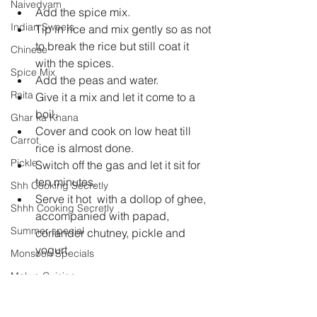
Naivedyam
Add the spice mix.  
Indian Sweets
Tip in rice and mix gently so as not 
to break the rice but still coat it 
Chinese
with the spices.  
Spice Mix
Add the peas and water.  
Raita
Give it a mix and let it come to a 
boil.  
Ghar ka Khana
Cover and cook on low heat till 
Carrot
rice is almost done.  
Pickle
Switch off the gas and let it sit for 
ten minutes.  
Shh Cooking Secretly
Serve it hot  with a dollop of ghee, 
Shhh Cooking Secretly
accompanied with papad, 
Summer special
coriander chutney, pickle and 
yogurt. 
Monsoon Specials
Malwa Cuisine
Winter Specials
rice
pulao
green peas
tahari
desi ghee