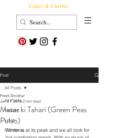
Cakes & Curries
Follow us at ->
Post
All Posts
Preeti Shridhar
All Posts
Jan 21, 2019
2 min read
Matar ki Tahari (Green Peas
Healthy
Pulao)
lunch
Winter is at its peak and we all look for 
Christmas
hot comforting meals. With so much of 