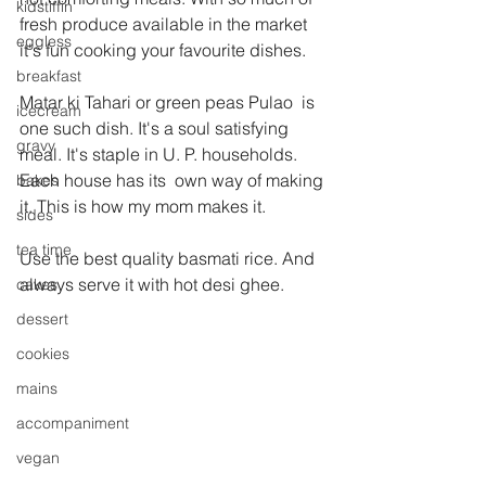
kidstiffin
fresh produce available in the market 
eggless
it's fun cooking your favourite dishes.
breakfast
Matar ki Tahari or green peas Pulao  is 
icecream
one such dish. It's a soul satisfying 
gravy
meal. It's staple in U. P. households. 
Each house has its  own way of making 
bakes
it. This is how my mom makes it.
sides
tea time
Use the best quality basmati rice. And 
always serve it with hot desi ghee.
cakes
dessert
cookies
mains
accompaniment
vegan