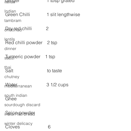
Ginger                       1 tbsp grated
italian
Indian
Green Chilli              1 slit lengthwise
tambram
Dry red chilli            2
chettinad
lentils
Red chilli powder    2 tsp
dinner
Turmeric powder    1 tsp
sabzi
thai
Salt                             to taste
chutney
Water                         3 1/2 cups
mediterranean
south indian
Ghee
sourdough discard
Spice powder
indian flat bread
winter delicacy
Cloves                        6