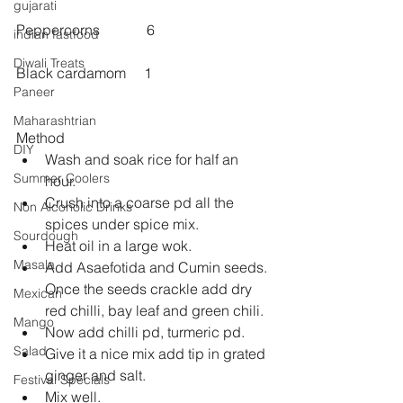
gujarati
Peppercorns             6
indian fastfood
Diwali Treats
Black cardamom     1
Paneer
Maharashtrian
Method 
DIY
Wash and soak rice for half an 
Summer Coolers
hour.  
Crush into a coarse pd all the 
Non Alcoholic Drinks
spices under spice mix.  
Sourdough
Heat oil in a large wok.  
Masala
Add Asaefotida and Cumin seeds. 
Once the seeds crackle add dry 
Mexican
red chilli, bay leaf and green chili.  
Mango
Now add chilli pd, turmeric pd.  
Salad
Give it a nice mix add tip in grated 
ginger and salt.  
Festival Specials
Mix well.  