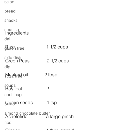
salad
bread
snacks
spanish
Ingredients
dal
Rice                           1 1/2 cups
gluten free
side dish
Green Peas               2 1/2 cups
dip
Mustard oil              2 tbsp
sugarfree
soups
Bay leaf                     2
chettinag
Cumin seeds            1 tsp
pulao
almond chocolate butter
Asaefotida                a large pinch
rice