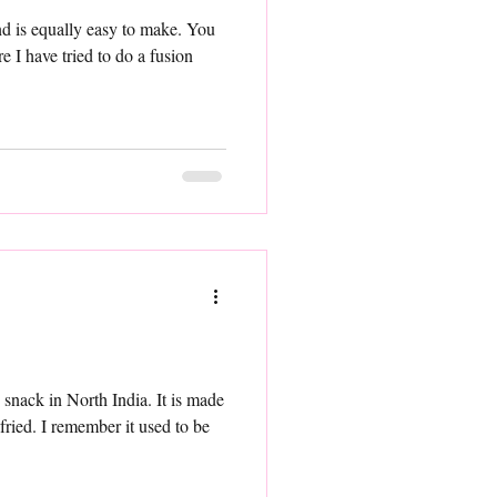
e I have tried to do a fusion
orth India. It is made
ried. I remember it used to be