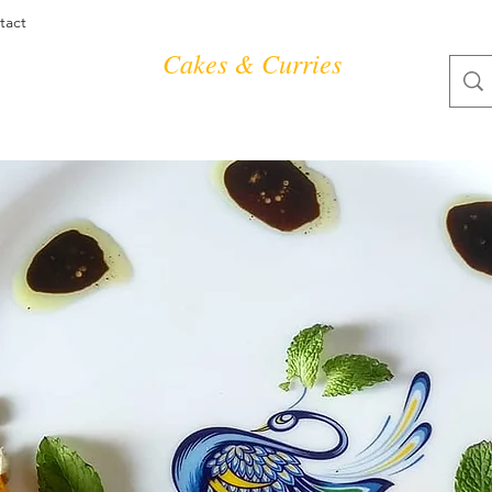
tact
Cakes & Curries