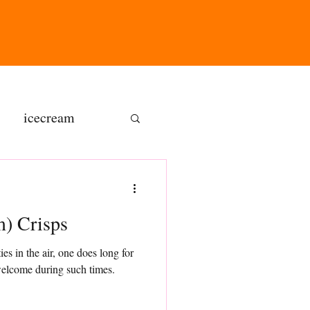
icecream
ns
) Crisps
gluten free
ies in the air, one does long for
 welcome during such times.
olate butter