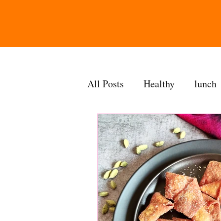
All Posts
Healthy
lunch
gravy
bakes
sides
accompaniment
vegan
side dish
dip
sugarf