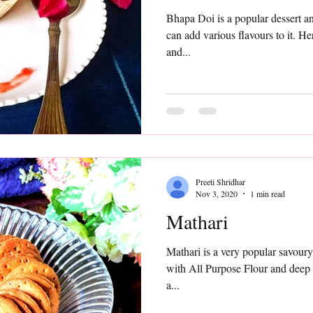
Bhapa Doi is a popular dessert and is equally easy to make. You
can add various flavours to it. Her
and...
Preeti Shridhar
Nov 3, 2020
1 min read
Mathari
Mathari is a very popular savoury snack in N
with All Purpose Flour and deep f
a...