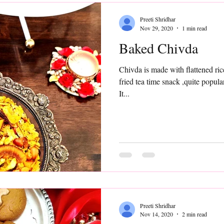
Preeti Shridhar
Nov 29, 2020
1 min read
Baked Chivda
Chivda is made with flattened ric
fried tea time snack ,quite popular in most parts of the country.
It...
Preeti Shridhar
Nov 14, 2020
2 min read