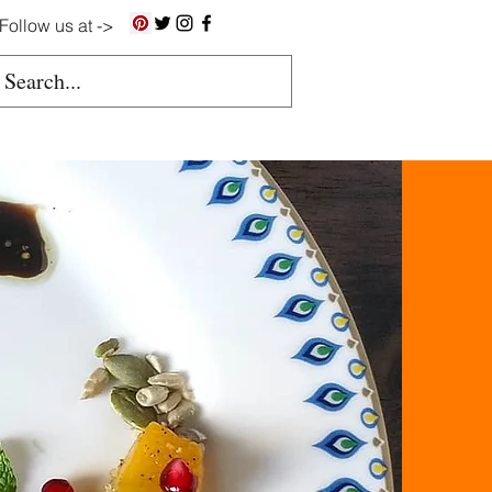
Follow us at ->