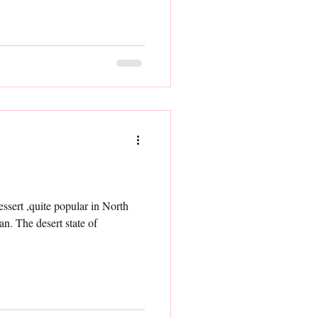
 in North
han. The desert state of