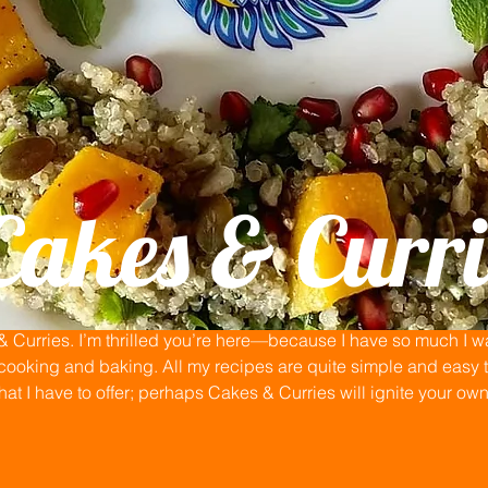
Cakes & Curri
Curries. I’m thrilled you’re here—because I have so much I wan
ooking and baking. All my recipes are quite simple and easy to
that I have to offer; perhaps Cakes & Curries will ignite your ow