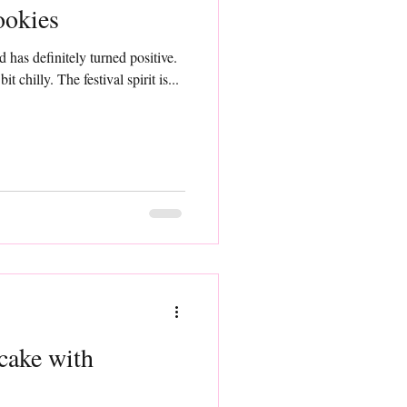
ookies
d has definitely turned positive.
 chilly. The festival spirit is...
cake with