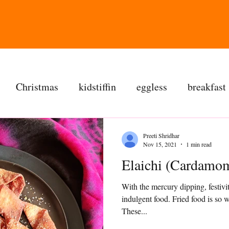
Christmas
kidstiffin
eggless
breakfast
tea time
cakes
dessert
cookies
mai
Preeti Shridhar
Nov 15, 2021
1 min read
Elaichi (Cardamom
salad
bread
snacks
spanish
dal
With the mercury dipping, festivit
indulgent food. Fried food is so
ree
soups
chettinag
pulao
almond choc
These...