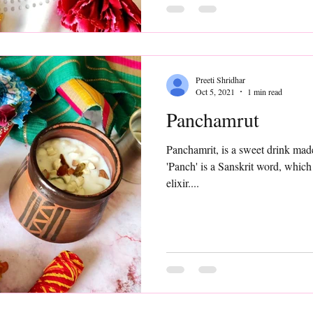
Preeti Shridhar
Oct 5, 2021
1 min read
Panchamrut
Panchamrit, is a sweet drink made 
'Panch' is a Sanskrit word, which
elixir....