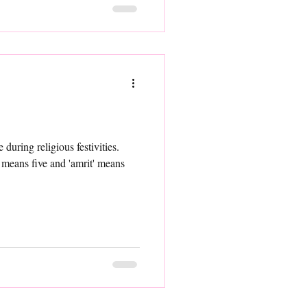
during religious festivities.
 means five and 'amrit' means