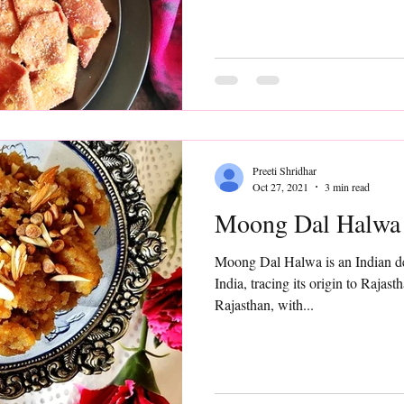
Preeti Shridhar
Oct 27, 2021
3 min read
Moong Dal Halwa
Moong Dal Halwa is an Indian dessert ,quite popular
India, tracing its origin to Rajast
Rajasthan, with...