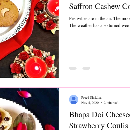
Saffron Cashew C
Festivities are in the air. The moo
The weather has also turned wee bit
Preeti Shridhar
Nov 5, 2020
2 min read
Bhapa Doi Cheese
Strawberry Coulis