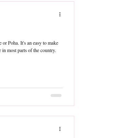
e or Poha. It's an easy to make