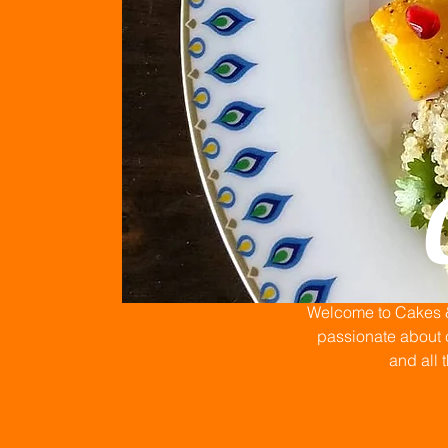
Welcome to Cakes & 
passionate about c
and all 