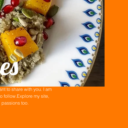
es
t to share with you. I am
 follow.Explore my site,
n passions too.