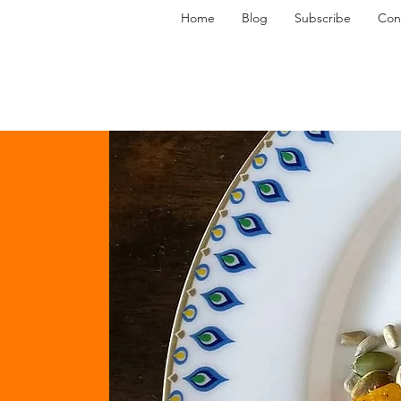
Home
Blog
Subscribe
Con