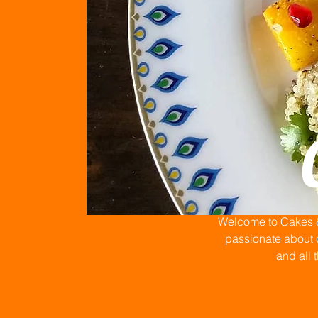
Welcome to Cakes & 
passionate about c
and all 