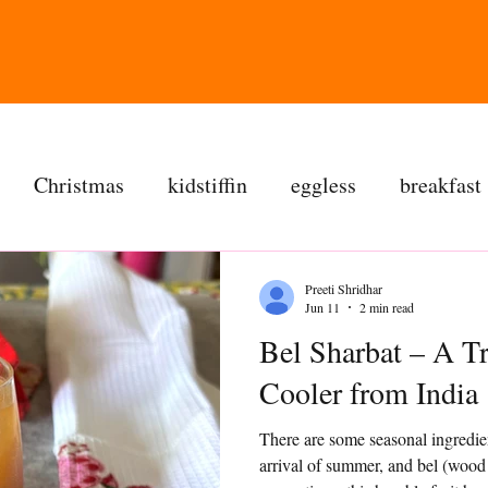
Christmas
kidstiffin
eggless
breakfast
tea time
cakes
dessert
cookies
mai
Preeti Shridhar
Jun 11
2 min read
Bel Sharbat – A T
salad
bread
snacks
spanish
dal
Cooler from India
There are some seasonal ingredie
ree
soups
chettinag
pulao
almond choc
arrival of summer, and bel (wood 