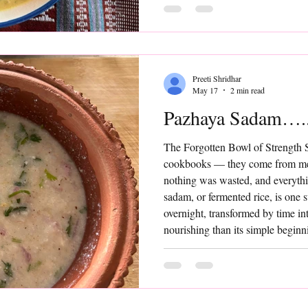
that transforms it into
Preeti Shridhar
May 17
2 min read
Pazhaya Sadam…..
The Forgotten Bowl of Strength 
cookbooks — they come from me
nothing was wasted, and everyth
sadam, or fermented rice, is one 
overnight, transformed by time i
nourishing than its simple beginn
“trendy” or “gut-friendly food” —
comforting, and quietly powerful,
Add