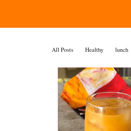
All Posts
Healthy
lunch
gravy
bakes
sides
accompaniment
vegan
side dish
dip
sugarf