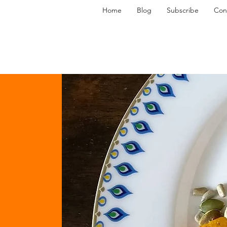
Home
Blog
Subscribe
Con