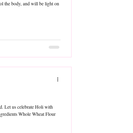
ol the body, and will be light on
. Let us celebrate Holi with
ngredients Whole Wheat Flour