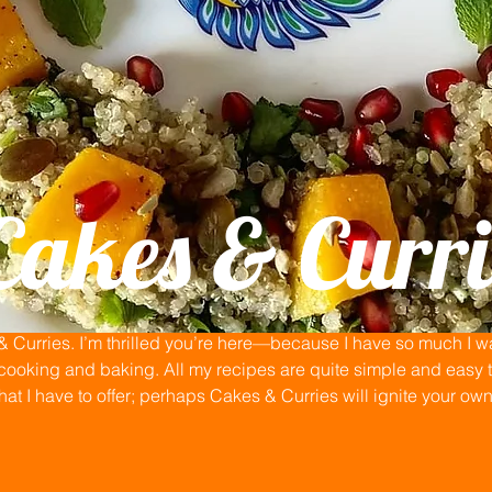
Cakes & Curri
Curries. I’m thrilled you’re here—because I have so much I wan
ooking and baking. All my recipes are quite simple and easy to
that I have to offer; perhaps Cakes & Curries will ignite your ow