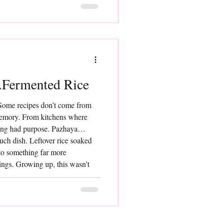
Fermented Rice
Some recipes don’t come from
mory. From kitchens where
ing had purpose. Pazhaya
such dish. Leftover rice soaked
nto something far more
ings. Growing up, this wasn’t
 it was just food. Cooling,
 providing sustained energy.