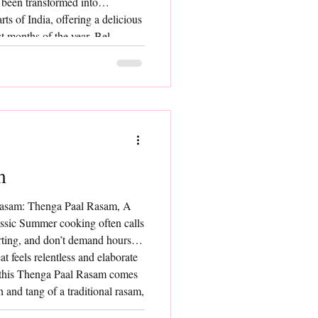
s been transformed into
ts of India, offering a delicious
st months of the year. Bel
 deeply rooted in traditional
he pulp of ripe bel fruit and
ch of sweetene
m
Rasam: Thenga Paal Rasam, A
assic Summer cooking often calls
orting, and don’t demand hours in
t feels relentless and elaborate
, this Thenga Paal Rasam comes
h and tang of a traditional rasam,
milk lends it a delicate richness