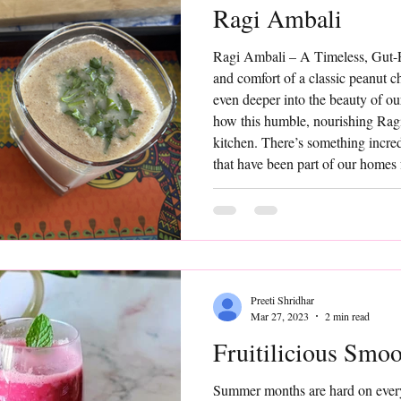
Ragi Ambali
Ragi Ambali – A Timeless, Gut-F
and comfort of a classic peanut 
even deeper into the beauty of ou
how this humble, nourishing Rag
kitchen. There’s something incre
that have been part of our homes
ingredients, minimal effort, and y
Ambali is one such timeless prep
Preeti Shridhar
Mar 27, 2023
2 min read
Fruitilicious Smoo
Summer months are hard on every