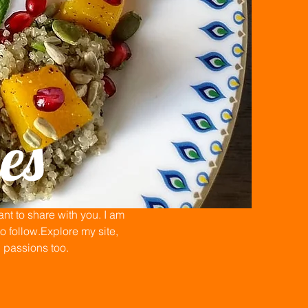
es
t to share with you. I am
 follow.Explore my site,
n passions too.