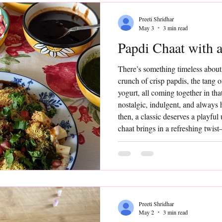
Preeti Shridhar
May 3
3 min read
Papdi Chaat with a
There’s something timeless about
crunch of crisp papdis, the tang 
yogurt, all coming together in that 
nostalgic, indulgent, and always 
then, a classic deserves a playful
chaat brings in a refreshing twis
that add a hint of sweetness, a po
contrast to the bold, tangy flavo
Preeti Shridhar
May 2
3 min read