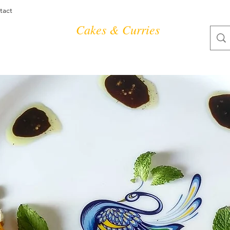
tact
Cakes & Curries