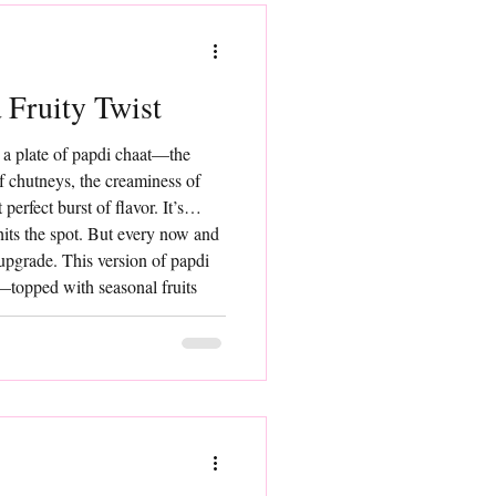
 Fruity Twist
 a plate of papdi chaat—the
of chutneys, the creaminess of
perfect burst of flavor. It’s
hits the spot. But every now and
 upgrade. This version of papdi
t—topped with seasonal fruits
p of color, and a beautiful