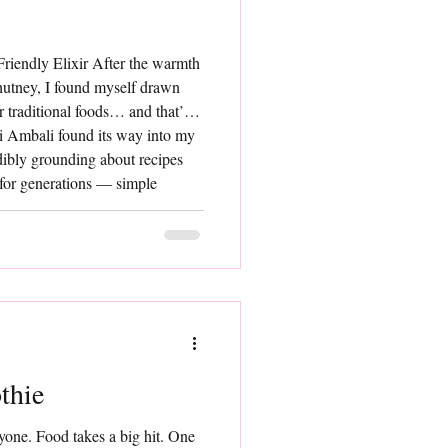
riendly Elixir After the warmth
chutney, I found myself drawn
r traditional foods… and that’s
i Ambali found its way into my
dibly grounding about recipes
 for generations — simple
et so rich in goodness. Ragi
aration. Made
thie
one. Food takes a big hit. One