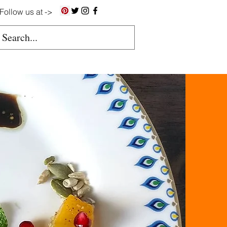
Follow us at ->