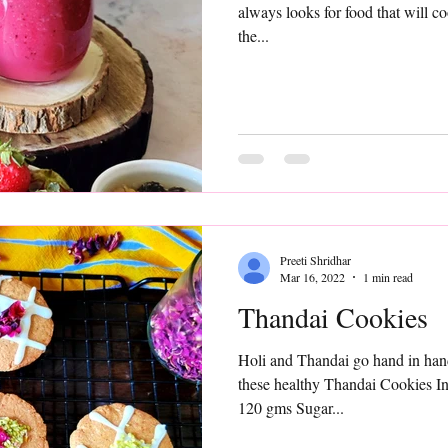
always looks for food that will co
the...
Preeti Shridhar
Mar 16, 2022
1 min read
Thandai Cookies
Holi and Thandai go hand in hand
these healthy Thandai Cookies I
120 gms Sugar...