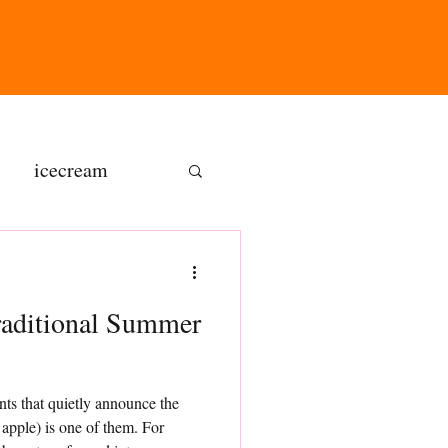
icecream
ns
raditional Summer
gluten free
nts that quietly announce the
olate butter
apple) is one of them. For