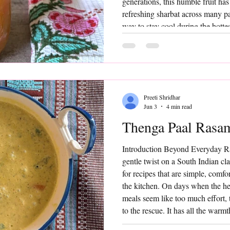
generations, this humble fruit ha
refreshing sharbat across many par
way to stay cool during the hotte
Sharbat is simple, nourishing, and
food wisdom. Made by extracting t
blending it with water and a tou
Preeti Shridhar
Jun 3
4 min read
Thenga Paal Rasa
Introduction Beyond Everyday 
gentle twist on a South Indian cl
for recipes that are simple, comf
the kitchen. On days when the hea
meals seem like too much effort
to the rescue. It has all the warmt
but the addition of fresh coconut 